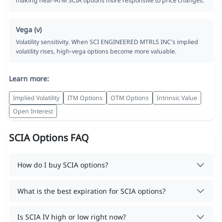
making near-ATM SCIA options more responsive to price changes.
Vega (ν)
Volatility sensitivity. When SCI ENGINEERED MTRLS INC's implied
volatility rises, high-vega options become more valuable.
Learn more:
Implied Volatility
ITM Options
OTM Options
Intrinsic Value
Open Interest
SCIA Options FAQ
How do I buy SCIA options?
What is the best expiration for SCIA options?
Is SCIA IV high or low right now?