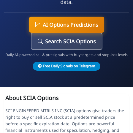
data.
AI Options Predictions
Search SCIA Options
Daily AI-powered call & put signals with buy targets and stop-loss levels
Free Daily Signals on Telegram
About SCIA Options
SCI ENGINEERED MTRLS INC (SCIA) options give traders the
right to buy or sell SCIA stock at a predetermined price
before a specific expiration date. Options are powerful
financial instruments used for speculation, hedging, and