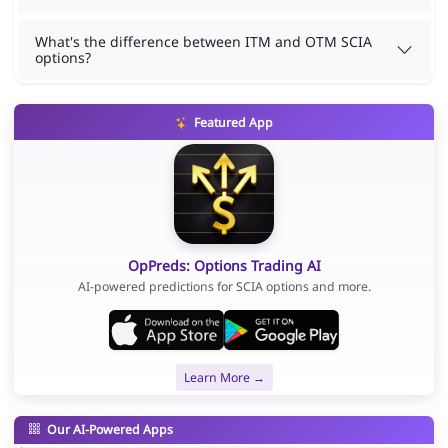
What's the difference between ITM and OTM SCIA
options?
Featured App
OpPreds: Options Trading AI
AI-powered predictions for SCIA options and more.
Learn More →
Our AI-Powered Apps