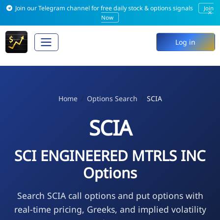
Join our Telegram channel for free daily stock & options signals
Join
×
Now
Log in
Home
Options Search
SCIA
SCIA
SCI ENGINEERED MTRLS INC
Options
Search SCIA call options and put options with
real-time pricing, Greeks, and implied volatility