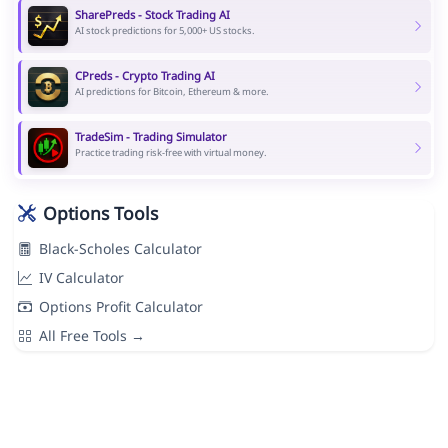
SharePreds - Stock Trading AI
AI stock predictions for 5,000+ US stocks.
CPreds - Crypto Trading AI
AI predictions for Bitcoin, Ethereum & more.
TradeSim - Trading Simulator
Practice trading risk-free with virtual money.
Options Tools
Black-Scholes Calculator
IV Calculator
Options Profit Calculator
All Free Tools →