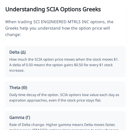
Understanding SCIA Options Greeks
When trading SCI ENGINEERED MTRLS INC options, the
Greeks help you understand how the option price will
change:
Delta (Δ)
How much the SCIA option price moves when the stock moves $1.
A delta of 0.50 means the option gains $0.50 for every $1 stock
increase.
Theta (Θ)
Daily time decay of the option. SCIA options lose value each day as
expiration approaches, even if the stock price stays flat.
Gamma (Γ)
Rate of Delta change. Higher gamma means Delta moves faster,