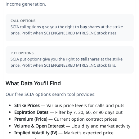
income generation.
CALL OPTIONS
SCIA call options give you the right to
buy
shares at the strike
price. Profit when SCI ENGINEERED MTRLS INC stock rises.
PUT OPTIONS
SCIA put options give you the right to
sell
shares at the strike
price. Profit when SCI ENGINEERED MTRLS INC stock falls.
What Data You'll Find
Our free SCIA options search tool provides:
Strike Prices
— Various price levels for calls and puts
Expiration Dates
— Filter by 7, 30, 60, or 90 days out
Premium (Price)
— Current option contract prices
Volume & Open Interest
— Liquidity and market activity
Implied Volatility (IV)
— Market's expected price