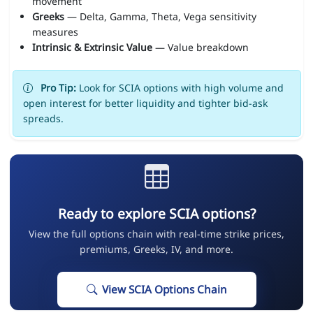
movement
Greeks
— Delta, Gamma, Theta, Vega sensitivity
measures
Intrinsic & Extrinsic Value
— Value breakdown
Pro Tip:
Look for SCIA options with high volume and
open interest for better liquidity and tighter bid-ask
spreads.
Ready to explore SCIA options?
View the full options chain with real-time strike prices,
premiums, Greeks, IV, and more.
View SCIA Options Chain