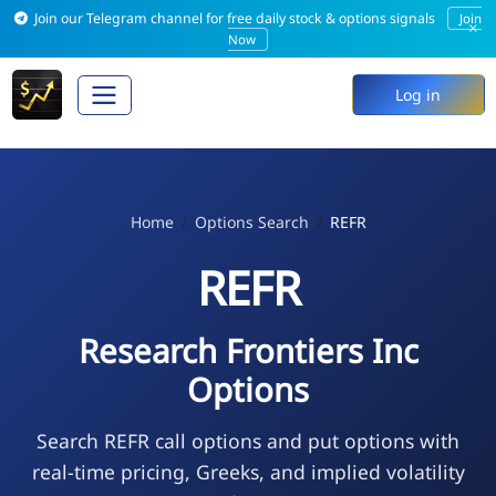
Join our Telegram channel for free daily stock & options signals
Join
×
Now
Log in
Home
Options Search
REFR
REFR
Research Frontiers Inc
Options
Search REFR call options and put options with
real-time pricing, Greeks, and implied volatility