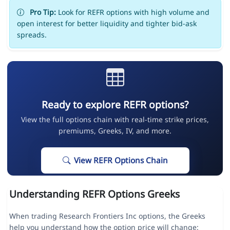
Pro Tip:
Look for REFR options with high volume and
open interest for better liquidity and tighter bid-ask
spreads.
Ready to explore REFR options?
View the full options chain with real-time strike prices,
premiums, Greeks, IV, and more.
View REFR Options Chain
Understanding REFR Options Greeks
When trading Research Frontiers Inc options, the Greeks
help you understand how the option price will change: