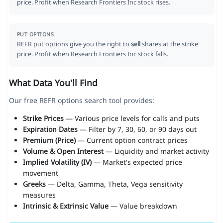
price. Profit when Research Frontiers Inc stock rises.
PUT OPTIONS
REFR put options give you the right to
sell
shares at the strike
price. Profit when Research Frontiers Inc stock falls.
What Data You'll Find
Our free REFR options search tool provides:
Strike Prices
— Various price levels for calls and puts
Expiration Dates
— Filter by 7, 30, 60, or 90 days out
Premium (Price)
— Current option contract prices
Volume & Open Interest
— Liquidity and market activity
Implied Volatility (IV)
— Market's expected price
movement
Greeks
— Delta, Gamma, Theta, Vega sensitivity
measures
Intrinsic & Extrinsic Value
— Value breakdown