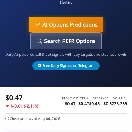
data.
AI Options Predictions
Search REFR Options
Daily AI-powered call & put signals with buy targets and stop-loss levels
Free Daily Signals on Telegram
$0.47
PREV CLOSE
OPEN
DAY RANGE
VOLUME
$0.47
$0.47
$0.45 - $0.5
225,259
$-0.01 (-2.11%)
Close price as of Aug 06, 2026