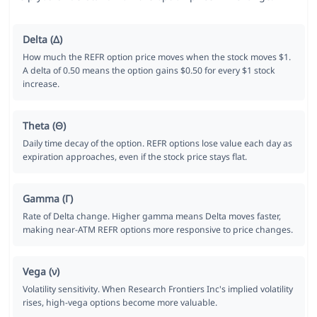
Delta (Δ)
How much the REFR option price moves when the stock moves $1.
A delta of 0.50 means the option gains $0.50 for every $1 stock
increase.
Theta (Θ)
Daily time decay of the option. REFR options lose value each day as
expiration approaches, even if the stock price stays flat.
Gamma (Γ)
Rate of Delta change. Higher gamma means Delta moves faster,
making near-ATM REFR options more responsive to price changes.
Vega (ν)
Volatility sensitivity. When Research Frontiers Inc's implied volatility
rises, high-vega options become more valuable.