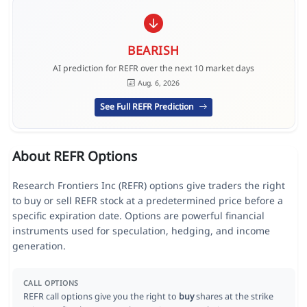
BEARISH
AI prediction for REFR over the next 10 market days
Aug. 6, 2026
See Full REFR Prediction
About REFR Options
Research Frontiers Inc (REFR) options give traders the right
to buy or sell REFR stock at a predetermined price before a
specific expiration date. Options are powerful financial
instruments used for speculation, hedging, and income
generation.
CALL OPTIONS
REFR call options give you the right to
buy
shares at the strike