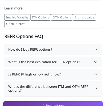
Learn more:
Implied Volatility
ITM Options
OTM Options
Intrinsic Value
Open Interest
REFR Options FAQ
How do I buy REFR options?
What is the best expiration for REFR options?
Is REFR IV high or low right now?
What's the difference between ITM and OTM REFR
options?
Featured App