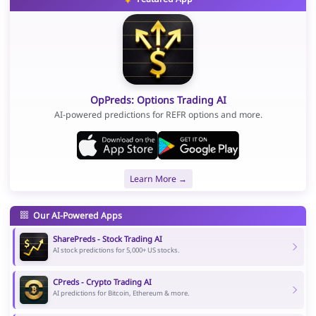
OpPreds: Options Trading AI
AI-powered predictions for REFR options and more.
Learn More →
Our AI-Powered Apps
SharePreds - Stock Trading AI
AI stock predictions for 5,000+ US stocks.
CPreds - Crypto Trading AI
AI predictions for Bitcoin, Ethereum & more.