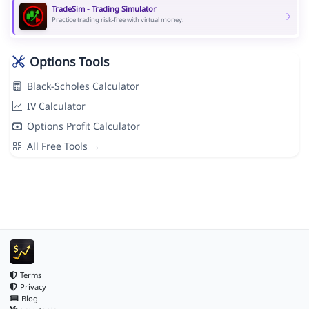
TradeSim - Trading Simulator
Practice trading risk-free with virtual money.
Options Tools
Black-Scholes Calculator
IV Calculator
Options Profit Calculator
All Free Tools →
Terms
Privacy
Blog