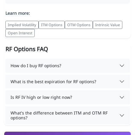
Learn more:
Implied Volatility
ITM Options
OTM Options
Intrinsic Value
Open Interest
RF Options FAQ
How do I buy RF options?
What is the best expiration for RF options?
Is RF IV high or low right now?
What's the difference between ITM and OTM RF
options?