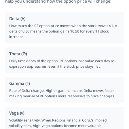
help you understand how the option price will change:
Delta (Δ)
How much the RF option price moves when the stock moves $1. A
delta of 0.50 means the option gains $0.50 for every $1 stock
increase.
Theta (Θ)
Daily time decay of the option. RF options lose value each day as
expiration approaches, even if the stock price stays flat.
Gamma (Γ)
Rate of Delta change. Higher gamma means Delta moves faster,
making near-ATM RF options more responsive to price changes.
Vega (ν)
Volatility sensitivity. When Regions Financial Corp.'s implied
volatility rises, high-vega options become more valuable.