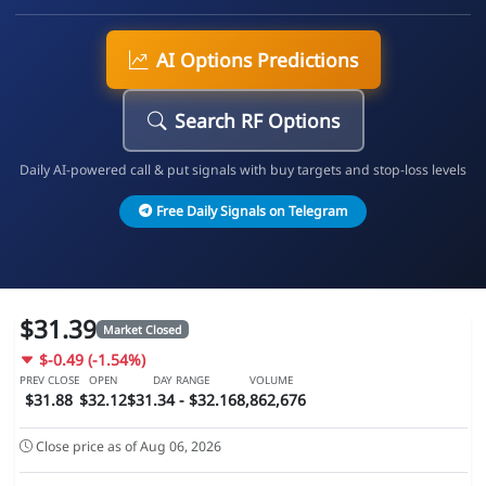
AI Options Predictions
Search RF Options
Daily AI-powered call & put signals with buy targets and stop-loss levels
Free Daily Signals on Telegram
$31.39
Market Closed
$-0.49 (-1.54%)
PREV CLOSE
OPEN
DAY RANGE
VOLUME
$31.88
$32.12
$31.34 - $32.16
8,862,676
Close price as of Aug 06, 2026