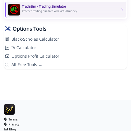
TradeSim - Trading Simulator
Practice trading risk-free with virtual money.
Options Tools
Black-Scholes Calculator
IV Calculator
Options Profit Calculator
All Free Tools →
Terms
Privacy
Blog