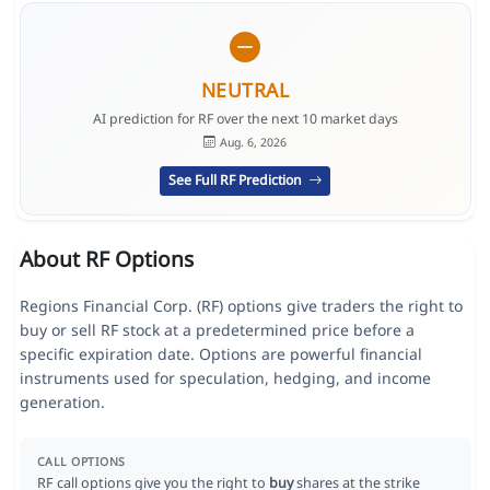
NEUTRAL
AI prediction for RF over the next 10 market days
Aug. 6, 2026
See Full RF Prediction
About RF Options
Regions Financial Corp. (RF) options give traders the right to
buy or sell RF stock at a predetermined price before a
specific expiration date. Options are powerful financial
instruments used for speculation, hedging, and income
generation.
CALL OPTIONS
RF call options give you the right to
buy
shares at the strike