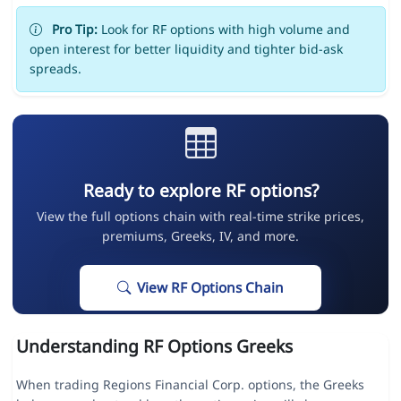
Pro Tip:
Look for RF options with high volume and
open interest for better liquidity and tighter bid-ask
spreads.
Ready to explore RF options?
View the full options chain with real-time strike prices,
premiums, Greeks, IV, and more.
View RF Options Chain
Understanding RF Options Greeks
When trading Regions Financial Corp. options, the Greeks