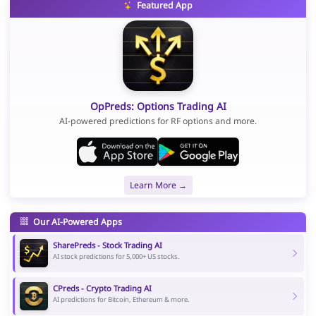
Featured App
OpPreds: Options Trading AI
AI-powered predictions for RF options and more.
Learn More →
Our AI-Powered Apps
SharePreds - Stock Trading AI
AI stock predictions for 5,000+ US stocks.
CPreds - Crypto Trading AI
AI predictions for Bitcoin, Ethereum & more.