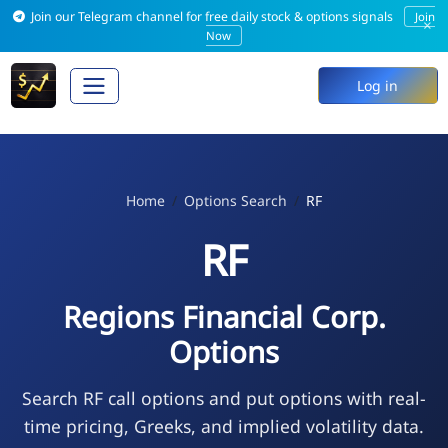
Join our Telegram channel for free daily stock & options signals
Join
×
Now
Log in
Home
Options Search
RF
RF
Regions Financial Corp.
Options
Search RF call options and put options with real-
time pricing, Greeks, and implied volatility data.