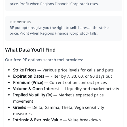
price. Profit when Regions Financial Corp. stock rises.
PUT OPTIONS
RF put options give you the right to
sell
shares at the strike
price. Profit when Regions Financial Corp. stock falls.
What Data You'll Find
Our free RF options search tool provides:
Strike Prices
— Various price levels for calls and puts
Expiration Dates
— Filter by 7, 30, 60, or 90 days out
Premium (Price)
— Current option contract prices
Volume & Open Interest
— Liquidity and market activity
Implied Volatility (IV)
— Market's expected price
movement
Greeks
— Delta, Gamma, Theta, Vega sensitivity
measures
Intrinsic & Extrinsic Value
— Value breakdown