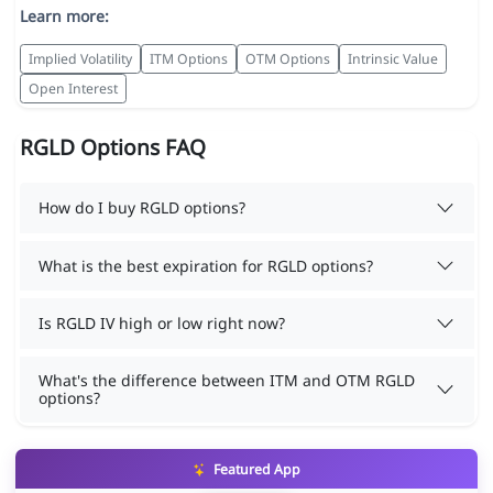
Learn more:
Implied Volatility
ITM Options
OTM Options
Intrinsic Value
Open Interest
RGLD Options FAQ
How do I buy RGLD options?
What is the best expiration for RGLD options?
Is RGLD IV high or low right now?
What's the difference between ITM and OTM RGLD
options?
Featured App