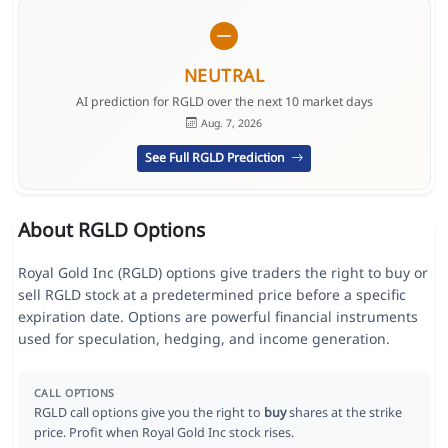
NEUTRAL
AI prediction for RGLD over the next 10 market days
Aug. 7, 2026
See Full RGLD Prediction
About RGLD Options
Royal Gold Inc (RGLD) options give traders the right to buy or
sell RGLD stock at a predetermined price before a specific
expiration date. Options are powerful financial instruments
used for speculation, hedging, and income generation.
CALL OPTIONS
RGLD call options give you the right to
buy
shares at the strike
price. Profit when Royal Gold Inc stock rises.