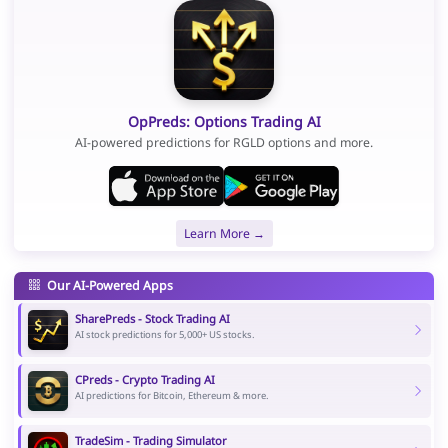
OpPreds: Options Trading AI
AI-powered predictions for RGLD options and more.
Learn More →
Our AI-Powered Apps
SharePreds - Stock Trading AI
AI stock predictions for 5,000+ US stocks.
CPreds - Crypto Trading AI
AI predictions for Bitcoin, Ethereum & more.
TradeSim - Trading Simulator