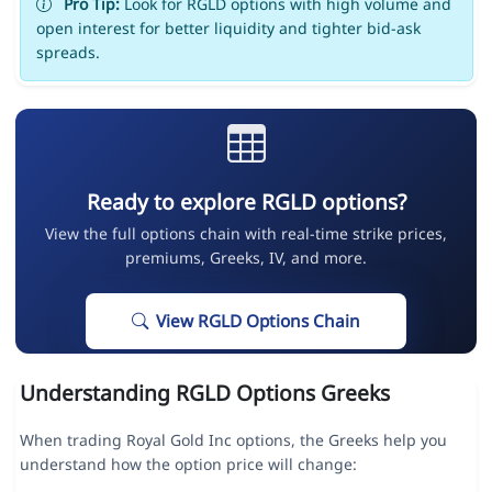
Pro Tip:
Look for RGLD options with high volume and
open interest for better liquidity and tighter bid-ask
spreads.
Ready to explore RGLD options?
View the full options chain with real-time strike prices,
premiums, Greeks, IV, and more.
View RGLD Options Chain
Understanding RGLD Options Greeks
When trading Royal Gold Inc options, the Greeks help you
understand how the option price will change: