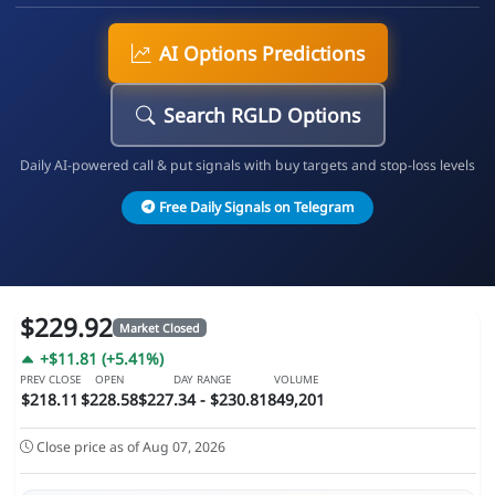
AI Options Predictions
Search RGLD Options
Daily AI-powered call & put signals with buy targets and stop-loss levels
Free Daily Signals on Telegram
$229.92
Market Closed
+$11.81 (+5.41%)
PREV CLOSE
OPEN
DAY RANGE
VOLUME
$218.11
$228.58
$227.34 - $230.81
849,201
Close price as of Aug 07, 2026