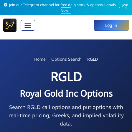
Join our Telegram channel for free daily stock & options signals
Join
×
Now
Log in
Home
Options Search
RGLD
RGLD
Royal Gold Inc Options
Search RGLD call options and put options with
real-time pricing, Greeks, and implied volatility
data.