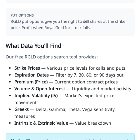
PUT OPTIONS
RGLD put options give you the right to
sell
shares at the strike
price. Profit when Royal Gold Inc stock falls.
What Data You'll Find
Our free RGLD options search tool provides:
Strike Prices
— Various price levels for calls and puts
Expiration Dates
— Filter by 7, 30, 60, or 90 days out
Premium (Price)
— Current option contract prices
Volume & Open Interest
— Liquidity and market activity
Implied Volatility (IV)
— Market's expected price
movement
Greeks
— Delta, Gamma, Theta, Vega sensitivity
measures
Intrinsic & Extrinsic Value
— Value breakdown