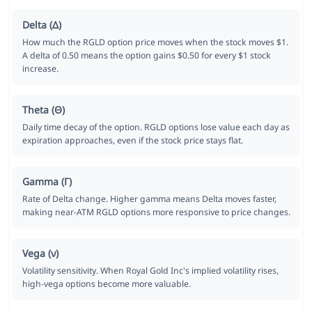
Delta (Δ)
How much the RGLD option price moves when the stock moves $1.
A delta of 0.50 means the option gains $0.50 for every $1 stock
increase.
Theta (Θ)
Daily time decay of the option. RGLD options lose value each day as
expiration approaches, even if the stock price stays flat.
Gamma (Γ)
Rate of Delta change. Higher gamma means Delta moves faster,
making near-ATM RGLD options more responsive to price changes.
Vega (ν)
Volatility sensitivity. When Royal Gold Inc's implied volatility rises,
high-vega options become more valuable.