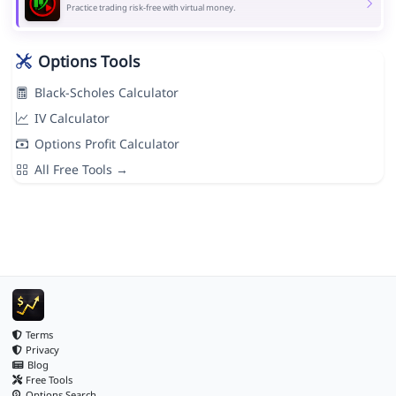
Practice trading risk-free with virtual money.
Options Tools
Black-Scholes Calculator
IV Calculator
Options Profit Calculator
All Free Tools →
Terms
Privacy
Blog
Free Tools
Options Search