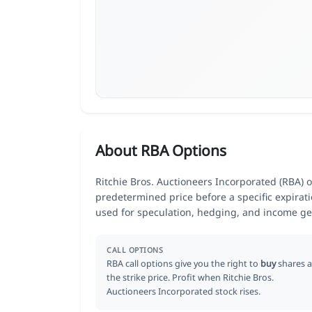
About RBA Options
Ritchie Bros. Auctioneers Incorporated (RBA) op
predetermined price before a specific expirat
used for speculation, hedging, and income ge
CALL OPTIONS
RBA call options give you the right to
buy
shares a
the strike price. Profit when Ritchie Bros.
Auctioneers Incorporated stock rises.