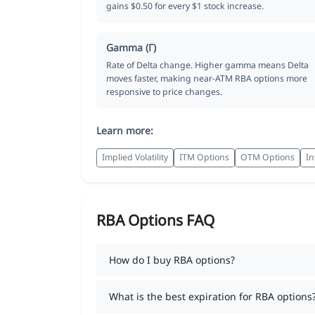
gains $0.50 for every $1 stock increase.
Gamma (Γ)
Rate of Delta change. Higher gamma means Delta
moves faster, making near-ATM RBA options more
responsive to price changes.
Learn more:
Implied Volatility
ITM Options
OTM Options
In
RBA Options FAQ
How do I buy RBA options?
What is the best expiration for RBA options