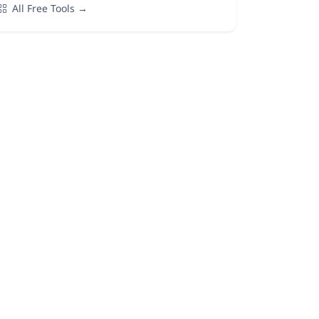
All Free Tools →