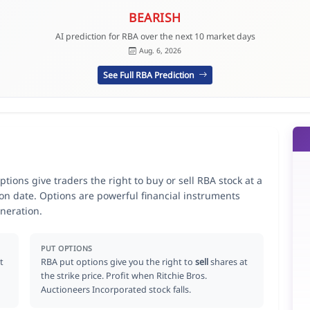
BEARISH
AI prediction for RBA over the next 10 market days
Aug. 6, 2026
See Full RBA Prediction
tions give traders the right to buy or sell RBA stock at a
ion date. Options are powerful financial instruments
neration.
PUT OPTIONS
t
RBA put options give you the right to
sell
shares at
the strike price. Profit when Ritchie Bros.
Auctioneers Incorporated stock falls.