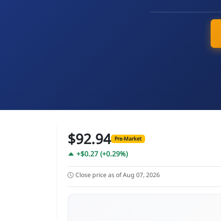
$92.94
Pre-Market
+$0.27 (+0.29%)
Close price as of Aug 07, 2026