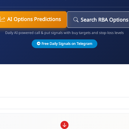
AI Options Predictions
Search RBA Options
Daily AI-powered call & put signals with buy targets and stop-loss levels
Free Daily Signals on Telegram