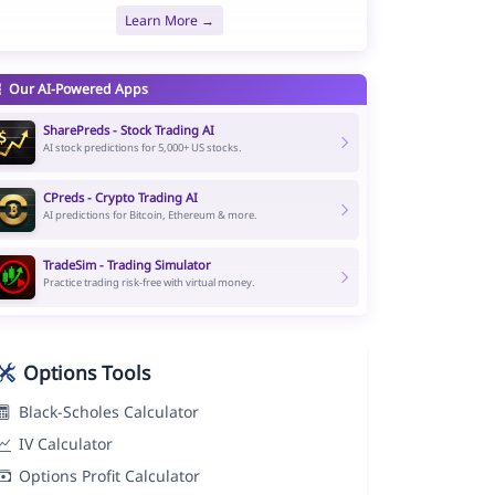
Learn More →
Our AI-Powered Apps
SharePreds - Stock Trading AI
AI stock predictions for 5,000+ US stocks.
CPreds - Crypto Trading AI
AI predictions for Bitcoin, Ethereum & more.
TradeSim - Trading Simulator
Practice trading risk-free with virtual money.
Options Tools
Black-Scholes Calculator
IV Calculator
Options Profit Calculator