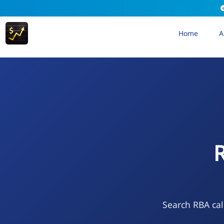
Home
A
R
Search RBA cal