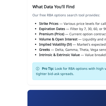
What Data You'll Find
Our free RBA options search tool provides:
Strike Prices
— Various price levels for cal
Expiration Dates
— Filter by 7, 30, 60, or 
Premium (Price)
— Current option contract
Volume & Open Interest
— Liquidity and m
Implied Volatility (IV)
— Market's expected
Greeks
— Delta, Gamma, Theta, Vega sens
Intrinsic & Extrinsic Value
— Value break
Pro Tip:
Look for RBA options with high v
tighter bid-ask spreads.