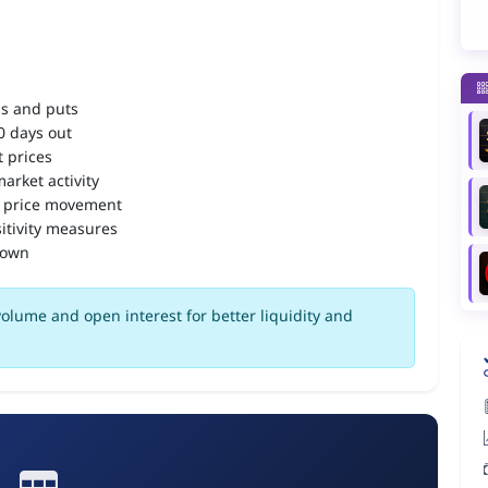
ls and puts
90 days out
 prices
arket activity
 price movement
itivity measures
down
olume and open interest for better liquidity and