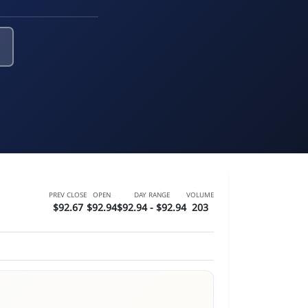
PREV CLOSE
OPEN
DAY RANGE
VOLUME
$92.67
$92.94
$92.94 - $92.94
203