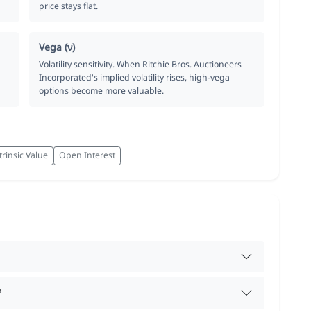
price stays flat.
Vega (ν)
Volatility sensitivity. When Ritchie Bros. Auctioneers
Incorporated's implied volatility rises, high-vega
options become more valuable.
trinsic Value
Open Interest
?