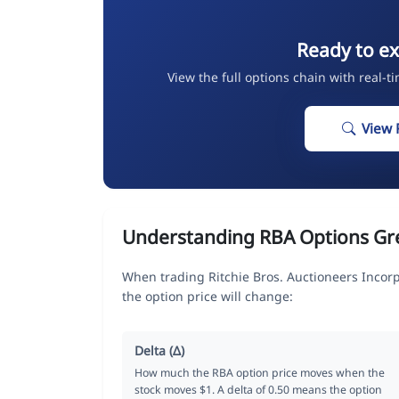
Ready to ex
View the full options chain with real-t
View 
Understanding RBA Options Gr
When trading Ritchie Bros. Auctioneers Incor
the option price will change:
Delta (Δ)
How much the RBA option price moves when the
stock moves $1. A delta of 0.50 means the option