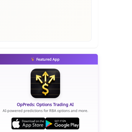
Featured App
OpPreds: Options Trading AI
AI-powered predictions for RBA options and more.