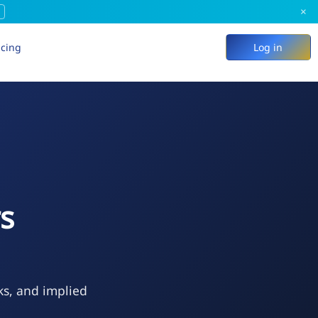
×
icing
Log in
rs
ks, and implied