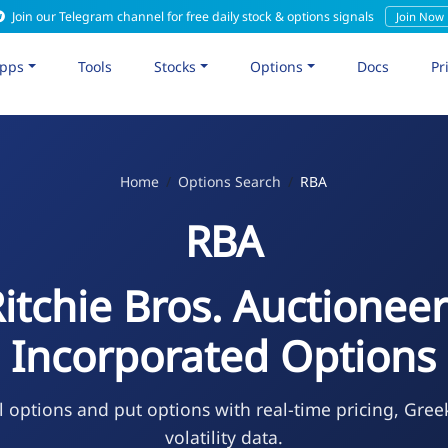
Join our Telegram channel for free daily stock & options signals
Join Now
pps
Tools
Stocks
Options
Docs
Pr
Home
Options Search
RBA
RBA
itchie Bros. Auctionee
Incorporated Options
l options and put options with real-time pricing, Gree
volatility data.