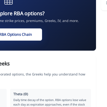
plore RBA options?
ime strike prices, premiums, Greeks, IV, and more.
RBA Options Chain
eeks
porated options, the Greeks help you understand how
Theta (Θ)
Daily time decay of the option. RBA options lose value
each day as expiration approaches, even if the stock