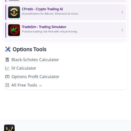
CPreds - Crypto Trading AI
AI predictions for Bitcoin, Ethereum & more.
TradeSim - Trading Simulator
Practice trading risk-free with virtual money.
Options Tools
Black-Scholes Calculator
IV Calculator
Options Profit Calculator
All Free Tools →