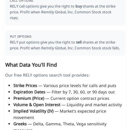
CALL OPTIONS
RELY call options give you the right to
buy
shares at the strike
price. Profit when Remitly Global, Inc. Common Stock stock
rises.
PUT OPTIONS
RELY put options give you the right to
sell
shares at the strike
price. Profit when Remitly Global, Inc. Common Stock stock falls.
What Data You'll Find
Our free RELY options search tool provides:
Strike Prices
— Various price levels for calls and puts
Expiration Dates
— Filter by 7, 30, 60, or 90 days out
Premium (Price)
— Current option contract prices
Volume & Open Interest
— Liquidity and market activity
Implied Volatility (IV)
— Market's expected price
movement
Greeks
— Delta, Gamma, Theta, Vega sensitivity