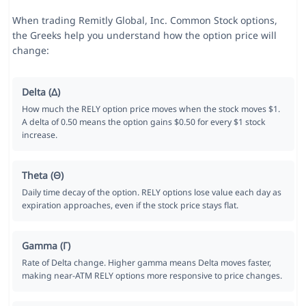
When trading Remitly Global, Inc. Common Stock options,
the Greeks help you understand how the option price will
change:
Delta (Δ)
How much the RELY option price moves when the stock moves $1.
A delta of 0.50 means the option gains $0.50 for every $1 stock
increase.
Theta (Θ)
Daily time decay of the option. RELY options lose value each day as
expiration approaches, even if the stock price stays flat.
Gamma (Γ)
Rate of Delta change. Higher gamma means Delta moves faster,
making near-ATM RELY options more responsive to price changes.