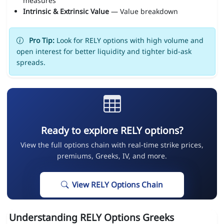
measures
Intrinsic & Extrinsic Value
— Value breakdown
Pro Tip:
Look for RELY options with high volume and
open interest for better liquidity and tighter bid-ask
spreads.
Ready to explore RELY options?
View the full options chain with real-time strike prices,
premiums, Greeks, IV, and more.
View RELY Options Chain
Understanding RELY Options Greeks