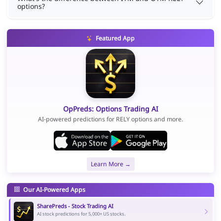
options?
Featured App
OpPreds: Options Trading AI
AI-powered predictions for RELY options and more.
Learn More →
Our AI-Powered Apps
SharePreds - Stock Trading AI
AI stock predictions for 5,000+ US stocks.