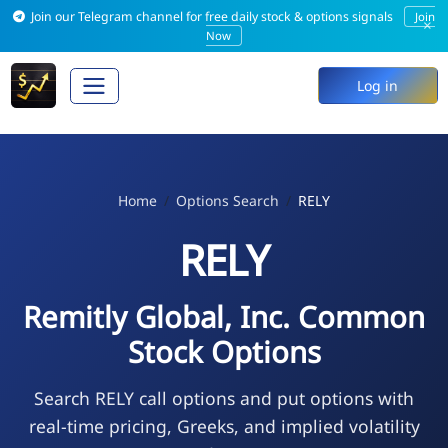
Join our Telegram channel for free daily stock & options signals
Join
×
Now
Log in
Home
Options Search
RELY
RELY
Remitly Global, Inc. Common
Stock Options
Search RELY call options and put options with
real-time pricing, Greeks, and implied volatility