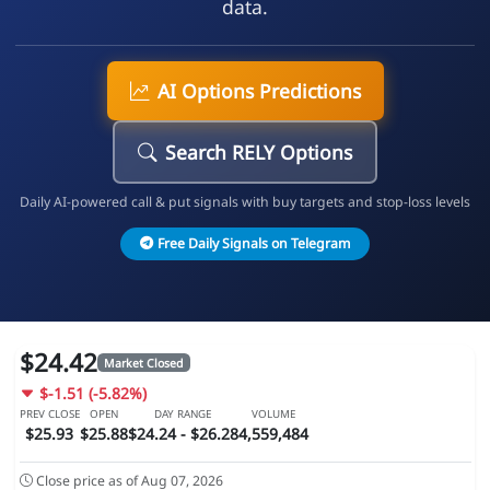
data.
AI Options Predictions
Search RELY Options
Daily AI-powered call & put signals with buy targets and stop-loss levels
Free Daily Signals on Telegram
$24.42
Market Closed
$-1.51 (-5.82%)
PREV CLOSE
OPEN
DAY RANGE
VOLUME
$25.93
$25.88
$24.24 - $26.28
4,559,484
Close price as of Aug 07, 2026