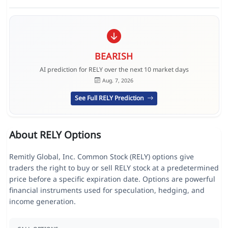
BEARISH
AI prediction for RELY over the next 10 market days
Aug. 7, 2026
See Full RELY Prediction
About RELY Options
Remitly Global, Inc. Common Stock (RELY) options give
traders the right to buy or sell RELY stock at a predetermined
price before a specific expiration date. Options are powerful
financial instruments used for speculation, hedging, and
income generation.