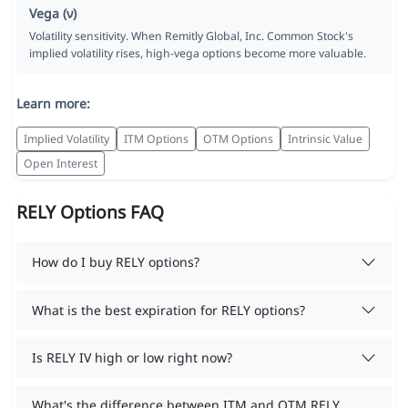
Vega (ν)
Volatility sensitivity. When Remitly Global, Inc. Common Stock's
implied volatility rises, high-vega options become more valuable.
Learn more:
Implied Volatility
ITM Options
OTM Options
Intrinsic Value
Open Interest
RELY Options FAQ
How do I buy RELY options?
What is the best expiration for RELY options?
Is RELY IV high or low right now?
What's the difference between ITM and OTM RELY