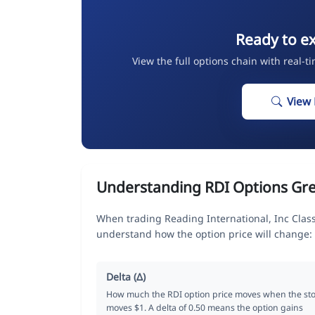
Ready to ex
View the full options chain with real-t
View 
Understanding RDI Options Gr
When trading Reading International, Inc Clas
understand how the option price will change:
Delta (Δ)
How much the RDI option price moves when the st
moves $1. A delta of 0.50 means the option gains