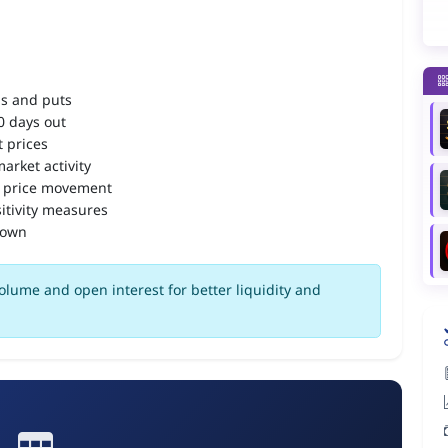
ls and puts
90 days out
 prices
arket activity
 price movement
itivity measures
down
olume and open interest for better liquidity and