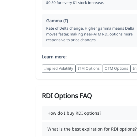
$0.50 for every $1 stock increase.
Gamma (Γ)
Rate of Delta change. Higher gamma means Delta
moves faster, making near-ATM RDI options more
responsive to price changes.
Learn more:
Implied Volatility
ITM Options
OTM Options
In
RDI Options FAQ
How do I buy RDI options?
What is the best expiration for RDI options?