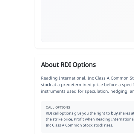
About RDI Options
Reading International, Inc Class A Common Stoc
stock at a predetermined price before a specif
instruments used for speculation, hedging, a
CALL OPTIONS
RDI call options give you the right to
buy
shares a
the strike price. Profit when Reading International
Inc Class A Common Stock stock rises.