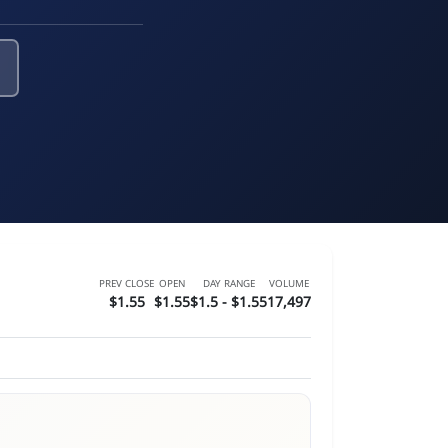
PREV CLOSE
OPEN
DAY RANGE
VOLUME
$1.55
$1.55
$1.5 - $1.55
17,497