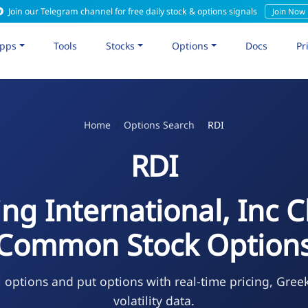
Join our Telegram channel for free daily stock & options signals
Join Now
pps
Tools
Stocks
Options
Docs
Pr
Home
Options Search
RDI
RDI
ng International, Inc C
Common Stock Option
l options and put options with real-time pricing, Gree
volatility data.