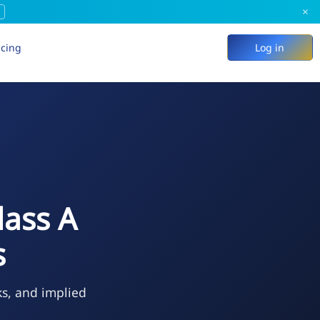
×
icing
Log in
lass A
s
ks, and implied