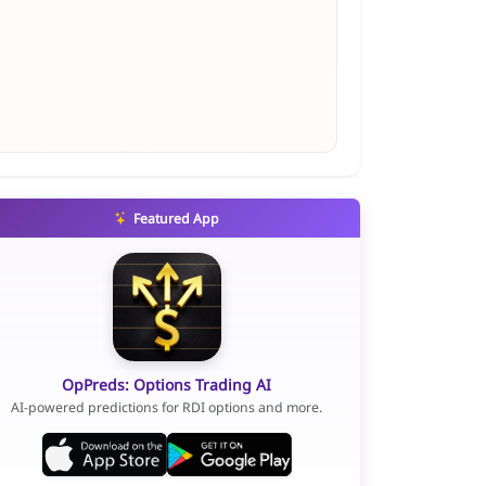
Featured App
OpPreds: Options Trading AI
AI-powered predictions for RDI options and more.