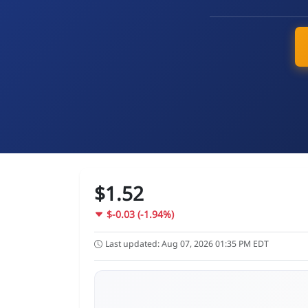
$1.52
$-0.03 (-1.94%)
Last updated: Aug 07, 2026 01:35 PM EDT