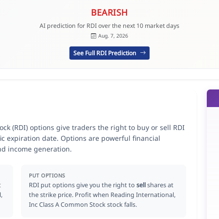
BEARISH
AI prediction for RDI over the next 10 market days
Aug. 7, 2026
See Full RDI Prediction
k (RDI) options give traders the right to buy or sell RDI
ic expiration date. Options are powerful financial
nd income generation.
PUT OPTIONS
t
RDI put options give you the right to
sell
shares at
,
the strike price. Profit when Reading International,
Inc Class A Common Stock stock falls.