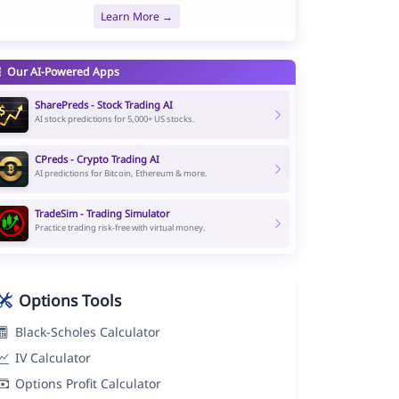
Learn More →
Our AI-Powered Apps
SharePreds - Stock Trading AI
AI stock predictions for 5,000+ US stocks.
CPreds - Crypto Trading AI
AI predictions for Bitcoin, Ethereum & more.
TradeSim - Trading Simulator
Practice trading risk-free with virtual money.
Options Tools
Black-Scholes Calculator
IV Calculator
Options Profit Calculator