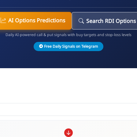
AI Options Predictions
Search RDI Options
Daily AI-powered call & put signals with buy targets and stop-loss levels
Free Daily Signals on Telegram