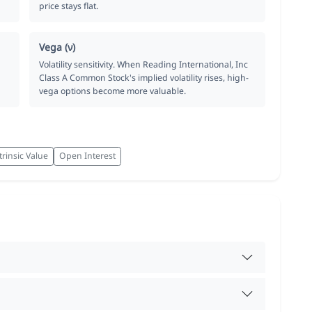
price stays flat.
Vega (ν)
Volatility sensitivity. When Reading International, Inc
Class A Common Stock's implied volatility rises, high-
vega options become more valuable.
trinsic Value
Open Interest