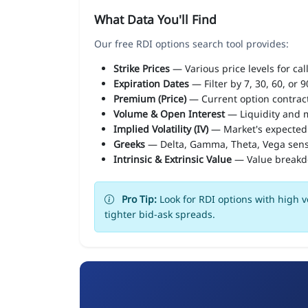
What Data You'll Find
Our free RDI options search tool provides:
Strike Prices
— Various price levels for cal
Expiration Dates
— Filter by 7, 30, 60, or 
Premium (Price)
— Current option contract
Volume & Open Interest
— Liquidity and m
Implied Volatility (IV)
— Market's expected
Greeks
— Delta, Gamma, Theta, Vega sens
Intrinsic & Extrinsic Value
— Value break
Pro Tip:
Look for RDI options with high v
tighter bid-ask spreads.