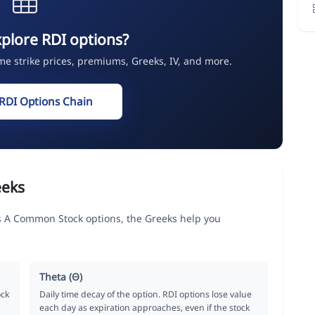
plore RDI options?
ime strike prices, premiums, Greeks, IV, and more.
RDI Options Chain
eeks
s A Common Stock options, the Greeks help you
Theta (Θ)
ock
Daily time decay of the option. RDI options lose value
each day as expiration approaches, even if the stock