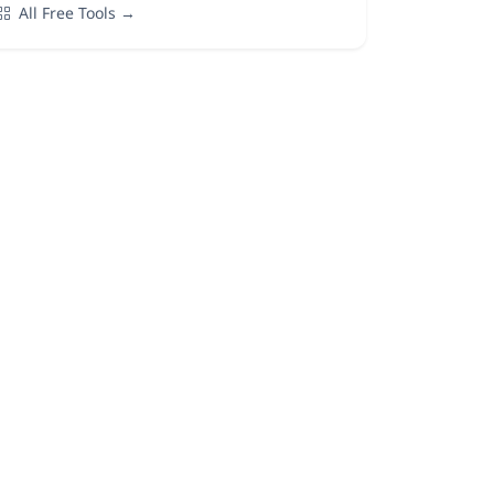
All Free Tools →