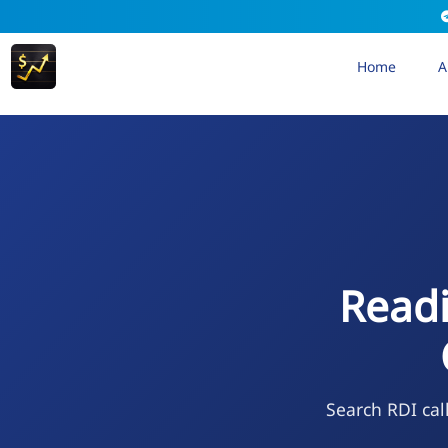
Home
A
Readi
Search RDI cal