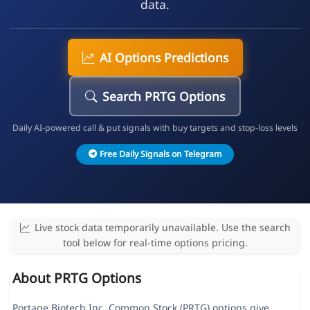
data.
AI Options Predictions
Search PRTG Options
Daily AI-powered call & put signals with buy targets and stop-loss levels
Free Daily Signals on Telegram
Live stock data temporarily unavailable. Use the search
tool below for real-time options pricing.
About PRTG Options
Portage Biotech Inc. Common Stock (PRTG) options give