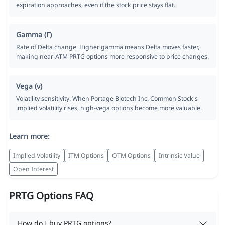
expiration approaches, even if the stock price stays flat.
Gamma (Γ)
Rate of Delta change. Higher gamma means Delta moves faster,
making near-ATM PRTG options more responsive to price changes.
Vega (ν)
Volatility sensitivity. When Portage Biotech Inc. Common Stock's
implied volatility rises, high-vega options become more valuable.
Learn more:
Implied Volatility
ITM Options
OTM Options
Intrinsic Value
Open Interest
PRTG Options FAQ
How do I buy PRTG options?