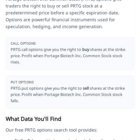
traders the right to buy or sell PRTG stock at a
predetermined price before a specific expiration date.
Options are powerful financial instruments used for
speculation, hedging, and income generation.
CALL OPTIONS
PRTG call options give you the right to
buy
shares at the strike
price. Profit when Portage Biotech Inc. Common Stock stock
rises.
PUT OPTIONS
PRTG put options give you the right to
sell
shares at the strike
price. Profit when Portage Biotech Inc. Common Stock stock
falls.
What Data You'll Find
Our free PRTG options search tool provides: