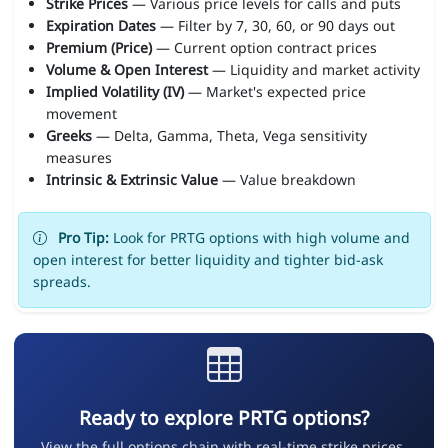
Strike Prices
— Various price levels for calls and puts
Expiration Dates
— Filter by 7, 30, 60, or 90 days out
Premium (Price)
— Current option contract prices
Volume & Open Interest
— Liquidity and market activity
Implied Volatility (IV)
— Market's expected price
movement
Greeks
— Delta, Gamma, Theta, Vega sensitivity
measures
Intrinsic & Extrinsic Value
— Value breakdown
Pro Tip:
Look for PRTG options with high volume and
open interest for better liquidity and tighter bid-ask
spreads.
Ready to explore PRTG options?
View the full options chain with real-time strike prices,