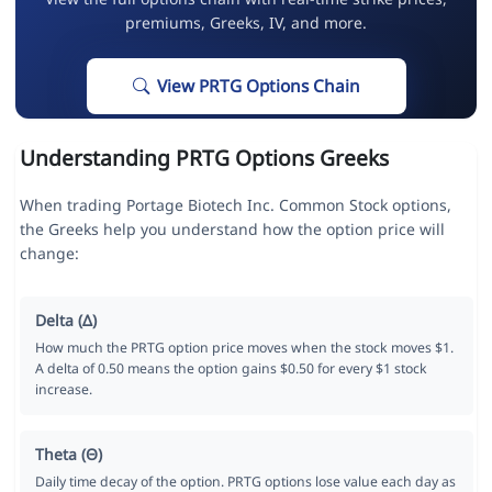
premiums, Greeks, IV, and more.
View PRTG Options Chain
Understanding PRTG Options Greeks
When trading Portage Biotech Inc. Common Stock options,
the Greeks help you understand how the option price will
change:
Delta (Δ)
How much the PRTG option price moves when the stock moves $1.
A delta of 0.50 means the option gains $0.50 for every $1 stock
increase.
Theta (Θ)
Daily time decay of the option. PRTG options lose value each day as