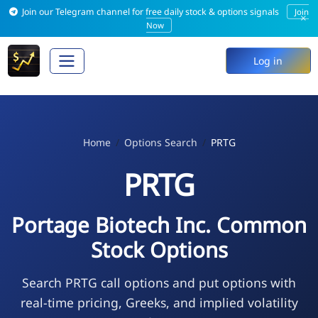
Join our Telegram channel for free daily stock & options signals
Join
×
Now
Log in
Home
Options Search
PRTG
PRTG
Portage Biotech Inc. Common
Stock Options
Search PRTG call options and put options with
real-time pricing, Greeks, and implied volatility