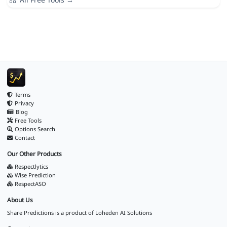
Terms
Privacy
Blog
Free Tools
Options Search
Contact
Our Other Products
Respectlytics
Wise Prediction
RespectASO
About Us
Share Predictions is a product of
Loheden AI Solutions