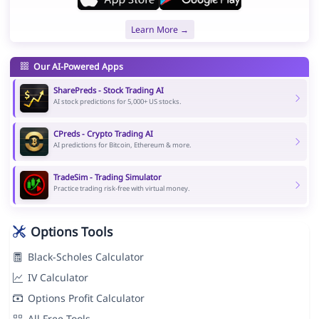
Learn More →
Our AI-Powered Apps
SharePreds - Stock Trading AI
AI stock predictions for 5,000+ US stocks.
CPreds - Crypto Trading AI
AI predictions for Bitcoin, Ethereum & more.
TradeSim - Trading Simulator
Practice trading risk-free with virtual money.
Options Tools
Black-Scholes Calculator
IV Calculator
Options Profit Calculator
All Free Tools →