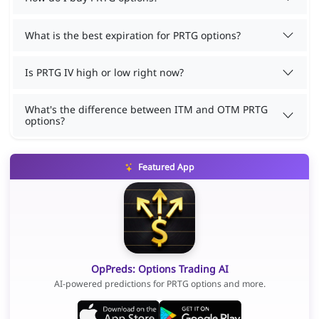
What is the best expiration for PRTG options?
Is PRTG IV high or low right now?
What's the difference between ITM and OTM PRTG
options?
Featured App
OpPreds: Options Trading AI
AI-powered predictions for PRTG options and more.