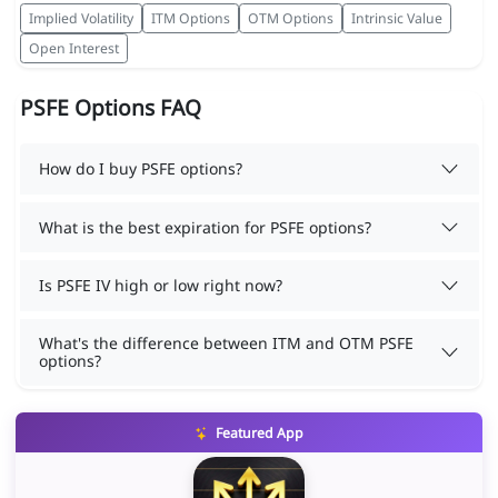
Implied Volatility
ITM Options
OTM Options
Intrinsic Value
Open Interest
PSFE Options FAQ
How do I buy PSFE options?
What is the best expiration for PSFE options?
Is PSFE IV high or low right now?
What's the difference between ITM and OTM PSFE
options?
Featured App