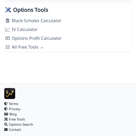
Options Tools
Black-Scholes Calculator
IV Calculator
Options Profit Calculator
All Free Tools →
Terms
Privacy
Blog
Free Tools
Options Search
Contact