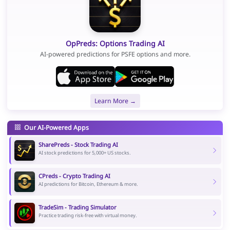
OpPreds: Options Trading AI
AI-powered predictions for PSFE options and more.
Learn More →
Our AI-Powered Apps
SharePreds - Stock Trading AI
AI stock predictions for 5,000+ US stocks.
CPreds - Crypto Trading AI
AI predictions for Bitcoin, Ethereum & more.
TradeSim - Trading Simulator
Practice trading risk-free with virtual money.