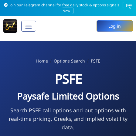
Join our Telegram channel for free daily stock & options signals
Join
×
Now
Log in
Home
Options Search
PSFE
PSFE
Paysafe Limited Options
Search PSFE call options and put options with
real-time pricing, Greeks, and implied volatility
data.