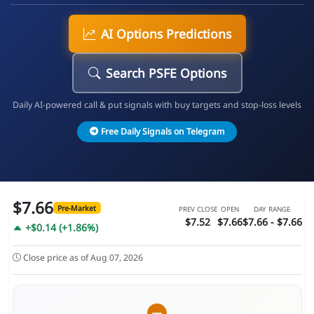
AI Options Predictions
Search PSFE Options
Daily AI-powered call & put signals with buy targets and stop-loss levels
Free Daily Signals on Telegram
$7.66
Pre-Market
PREV CLOSE
OPEN
DAY RANGE
$7.52
$7.66
$7.66 - $7.66
+$0.14 (+1.86%)
Close price as of Aug 07, 2026