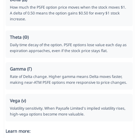
How much the PSFE option price moves when the stock moves $1.
A delta of 0.50 means the option gains $0.50 for every $1 stock
increase.
Theta (Θ)
Daily time decay of the option. PSFE options lose value each day as
expiration approaches, even if the stock price stays flat.
Gamma (Γ)
Rate of Delta change. Higher gamma means Delta moves faster,
making near-ATM PSFE options more responsive to price changes.
Vega (ν)
Volatility sensitivity. When Paysafe Limited's implied volatility rises,
high-vega options become more valuable.
Learn more: