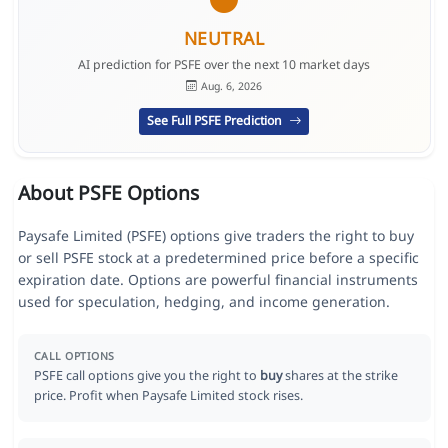
NEUTRAL
AI prediction for PSFE over the next 10 market days
Aug. 6, 2026
See Full PSFE Prediction
About PSFE Options
Paysafe Limited (PSFE) options give traders the right to buy
or sell PSFE stock at a predetermined price before a specific
expiration date. Options are powerful financial instruments
used for speculation, hedging, and income generation.
CALL OPTIONS
PSFE call options give you the right to
buy
shares at the strike
price. Profit when Paysafe Limited stock rises.