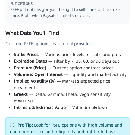
PUT OPTIONS
PSFE put options give you the right to
sell
shares at the strike
price. Profit when Paysafe Limited stock falls.
What Data You'll Find
Our free PSFE options search tool provides:
Strike Prices
— Various price levels for calls and puts
Expiration Dates
— Filter by 7, 30, 60, or 90 days out
Premium (Price)
— Current option contract prices
Volume & Open Interest
— Liquidity and market activity
Implied Volatility (IV)
— Market's expected price
movement
Greeks
— Delta, Gamma, Theta, Vega sensitivity
measures
Intrinsic & Extrinsic Value
— Value breakdown
Pro Tip:
Look for PSFE options with high volume and
open interest for better liquidity and tighter bid-ask