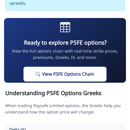
spreads.
Ready to explore PSFE options?
View the full options chain with real-time strike prices,
premiums, Greeks, IV, and more.
View PSFE Options Chain
Understanding PSFE Options Greeks
When trading Paysafe Limited options, the Greeks help you
understand how the option price will change:
Delta (Δ)