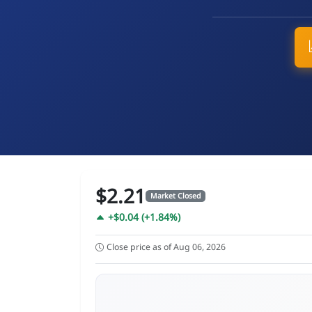
$2.21
Market Closed
+$0.04 (+1.84%)
Close price as of Aug 06, 2026