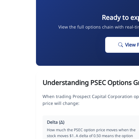
Ready to ex
View the full options chain with real-t
View 
Understanding PSEC Options G
When trading Prospect Capital Corporation op
price will change:
Delta (Δ)
How much the PSEC option price moves when the
stock moves $1. A delta of 0.50 means the option