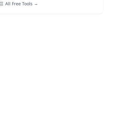
All Free Tools →