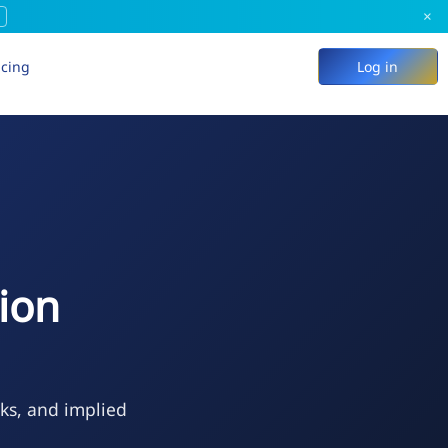
×
icing
Log in
ion
eks, and implied