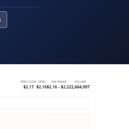
s
PREV CLOSE
OPEN
DAY RANGE
VOLUME
$2.17
$2.16
$2.16 - $2.22
2,664,997