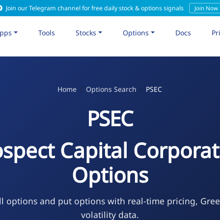
Join our Telegram channel for free daily stock & options signals
Join Now
pps
Tools
Stocks
Options
Docs
Pr
Home
Options Search
PSEC
PSEC
ospect Capital Corporat
Options
l options and put options with real-time pricing, Gre
volatility data.