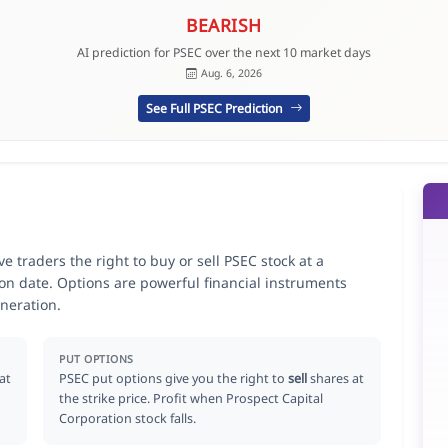
BEARISH
AI prediction for PSEC over the next 10 market days
Aug. 6, 2026
See Full PSEC Prediction
e traders the right to buy or sell PSEC stock at a
ion date. Options are powerful financial instruments
neration.
PUT OPTIONS
at
PSEC put options give you the right to
sell
shares at
the strike price. Profit when Prospect Capital
Corporation stock falls.