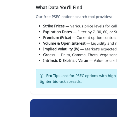
What Data You'll Find
Our free PSEC options search tool provides:
Strike Prices
— Various price levels for cal
Expiration Dates
— Filter by 7, 30, 60, or 
Premium (Price)
— Current option contract
Volume & Open Interest
— Liquidity and m
Implied Volatility (IV)
— Market's expected
Greeks
— Delta, Gamma, Theta, Vega sens
Intrinsic & Extrinsic Value
— Value break
Pro Tip:
Look for PSEC options with high 
tighter bid-ask spreads.