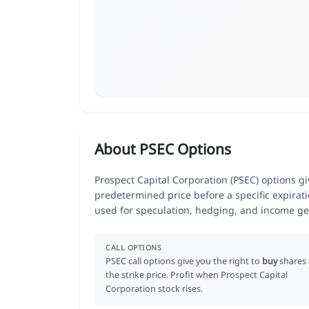
About PSEC Options
Prospect Capital Corporation (PSEC) options giv
predetermined price before a specific expirat
used for speculation, hedging, and income ge
CALL OPTIONS
PSEC call options give you the right to
buy
shares 
the strike price. Profit when Prospect Capital
Corporation stock rises.