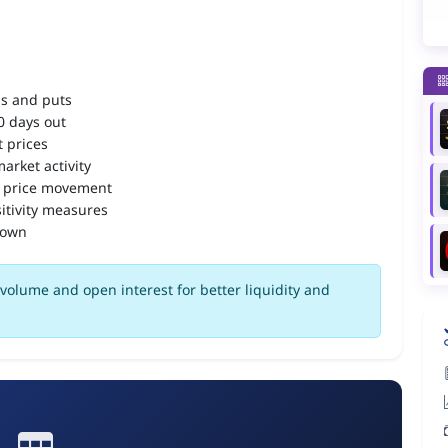
ls and puts
90 days out
 prices
arket activity
 price movement
itivity measures
down
volume and open interest for better liquidity and