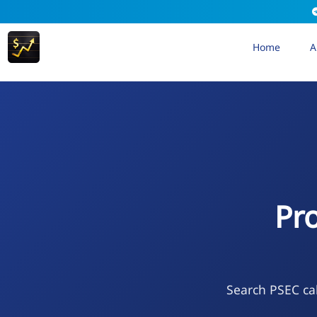
Home
A
Pr
Search PSEC cal