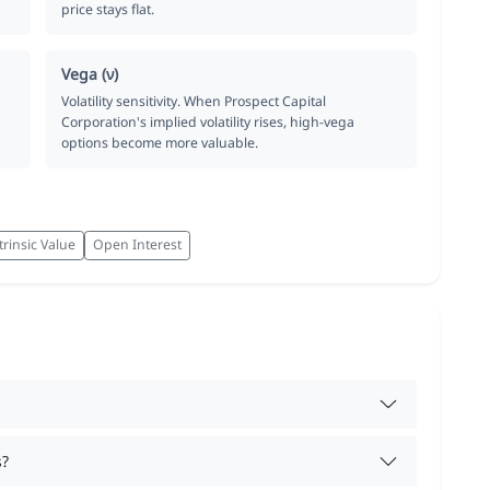
price stays flat.
Vega (ν)
Volatility sensitivity. When Prospect Capital
Corporation's implied volatility rises, high-vega
options become more valuable.
trinsic Value
Open Interest
s?