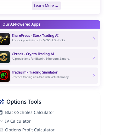
Learn More →
Our AI-Powered Apps
SharePreds - Stock Trading AI
AI stock predictions for 5,000+ US stocks.
CPreds - Crypto Trading AI
AI predictions for Bitcoin, Ethereum & more.
TradeSim - Trading Simulator
Practice trading risk-free with virtual money.
Options Tools
Black-Scholes Calculator
IV Calculator
Options Profit Calculator