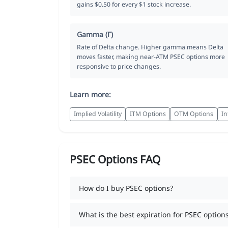
gains $0.50 for every $1 stock increase.
Gamma (Γ)
Rate of Delta change. Higher gamma means Delta
moves faster, making near-ATM PSEC options more
responsive to price changes.
Learn more:
Implied Volatility
ITM Options
OTM Options
In
PSEC Options FAQ
How do I buy PSEC options?
What is the best expiration for PSEC option