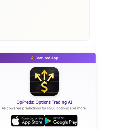
Featured App
OpPreds: Options Trading AI
AI-powered predictions for PSEC options and more.