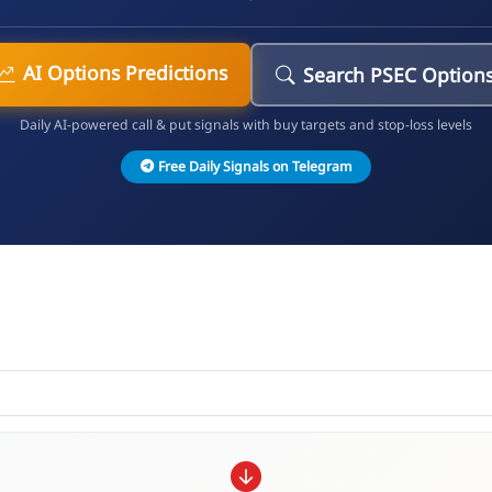
AI Options Predictions
Search PSEC Option
Daily AI-powered call & put signals with buy targets and stop-loss levels
Free Daily Signals on Telegram