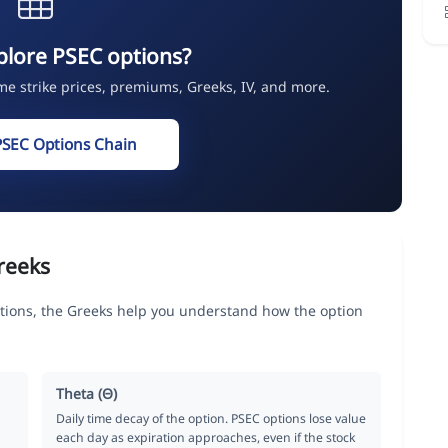
plore PSEC options?
ime strike prices, premiums, Greeks, IV, and more.
PSEC Options Chain
reeks
tions, the Greeks help you understand how the option
Theta (Θ)
Daily time decay of the option. PSEC options lose value
each day as expiration approaches, even if the stock