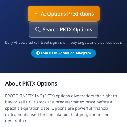
AI Options Predictions
Search PKTX Options
Daily AI-powered call & put signals with buy targets and stop-loss levels
Free Daily Signals on Telegram
About PKTX Options
PROTOKINETIX INC (PKTX) options give traders the right to
buy or sell PKTX stock at a predetermined price before a
specific expiration date. Options are powerful financial
instruments used for speculation, hedging, and income
generation.