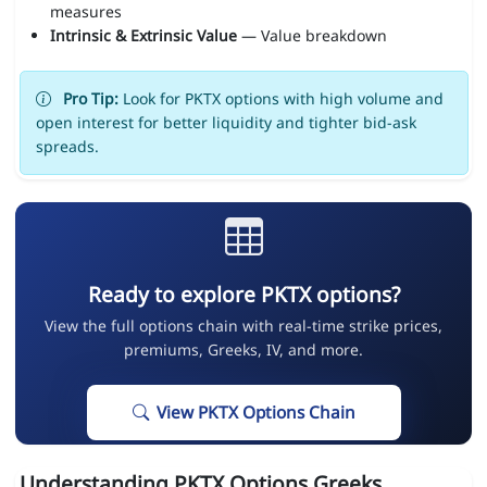
measures
Intrinsic & Extrinsic Value
— Value breakdown
Pro Tip:
Look for PKTX options with high volume and
open interest for better liquidity and tighter bid-ask
spreads.
Ready to explore PKTX options?
View the full options chain with real-time strike prices,
premiums, Greeks, IV, and more.
View PKTX Options Chain
Understanding PKTX Options Greeks