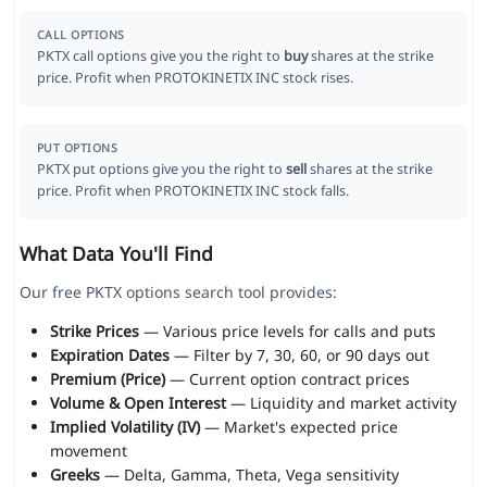
CALL OPTIONS
PKTX call options give you the right to
buy
shares at the strike
price. Profit when PROTOKINETIX INC stock rises.
PUT OPTIONS
PKTX put options give you the right to
sell
shares at the strike
price. Profit when PROTOKINETIX INC stock falls.
What Data You'll Find
Our free PKTX options search tool provides:
Strike Prices
— Various price levels for calls and puts
Expiration Dates
— Filter by 7, 30, 60, or 90 days out
Premium (Price)
— Current option contract prices
Volume & Open Interest
— Liquidity and market activity
Implied Volatility (IV)
— Market's expected price
movement
Greeks
— Delta, Gamma, Theta, Vega sensitivity