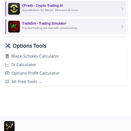
CPreds - Crypto Trading AI
AI predictions for Bitcoin, Ethereum & more.
TradeSim - Trading Simulator
Practice trading risk-free with virtual money.
Options Tools
Black-Scholes Calculator
IV Calculator
Options Profit Calculator
All Free Tools →