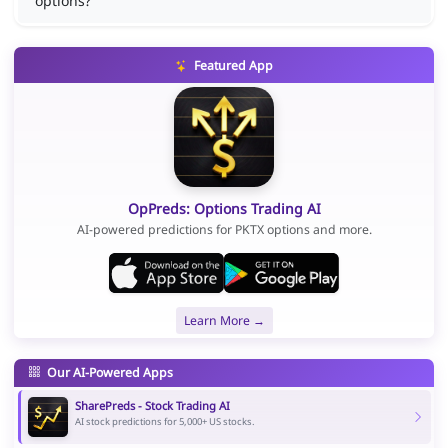
options?
Featured App
OpPreds: Options Trading AI
AI-powered predictions for PKTX options and more.
Learn More →
Our AI-Powered Apps
SharePreds - Stock Trading AI
AI stock predictions for 5,000+ US stocks.