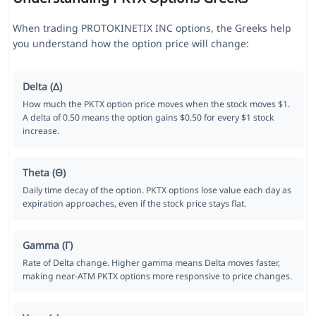
When trading PROTOKINETIX INC options, the Greeks help
you understand how the option price will change:
Delta (Δ)
How much the PKTX option price moves when the stock moves $1.
A delta of 0.50 means the option gains $0.50 for every $1 stock
increase.
Theta (Θ)
Daily time decay of the option. PKTX options lose value each day as
expiration approaches, even if the stock price stays flat.
Gamma (Γ)
Rate of Delta change. Higher gamma means Delta moves faster,
making near-ATM PKTX options more responsive to price changes.