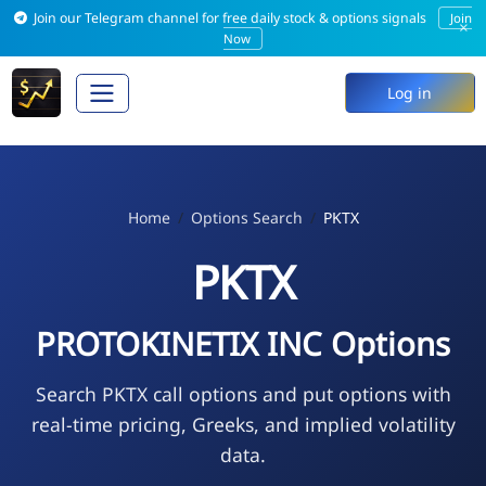
Join our Telegram channel for free daily stock & options signals
Join
×
Now
Log in
Home
Options Search
PKTX
PKTX
PROTOKINETIX INC Options
Search PKTX call options and put options with
real-time pricing, Greeks, and implied volatility
data.