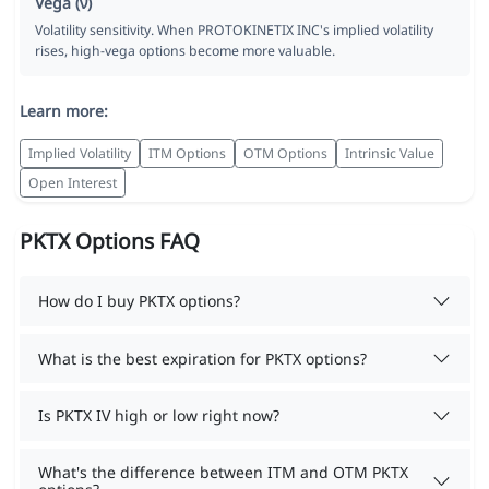
Vega (ν)
Volatility sensitivity. When PROTOKINETIX INC's implied volatility
rises, high-vega options become more valuable.
Learn more:
Implied Volatility
ITM Options
OTM Options
Intrinsic Value
Open Interest
PKTX Options FAQ
How do I buy PKTX options?
What is the best expiration for PKTX options?
Is PKTX IV high or low right now?
What's the difference between ITM and OTM PKTX