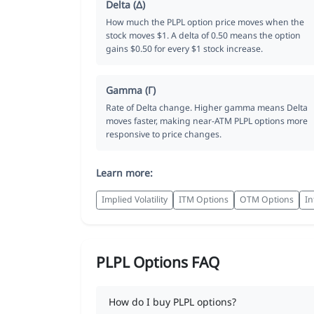
Delta (Δ)
How much the PLPL option price moves when the
stock moves $1. A delta of 0.50 means the option
gains $0.50 for every $1 stock increase.
Gamma (Γ)
Rate of Delta change. Higher gamma means Delta
moves faster, making near-ATM PLPL options more
responsive to price changes.
Learn more:
Implied Volatility
ITM Options
OTM Options
In
PLPL Options FAQ
How do I buy PLPL options?