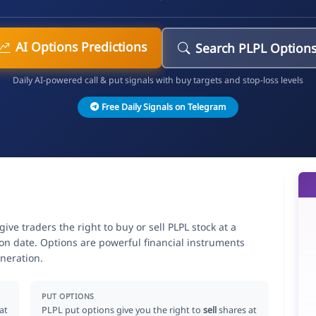
AI Options Predictions
Search PLPL Option
Daily AI-powered call & put signals with buy targets and stop-loss levels
Free Daily Signals on Telegram
 traders the right to buy or sell PLPL stock at a
ion date. Options are powerful financial instruments
neration.
PUT OPTIONS
at
PLPL put options give you the right to
sell
shares at