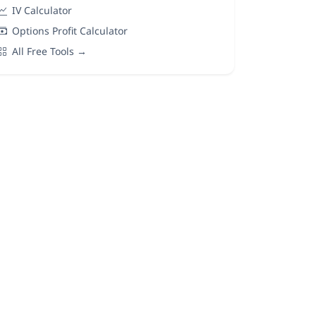
IV Calculator
Options Profit Calculator
All Free Tools →