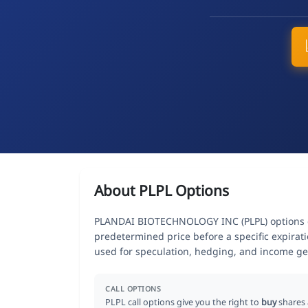
About PLPL Options
PLANDAI BIOTECHNOLOGY INC (PLPL) options give
predetermined price before a specific expirat
used for speculation, hedging, and income ge
CALL OPTIONS
PLPL call options give you the right to
buy
shares 