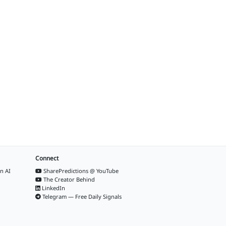
Connect
n AI
SharePredictions @ YouTube
The Creator Behind
LinkedIn
Telegram — Free Daily Signals