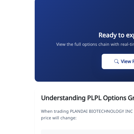
Ready to ex
View the full options chain with real-t
View 
Understanding PLPL Options G
When trading PLANDAI BIOTECHNOLOGY INC op
price will change: