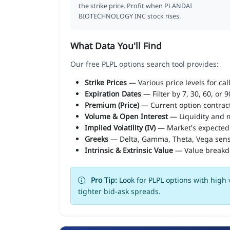
the strike price. Profit when PLANDAI
BIOTECHNOLOGY INC stock rises.
What Data You'll Find
Our free PLPL options search tool provides:
Strike Prices
— Various price levels for cal
Expiration Dates
— Filter by 7, 30, 60, or 
Premium (Price)
— Current option contract
Volume & Open Interest
— Liquidity and m
Implied Volatility (IV)
— Market's expected
Greeks
— Delta, Gamma, Theta, Vega sens
Intrinsic & Extrinsic Value
— Value break
Pro Tip:
Look for PLPL options with high 
tighter bid-ask spreads.