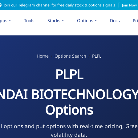
Join our Telegram channel for free daily stock & options signals
Join Now
pps
Tools
Stocks
Options
Docs
Pr
Home
Options Search
PLPL
PLPL
NDAI BIOTECHNOLOGY
Options
l options and put options with real-time pricing, Gre
volatility data.