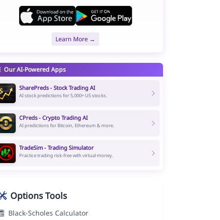
Learn More →
Our AI-Powered Apps
SharePreds - Stock Trading AI
AI stock predictions for 5,000+ US stocks.
CPreds - Crypto Trading AI
AI predictions for Bitcoin, Ethereum & more.
TradeSim - Trading Simulator
Practice trading risk-free with virtual money.
Options Tools
Black-Scholes Calculator