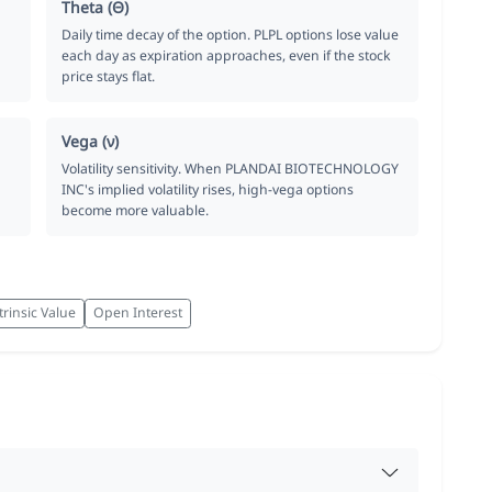
Theta (Θ)
Daily time decay of the option. PLPL options lose value
each day as expiration approaches, even if the stock
price stays flat.
Vega (ν)
Volatility sensitivity. When PLANDAI BIOTECHNOLOGY
INC's implied volatility rises, high-vega options
become more valuable.
trinsic Value
Open Interest