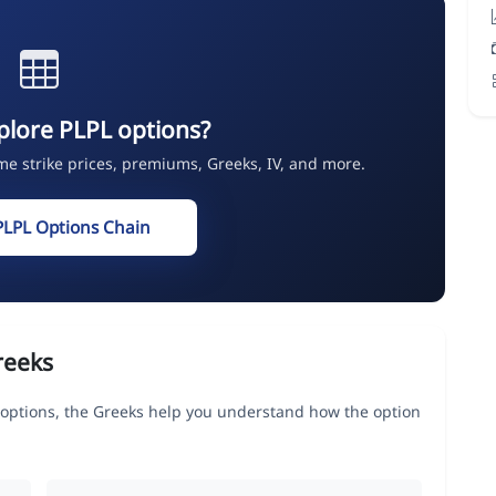
plore PLPL options?
ime strike prices, premiums, Greeks, IV, and more.
PLPL Options Chain
reeks
tions, the Greeks help you understand how the option