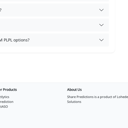
?
M PLPL options?
r Products
About Us
tlytics
Share Predictions is a product of
Lohede
rediction
Solutions
ctASO