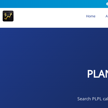
Home
A
PLA
Search PLPL cal