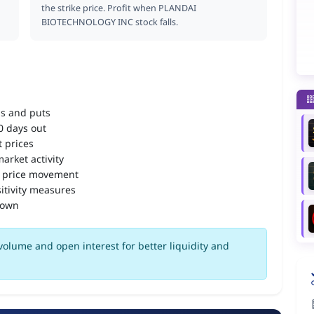
the strike price. Profit when PLANDAI
BIOTECHNOLOGY INC stock falls.
ls and puts
90 days out
 prices
arket activity
 price movement
itivity measures
down
volume and open interest for better liquidity and