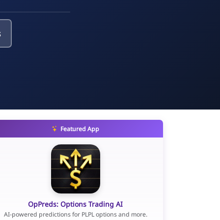
s
Featured App
OpPreds: Options Trading AI
AI-powered predictions for PLPL options and more.