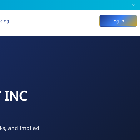
×
icing
Log in
 INC
eks, and implied