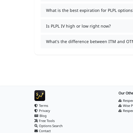
What is the best expiration for PLPL options
Is PLPL IV high or low right now?
What's the difference between ITM and OT
Our Othe
Respec
Terms
Wise P
Privacy
Respe
Blog
Free Tools
Options Search
Contact