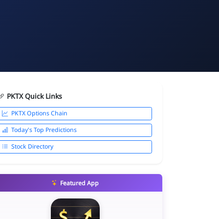
PKTX Quick Links
PKTX Options Chain
Today's Top Predictions
Stock Directory
Featured App