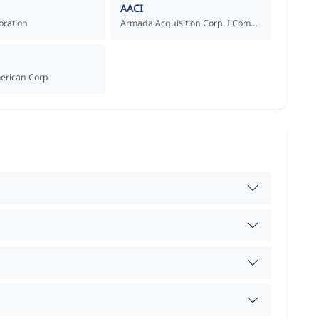
AACI
oration
Armada Acquisition Corp. I Common Stock
merican Corp