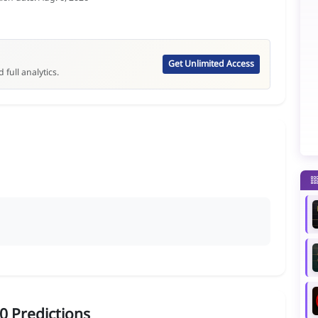
Get Unlimited Access
 full analytics.
0 Predictions