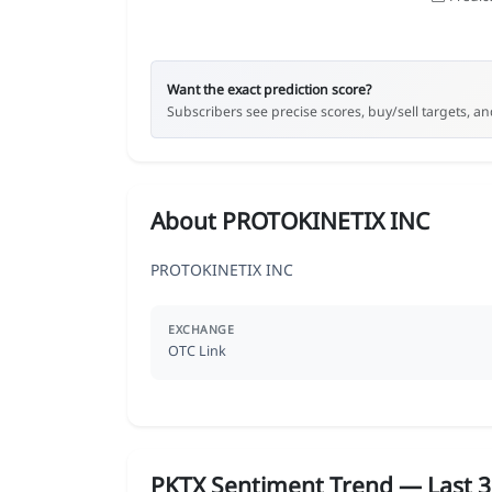
Want the exact prediction score?
Subscribers see precise scores, buy/sell targets, and
About PROTOKINETIX INC
PROTOKINETIX INC
EXCHANGE
OTC Link
PKTX Sentiment Trend — Last 3