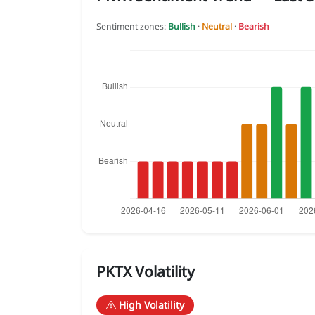
Sentiment zones:
Bullish
·
Neutral
·
Bearish
PKTX Volatility
High Volatility