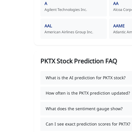
A
AA
Agilent Technologies Inc.
Alcoa Corp
AAL
AAME
American Airlines Group Inc.
Atlantic A
PKTX Stock Prediction FAQ
What is the AI prediction for PKTX stock?
How often is the PKTX prediction updated?
What does the sentiment gauge show?
Can I see exact prediction scores for PKTX?