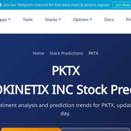
Join our Telegram channel for free daily stock & options signals
Join Now
pps
Tools
Stocks
Options
Docs
Pr
Home
Stock Predictions
PKTX
PKTX
INETIX INC Stock Pre
timent analysis and prediction trends for PKTX, upda
day.