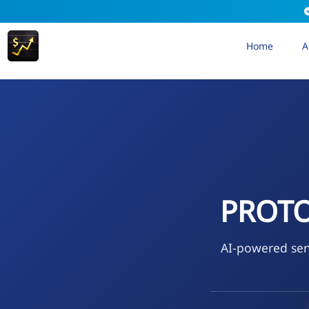
Home
A
PROTOK
AI-powered sen