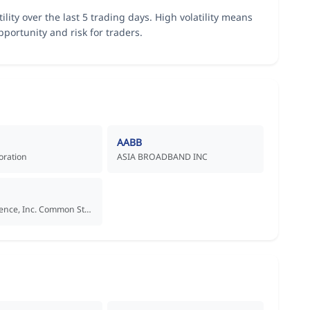
tility over the last 5 trading days. High volatility means
portunity and risk for traders.
AABB
oration
ASIA BROADBAND INC
Aadi Bioscience, Inc. Common Stock