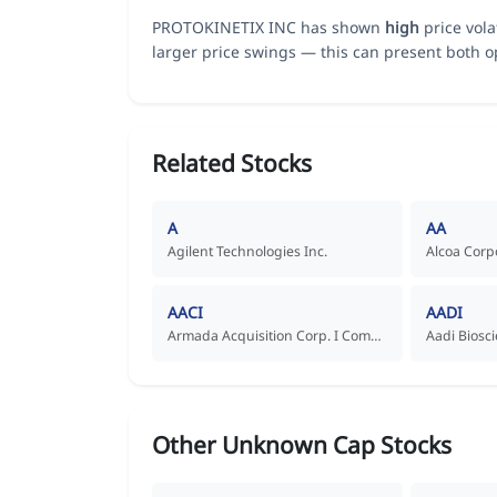
PROTOKINETIX INC has shown
high
price vola
larger price swings — this can present both op
Related Stocks
A
AA
Agilent Technologies Inc.
Alcoa Corp
AACI
AADI
Armada Acquisition Corp. I Common Stock
Other Unknown Cap Stocks