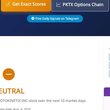
Get Exact Scores
PKTX Options Chain
Free Daily Signals on Telegram
EUTRAL
PROTOKINETIX INC stock over the next 10 market days.
tion date: Aug. 6, 2026