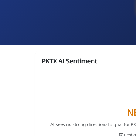
PKTX AI Sentiment
N
AI sees no strong directional signal for 
Predic