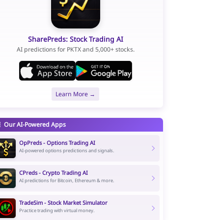
SharePreds: Stock Trading AI
AI predictions for PKTX and 5,000+ stocks.
Learn More →
Our AI-Powered Apps
OpPreds - Options Trading AI
AI-powered options predictions and signals.
CPreds - Crypto Trading AI
AI predictions for Bitcoin, Ethereum & more.
TradeSim - Stock Market Simulator
Practice trading with virtual money.