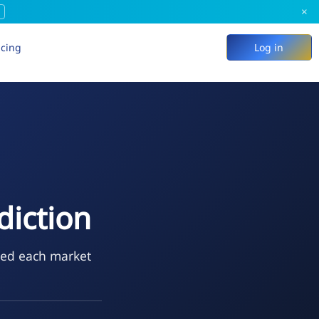
×
icing
Log in
diction
ted each market