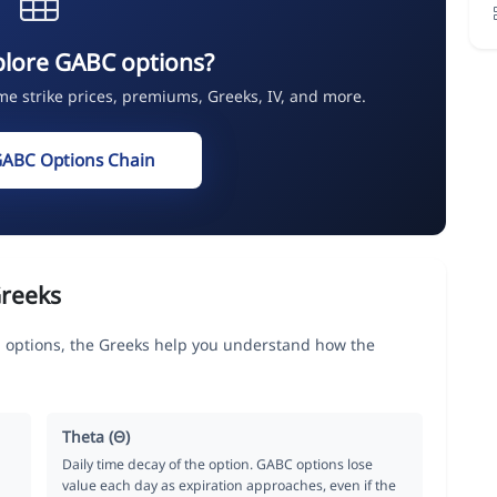
plore GABC options?
ime strike prices, premiums, Greeks, IV, and more.
GABC Options Chain
reeks
options, the Greeks help you understand how the
Theta (Θ)
Daily time decay of the option. GABC options lose
value each day as expiration approaches, even if the