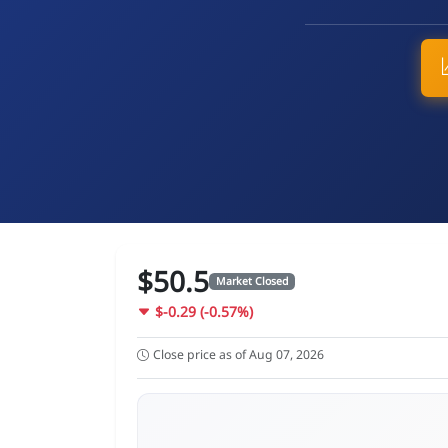
$50.5
Market Closed
$-0.29 (-0.57%)
Close price as of Aug 07, 2026