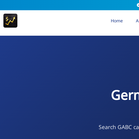
Home
A
Germ
Search GABC cal