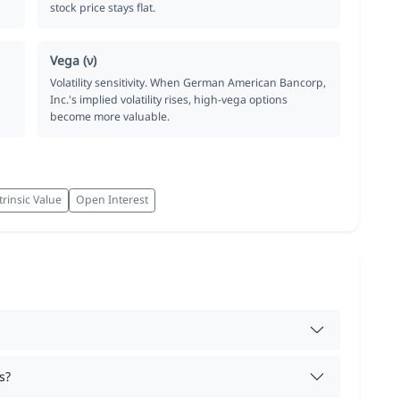
stock price stays flat.
Vega (ν)
Volatility sensitivity. When German American Bancorp,
Inc.'s implied volatility rises, high-vega options
become more valuable.
trinsic Value
Open Interest
s?