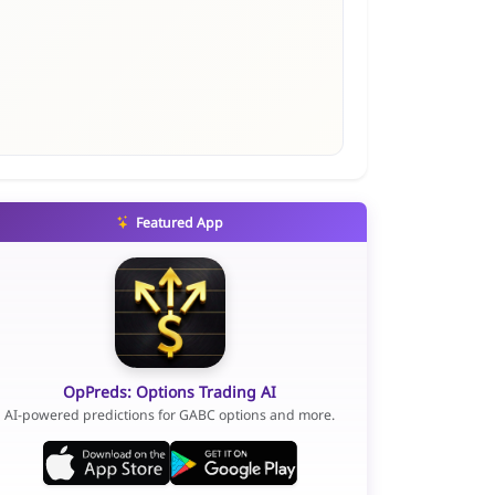
Featured App
OpPreds: Options Trading AI
AI-powered predictions for GABC options and more.