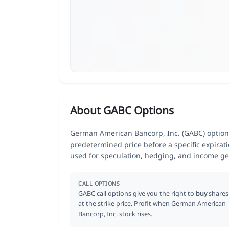
About GABC Options
German American Bancorp, Inc. (GABC) options 
predetermined price before a specific expirat
used for speculation, hedging, and income ge
CALL OPTIONS
GABC call options give you the right to
buy
shares
at the strike price. Profit when German American
Bancorp, Inc. stock rises.