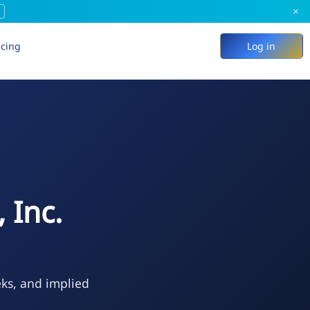
×
icing
Log in
 Inc.
eks, and implied