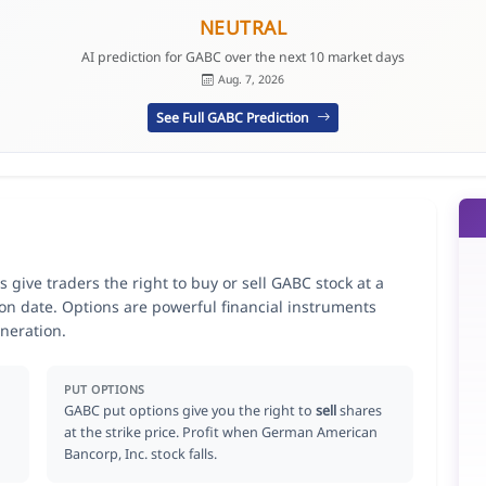
NEUTRAL
AI prediction for GABC over the next 10 market days
Aug. 7, 2026
See Full GABC Prediction
give traders the right to buy or sell GABC stock at a
ion date. Options are powerful financial instruments
neration.
PUT OPTIONS
GABC put options give you the right to
sell
shares
at the strike price. Profit when German American
Bancorp, Inc. stock falls.