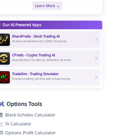
Learn More →
Our AI-Powered Apps
SharePreds - Stock Trading AI
AI stock predictions for 5,000+ US stocks.
CPreds - Crypto Trading AI
AI predictions for Bitcoin, Ethereum & more.
TradeSim - Trading Simulator
Practice trading risk-free with virtual money.
Options Tools
Black-Scholes Calculator
IV Calculator
Options Profit Calculator