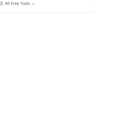
All Free Tools →