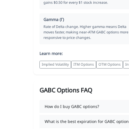
gains $0.50 for every $1 stock increase.
Gamma (Γ)
Rate of Delta change. Higher gamma means Delta
moves faster, making near-ATM GABC options more
responsive to price changes.
Learn more:
Implied Volatility
ITM Options
OTM Options
In
GABC Options FAQ
How do I buy GABC options?
What is the best expiration for GABC option