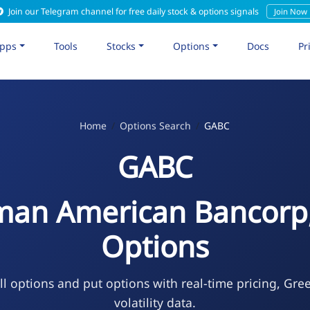
Join our Telegram channel for free daily stock & options signals
Join Now
pps
Tools
Stocks
Options
Docs
Pr
Home
Options Search
GABC
GABC
an American Bancorp,
Options
l options and put options with real-time pricing, Gre
volatility data.