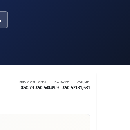
s
PREV CLOSE
OPEN
DAY RANGE
VOLUME
$50.79
$50.64
$49.9 - $50.67
131,681