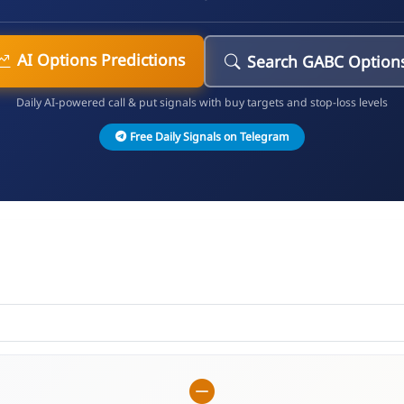
AI Options Predictions
Search GABC Option
Daily AI-powered call & put signals with buy targets and stop-loss levels
Free Daily Signals on Telegram