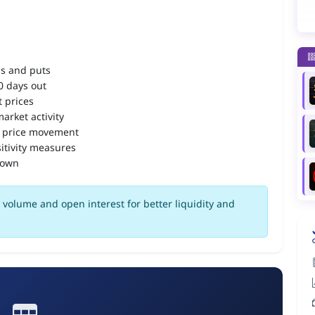
ls and puts
90 days out
 prices
arket activity
 price movement
itivity measures
down
volume and open interest for better liquidity and