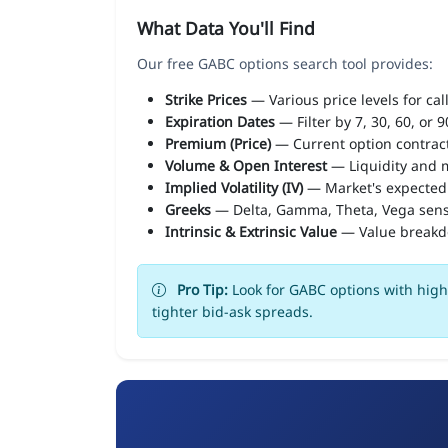
What Data You'll Find
Our free GABC options search tool provides:
Strike Prices
— Various price levels for cal
Expiration Dates
— Filter by 7, 30, 60, or 
Premium (Price)
— Current option contract
Volume & Open Interest
— Liquidity and m
Implied Volatility (IV)
— Market's expected
Greeks
— Delta, Gamma, Theta, Vega sens
Intrinsic & Extrinsic Value
— Value break
Pro Tip:
Look for GABC options with high 
tighter bid-ask spreads.