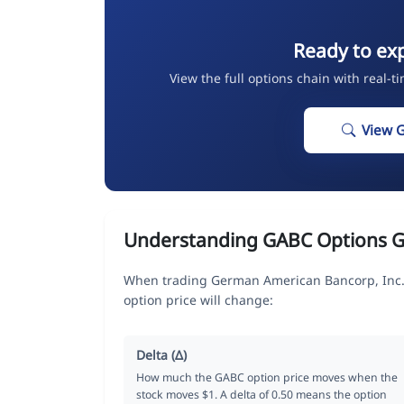
Ready to ex
View the full options chain with real-t
View 
Understanding GABC Options G
When trading German American Bancorp, Inc. 
option price will change:
Delta (Δ)
How much the GABC option price moves when the
stock moves $1. A delta of 0.50 means the option