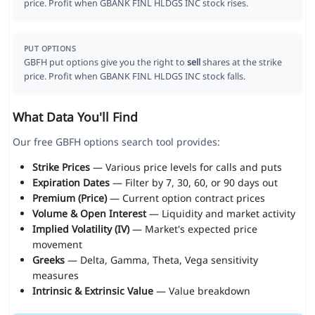
price. Profit when GBANK FINL HLDGS INC stock rises.
PUT OPTIONS
GBFH put options give you the right to
sell
shares at the strike
price. Profit when GBANK FINL HLDGS INC stock falls.
What Data You'll Find
Our free GBFH options search tool provides:
Strike Prices
— Various price levels for calls and puts
Expiration Dates
— Filter by 7, 30, 60, or 90 days out
Premium (Price)
— Current option contract prices
Volume & Open Interest
— Liquidity and market activity
Implied Volatility (IV)
— Market's expected price
movement
Greeks
— Delta, Gamma, Theta, Vega sensitivity
measures
Intrinsic & Extrinsic Value
— Value breakdown