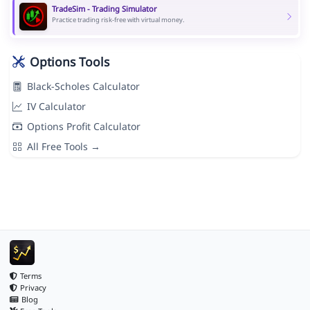
TradeSim - Trading Simulator
Practice trading risk-free with virtual money.
Options Tools
Black-Scholes Calculator
IV Calculator
Options Profit Calculator
All Free Tools →
Terms
Privacy
Blog