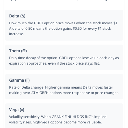
Delta (Δ)
How much the GBFH option price moves when the stock moves $1.
A delta of 0.50 means the option gains $0.50 for every $1 stock
increase.
Theta (Θ)
Daily time decay of the option. GBFH options lose value each day as
expiration approaches, even if the stock price stays flat.
Gamma (Γ)
Rate of Delta change. Higher gamma means Delta moves faster,
making near-ATM GBFH options more responsive to price changes.
Vega (ν)
Volatility sensitivity. When GBANK FINL HLDGS INC's implied
volatility rises, high-vega options become more valuable.