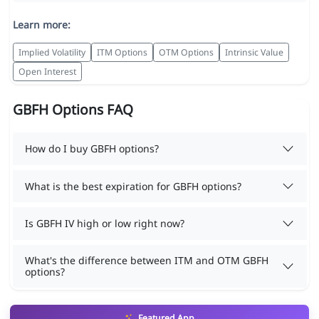
Learn more:
Implied Volatility
ITM Options
OTM Options
Intrinsic Value
Open Interest
GBFH Options FAQ
How do I buy GBFH options?
What is the best expiration for GBFH options?
Is GBFH IV high or low right now?
What's the difference between ITM and OTM GBFH
options?
Featured App