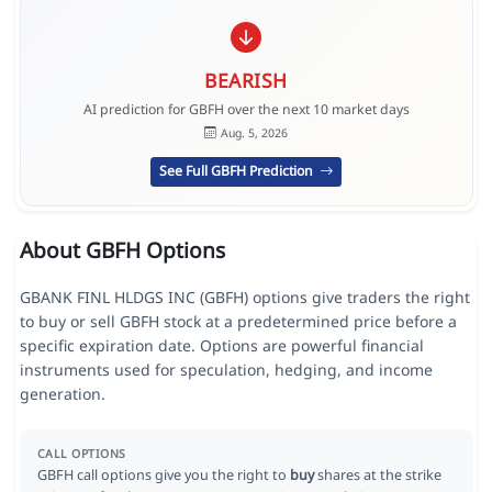
BEARISH
AI prediction for GBFH over the next 10 market days
Aug. 5, 2026
See Full GBFH Prediction
About GBFH Options
GBANK FINL HLDGS INC (GBFH) options give traders the right
to buy or sell GBFH stock at a predetermined price before a
specific expiration date. Options are powerful financial
instruments used for speculation, hedging, and income
generation.
CALL OPTIONS
GBFH call options give you the right to
buy
shares at the strike