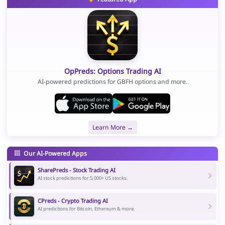
OpPreds: Options Trading AI
AI-powered predictions for GBFH options and more.
Learn More →
Our AI-Powered Apps
SharePreds - Stock Trading AI
AI stock predictions for 5,000+ US stocks.
CPreds - Crypto Trading AI
AI predictions for Bitcoin, Ethereum & more.