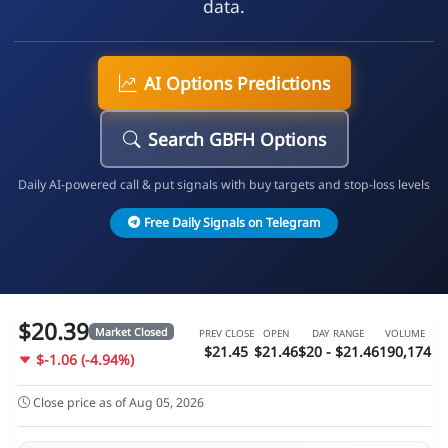
data.
AI Options Predictions
Search GBFH Options
Daily AI-powered call & put signals with buy targets and stop-loss levels
Free Daily Signals on Telegram
$20.39
Market Closed
PREV CLOSE
OPEN
DAY RANGE
VOLUME
$21.45
$21.46
$20 - $21.46
190,174
$-1.06 (-4.94%)
Close price as of Aug 05, 2026