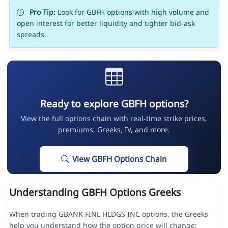
Pro Tip:
Look for GBFH options with high volume and
open interest for better liquidity and tighter bid-ask
spreads.
Ready to explore GBFH options?
View the full options chain with real-time strike prices,
premiums, Greeks, IV, and more.
View GBFH Options Chain
Understanding GBFH Options Greeks
When trading GBANK FINL HLDGS INC options, the Greeks
help you understand how the option price will change: