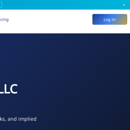
×
icing
Log in
LLC
eks, and implied