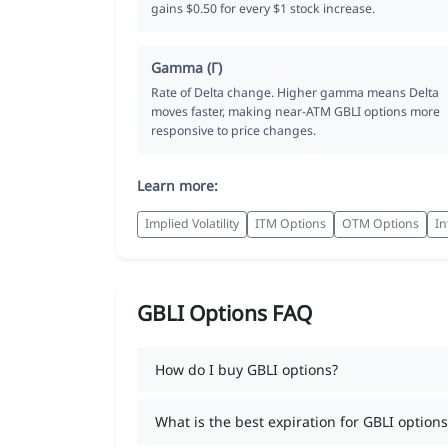
gains $0.50 for every $1 stock increase.
Gamma (Γ)
Rate of Delta change. Higher gamma means Delta
moves faster, making near-ATM GBLI options more
responsive to price changes.
Learn more:
Implied Volatility
ITM Options
OTM Options
In
GBLI Options FAQ
How do I buy GBLI options?
What is the best expiration for GBLI options