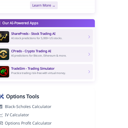
Learn More →
Our AI-Powered Apps
SharePreds - Stock Trading AI
AI stock predictions for 5,000+ US stocks.
CPreds - Crypto Trading AI
AI predictions for Bitcoin, Ethereum & more.
TradeSim - Trading Simulator
Practice trading risk-free with virtual money.
Options Tools
Black-Scholes Calculator
IV Calculator
Options Profit Calculator