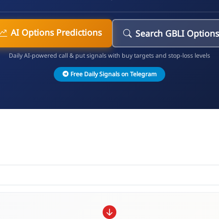
AI Options Predictions
Search GBLI Option
Daily AI-powered call & put signals with buy targets and stop-loss levels
Free Daily Signals on Telegram