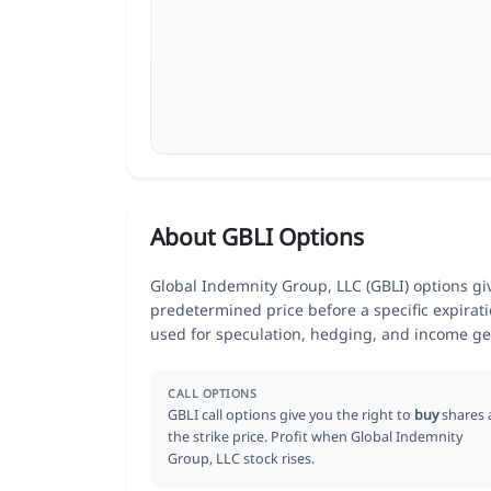
About GBLI Options
Global Indemnity Group, LLC (GBLI) options give
predetermined price before a specific expirat
used for speculation, hedging, and income ge
CALL OPTIONS
GBLI call options give you the right to
buy
shares 
the strike price. Profit when Global Indemnity
Group, LLC stock rises.