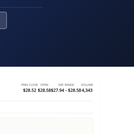
s
PREV CLOSE
OPEN
DAY RANGE
VOLUME
$28.52
$28.58
$27.94 - $28.58
4,343