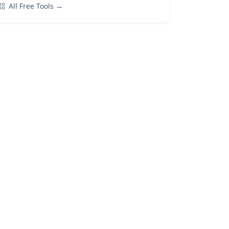
All Free Tools →