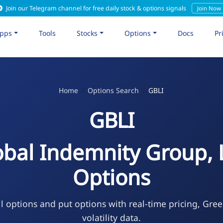
Join our Telegram channel for free daily stock & options signals
Join Now
pps
Tools
Stocks
Options
Docs
Pr
Home
Options Search
GBLI
GBLI
obal Indemnity Group, 
Options
l options and put options with real-time pricing, Gre
volatility data.