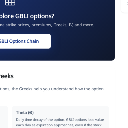
plore GBLI options?
ime strike prices, premiums, Greeks, IV, and more.
GBLI Options Chain
reeks
tions, the Greeks help you understand how the option
Theta (Θ)
Daily time decay of the option. GBLI options lose value
each day as expiration approaches, even if the stock