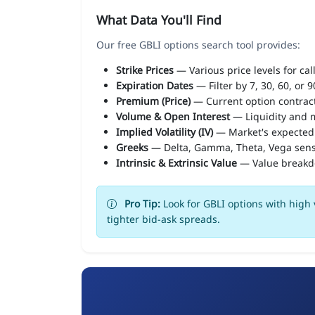
What Data You'll Find
Our free GBLI options search tool provides:
Strike Prices
— Various price levels for cal
Expiration Dates
— Filter by 7, 30, 60, or 
Premium (Price)
— Current option contract
Volume & Open Interest
— Liquidity and m
Implied Volatility (IV)
— Market's expected
Greeks
— Delta, Gamma, Theta, Vega sens
Intrinsic & Extrinsic Value
— Value break
Pro Tip:
Look for GBLI options with high 
tighter bid-ask spreads.