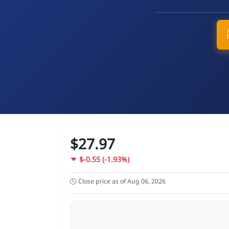
$27.97
$-0.55 (-1.93%)
Close price as of Aug 06, 2026