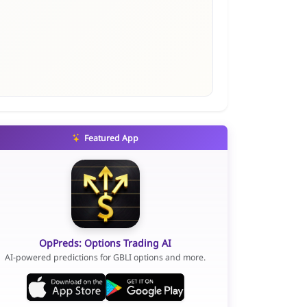
Featured App
OpPreds: Options Trading AI
AI-powered predictions for GBLI options and more.