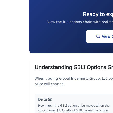
Ready to ex
View the full options chain with real-t
View 
Understanding GBLI Options G
When trading Global Indemnity Group, LLC op
price will change:
Delta (Δ)
How much the GBLI option price moves when the
stock moves $1. A delta of 0.50 means the option