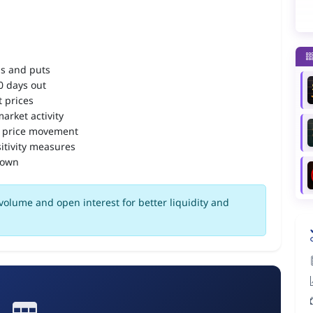
ls and puts
90 days out
 prices
arket activity
 price movement
itivity measures
down
volume and open interest for better liquidity and