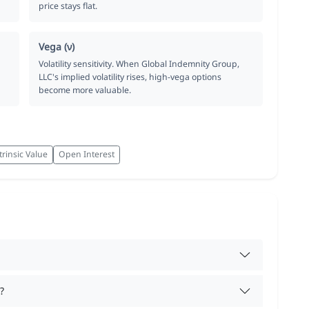
price stays flat.
Vega (ν)
Volatility sensitivity. When Global Indemnity Group,
LLC's implied volatility rises, high-vega options
become more valuable.
trinsic Value
Open Interest
?