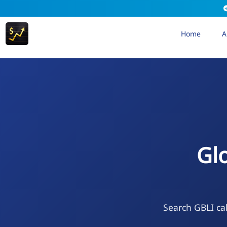
Home
A
Gl
Search GBLI cal