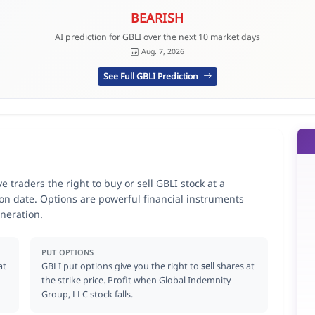
BEARISH
AI prediction for GBLI over the next 10 market days
Aug. 7, 2026
See Full GBLI Prediction
 traders the right to buy or sell GBLI stock at a
ion date. Options are powerful financial instruments
neration.
PUT OPTIONS
at
GBLI put options give you the right to
sell
shares at
the strike price. Profit when Global Indemnity
Group, LLC stock falls.