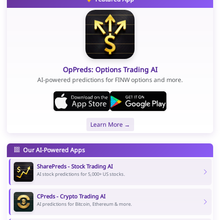
OpPreds: Options Trading AI
AI-powered predictions for FINW options and more.
Learn More →
Our AI-Powered Apps
SharePreds - Stock Trading AI
AI stock predictions for 5,000+ US stocks.
CPreds - Crypto Trading AI
AI predictions for Bitcoin, Ethereum & more.