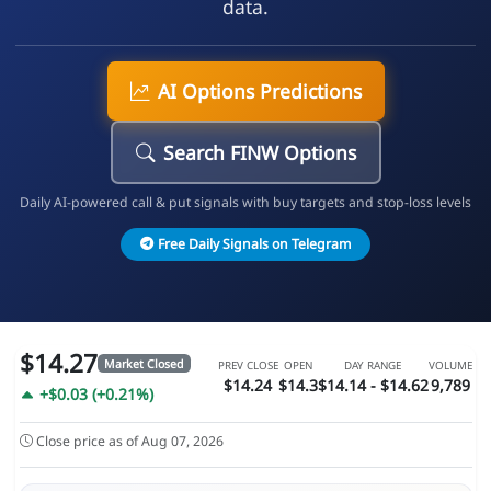
data.
AI Options Predictions
Search FINW Options
Daily AI-powered call & put signals with buy targets and stop-loss levels
Free Daily Signals on Telegram
$14.27
Market Closed
PREV CLOSE
OPEN
DAY RANGE
VOLUME
$14.24
$14.3
$14.14 - $14.62
9,789
+$0.03 (+0.21%)
Close price as of Aug 07, 2026