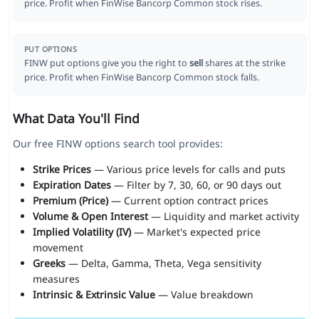
price. Profit when FinWise Bancorp Common stock rises.
PUT OPTIONS
FINW put options give you the right to
sell
shares at the strike
price. Profit when FinWise Bancorp Common stock falls.
What Data You'll Find
Our free FINW options search tool provides:
Strike Prices
— Various price levels for calls and puts
Expiration Dates
— Filter by 7, 30, 60, or 90 days out
Premium (Price)
— Current option contract prices
Volume & Open Interest
— Liquidity and market activity
Implied Volatility (IV)
— Market's expected price
movement
Greeks
— Delta, Gamma, Theta, Vega sensitivity
measures
Intrinsic & Extrinsic Value
— Value breakdown