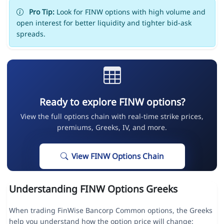
Pro Tip:
Look for FINW options with high volume and
open interest for better liquidity and tighter bid-ask
spreads.
Ready to explore FINW options?
View the full options chain with real-time strike prices,
premiums, Greeks, IV, and more.
View FINW Options Chain
Understanding FINW Options Greeks
When trading FinWise Bancorp Common options, the Greeks
help you understand how the option price will change: