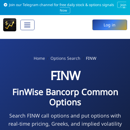
Join our Telegram channel for free daily stock & options signals
Join
×
Now
Log in
Home
Options Search
FINW
FINW
FinWise Bancorp Common
Options
Search FINW call options and put options with
real-time pricing, Greeks, and implied volatility