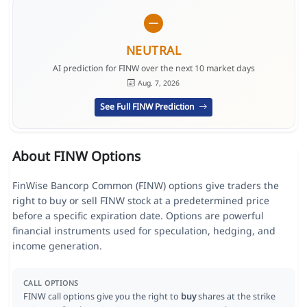
NEUTRAL
AI prediction for FINW over the next 10 market days
Aug. 7, 2026
See Full FINW Prediction
About FINW Options
FinWise Bancorp Common (FINW) options give traders the
right to buy or sell FINW stock at a predetermined price
before a specific expiration date. Options are powerful
financial instruments used for speculation, hedging, and
income generation.
CALL OPTIONS
FINW call options give you the right to
buy
shares at the strike