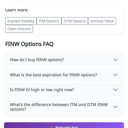
Learn more:
Implied Volatility
ITM Options
OTM Options
Intrinsic Value
Open Interest
FINW Options FAQ
How do I buy FINW options?
What is the best expiration for FINW options?
Is FINW IV high or low right now?
What's the difference between ITM and OTM FINW
options?
Featured App