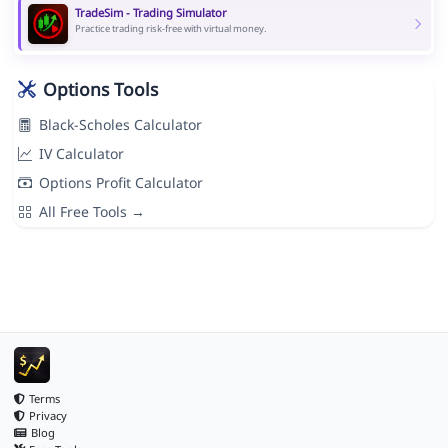
TradeSim - Trading Simulator
Practice trading risk-free with virtual money.
Options Tools
Black-Scholes Calculator
IV Calculator
Options Profit Calculator
All Free Tools →
Terms
Privacy
Blog