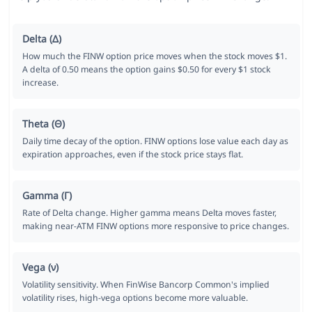
Delta (Δ)
How much the FINW option price moves when the stock moves $1.
A delta of 0.50 means the option gains $0.50 for every $1 stock
increase.
Theta (Θ)
Daily time decay of the option. FINW options lose value each day as
expiration approaches, even if the stock price stays flat.
Gamma (Γ)
Rate of Delta change. Higher gamma means Delta moves faster,
making near-ATM FINW options more responsive to price changes.
Vega (ν)
Volatility sensitivity. When FinWise Bancorp Common's implied
volatility rises, high-vega options become more valuable.