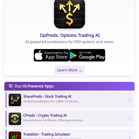
OpPreds: Options Trading AI
AI-powered predictions for FISI options and more.
Learn More →
Our AI-Powered Apps
SharePreds - Stock Trading AI
AI stock predictions for 5,000+ US stocks.
CPreds - Crypto Trading AI
AI predictions for Bitcoin, Ethereum & more.
TradeSim - Trading Simulator