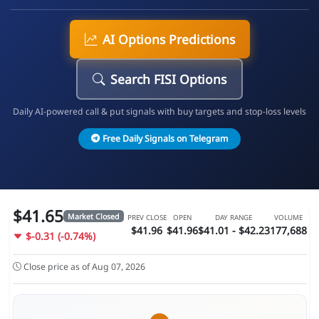
AI Options Predictions
Search FISI Options
Daily AI-powered call & put signals with buy targets and stop-loss levels
Free Daily Signals on Telegram
$41.65
Market Closed
PREV CLOSE
OPEN
DAY RANGE
VOLUME
$41.96
$41.96
$41.01 - $42.23
177,688
$-0.31 (-0.74%)
Close price as of Aug 07, 2026