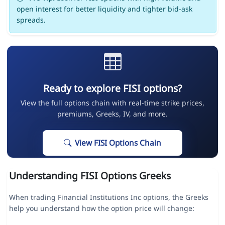
open interest for better liquidity and tighter bid-ask
spreads.
Ready to explore FISI options?
View the full options chain with real-time strike prices,
premiums, Greeks, IV, and more.
View FISI Options Chain
Understanding FISI Options Greeks
When trading Financial Institutions Inc options, the Greeks
help you understand how the option price will change: