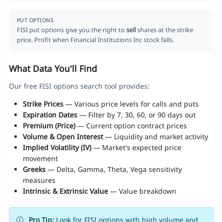
PUT OPTIONS
FISI put options give you the right to
sell
shares at the strike
price. Profit when Financial Institutions Inc stock falls.
What Data You'll Find
Our free FISI options search tool provides:
Strike Prices
— Various price levels for calls and puts
Expiration Dates
— Filter by 7, 30, 60, or 90 days out
Premium (Price)
— Current option contract prices
Volume & Open Interest
— Liquidity and market activity
Implied Volatility (IV)
— Market's expected price
movement
Greeks
— Delta, Gamma, Theta, Vega sensitivity
measures
Intrinsic & Extrinsic Value
— Value breakdown
Pro Tip:
Look for FISI options with high volume and