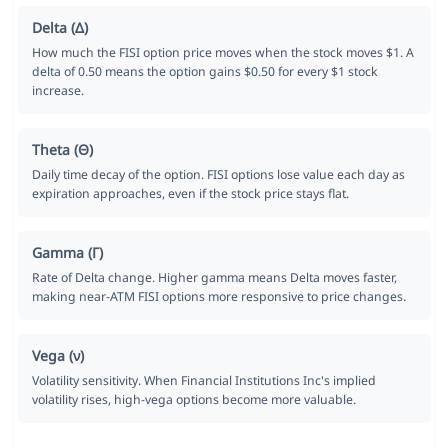
Delta (Δ)
How much the FISI option price moves when the stock moves $1. A
delta of 0.50 means the option gains $0.50 for every $1 stock
increase.
Theta (Θ)
Daily time decay of the option. FISI options lose value each day as
expiration approaches, even if the stock price stays flat.
Gamma (Γ)
Rate of Delta change. Higher gamma means Delta moves faster,
making near-ATM FISI options more responsive to price changes.
Vega (ν)
Volatility sensitivity. When Financial Institutions Inc's implied
volatility rises, high-vega options become more valuable.