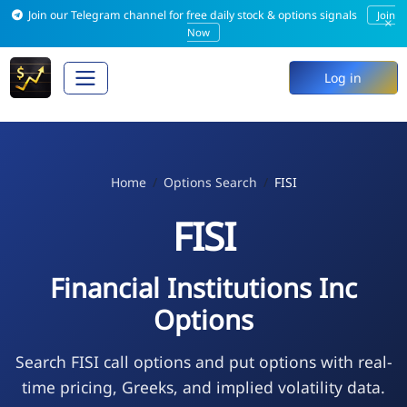
Join our Telegram channel for free daily stock & options signals
Join
×
Now
Log in
Home
Options Search
FISI
FISI
Financial Institutions Inc
Options
Search FISI call options and put options with real-
time pricing, Greeks, and implied volatility data.