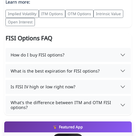
Learn more:
Implied Volatility
ITM Options
OTM Options
Intrinsic Value
Open Interest
FISI Options FAQ
How do I buy FISI options?
What is the best expiration for FISI options?
Is FISI IV high or low right now?
What's the difference between ITM and OTM FISI
options?
Featured App