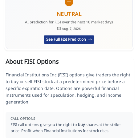
NEUTRAL
AI prediction for FISI over the next 10 market days
Aug. 7, 2026
See Full FISI Prediction
About FISI Options
Financial Institutions Inc (FISI) options give traders the right
to buy or sell FISI stock at a predetermined price before a
specific expiration date. Options are powerful financial
instruments used for speculation, hedging, and income
generation.
CALL OPTIONS
FISI call options give you the right to
buy
shares at the strike
price. Profit when Financial Institutions Inc stock rises.