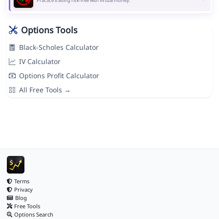
Practice trading risk-free with virtual money.
Options Tools
Black-Scholes Calculator
IV Calculator
Options Profit Calculator
All Free Tools →
Terms
Privacy
Blog
Free Tools
Options Search