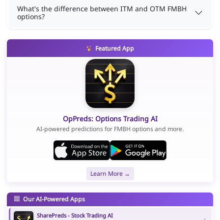
What's the difference between ITM and OTM FMBH
options?
Featured App
OpPreds: Options Trading AI
AI-powered predictions for FMBH options and more.
Learn More →
Our AI-Powered Apps
SharePreds - Stock Trading AI