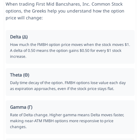
When trading First Mid Bancshares, Inc. Common Stock
options, the Greeks help you understand how the option
price will change:
Delta (Δ)
How much the FMBH option price moves when the stock moves $1.
A delta of 0.50 means the option gains $0.50 for every $1 stock
increase.
Theta (Θ)
Daily time decay of the option. FMBH options lose value each day
as expiration approaches, even if the stock price stays flat.
Gamma (Γ)
Rate of Delta change. Higher gamma means Delta moves faster,
making near-ATM FMBH options more responsive to price
changes.