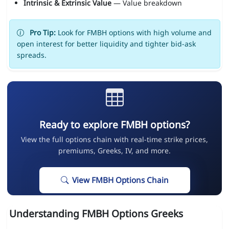
Intrinsic & Extrinsic Value
— Value breakdown
Pro Tip:
Look for FMBH options with high volume and
open interest for better liquidity and tighter bid-ask
spreads.
Ready to explore FMBH options?
View the full options chain with real-time strike prices,
premiums, Greeks, IV, and more.
View FMBH Options Chain
Understanding FMBH Options Greeks