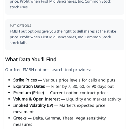
price. Profit when First Mid Bancshares, Inc. Common Stock
stock rises.
PUT OPTIONS
FMBH put options give you the right to
sell
shares at the strike
price. Profit when First Mid Bancshares, Inc. Common Stock
stock falls.
What Data You'll Find
Our free FMBH options search tool provides:
Strike Prices
— Various price levels for calls and puts
Expiration Dates
— Filter by 7, 30, 60, or 90 days out
Premium (Price)
— Current option contract prices
Volume & Open Interest
— Liquidity and market activity
Implied Volatility (IV)
— Market's expected price
movement
Greeks
— Delta, Gamma, Theta, Vega sensitivity
measures