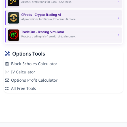
AI stock predictions for 5,000+ US stocks.
CPreds - Crypto Trading AI
AI predictions for Bitcoin, Ethereum & more.
TradeSim - Trading Simulator
Practice trading risk-free with virtual money.
Options Tools
Black-Scholes Calculator
IV Calculator
Options Profit Calculator
All Free Tools →