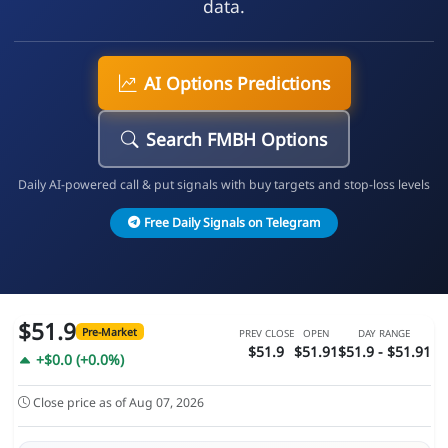
data.
AI Options Predictions
Search FMBH Options
Daily AI-powered call & put signals with buy targets and stop-loss levels
Free Daily Signals on Telegram
$51.9
Pre-Market
PREV CLOSE
OPEN
DAY RANGE
$51.9
$51.91
$51.9 - $51.91
+$0.0 (+0.0%)
Close price as of Aug 07, 2026