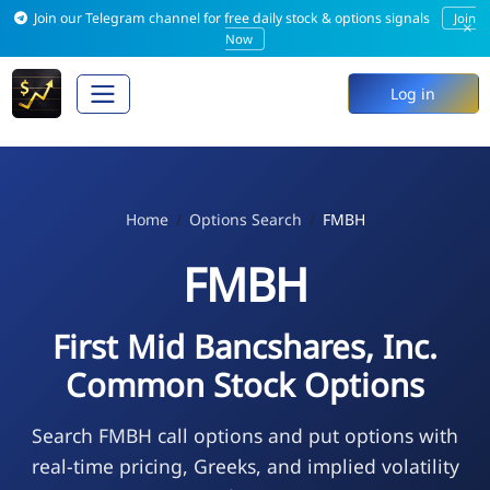
Join our Telegram channel for free daily stock & options signals
Join
×
Now
Log in
Home
Options Search
FMBH
FMBH
First Mid Bancshares, Inc.
Common Stock Options
Search FMBH call options and put options with
real-time pricing, Greeks, and implied volatility