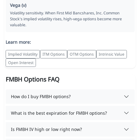
Vega (ν)
Volatility sensitivity. When First Mid Bancshares, Inc. Common
Stock's implied volatility rises, high-vega options become more
valuable.
Learn more:
Implied Volatility
ITM Options
OTM Options
Intrinsic Value
Open Interest
FMBH Options FAQ
How do I buy FMBH options?
What is the best expiration for FMBH options?
Is FMBH IV high or low right now?