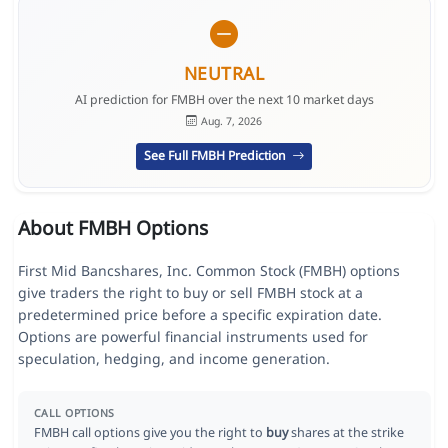
NEUTRAL
AI prediction for FMBH over the next 10 market days
Aug. 7, 2026
See Full FMBH Prediction
About FMBH Options
First Mid Bancshares, Inc. Common Stock (FMBH) options
give traders the right to buy or sell FMBH stock at a
predetermined price before a specific expiration date.
Options are powerful financial instruments used for
speculation, hedging, and income generation.
CALL OPTIONS
FMBH call options give you the right to
buy
shares at the strike