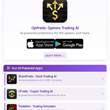
OpPreds: Options Trading AI
AI-powered predictions for FHI options and more.
Learn More →
Our AI-Powered Apps
SharePreds - Stock Trading AI
AI stock predictions for 5,000+ US stocks.
CPreds - Crypto Trading AI
AI predictions for Bitcoin, Ethereum & more.
TradeSim - Trading Simulator