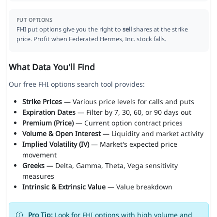
PUT OPTIONS
FHI put options give you the right to
sell
shares at the strike
price. Profit when Federated Hermes, Inc. stock falls.
What Data You'll Find
Our free FHI options search tool provides:
Strike Prices
— Various price levels for calls and puts
Expiration Dates
— Filter by 7, 30, 60, or 90 days out
Premium (Price)
— Current option contract prices
Volume & Open Interest
— Liquidity and market activity
Implied Volatility (IV)
— Market's expected price
movement
Greeks
— Delta, Gamma, Theta, Vega sensitivity
measures
Intrinsic & Extrinsic Value
— Value breakdown
Pro Tip:
Look for FHI options with high volume and