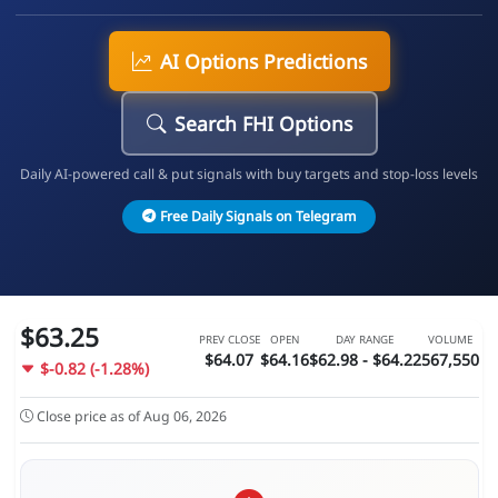
AI Options Predictions
Search FHI Options
Daily AI-powered call & put signals with buy targets and stop-loss levels
Free Daily Signals on Telegram
$63.25
PREV CLOSE
OPEN
DAY RANGE
VOLUME
$64.07
$64.16
$62.98 - $64.22
567,550
$-0.82 (-1.28%)
Close price as of Aug 06, 2026