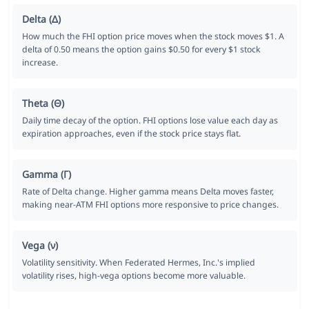
Delta (Δ)
How much the FHI option price moves when the stock moves $1. A
delta of 0.50 means the option gains $0.50 for every $1 stock
increase.
Theta (Θ)
Daily time decay of the option. FHI options lose value each day as
expiration approaches, even if the stock price stays flat.
Gamma (Γ)
Rate of Delta change. Higher gamma means Delta moves faster,
making near-ATM FHI options more responsive to price changes.
Vega (ν)
Volatility sensitivity. When Federated Hermes, Inc.'s implied
volatility rises, high-vega options become more valuable.