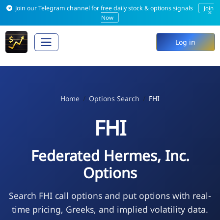
Join our Telegram channel for free daily stock & options signals
Join
×
Now
Log in
Home
Options Search
FHI
FHI
Federated Hermes, Inc.
Options
Search FHI call options and put options with real-
time pricing, Greeks, and implied volatility data.