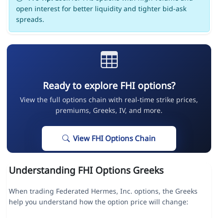
open interest for better liquidity and tighter bid-ask
spreads.
Ready to explore FHI options?
View the full options chain with real-time strike prices,
premiums, Greeks, IV, and more.
View FHI Options Chain
Understanding FHI Options Greeks
When trading Federated Hermes, Inc. options, the Greeks
help you understand how the option price will change: