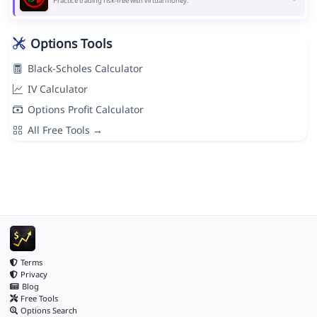
Practice trading risk-free with virtual money.
Options Tools
Black-Scholes Calculator
IV Calculator
Options Profit Calculator
All Free Tools →
Terms
Privacy
Blog
Free Tools
Options Search