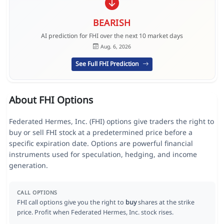
BEARISH
AI prediction for FHI over the next 10 market days
Aug. 6, 2026
See Full FHI Prediction
About FHI Options
Federated Hermes, Inc. (FHI) options give traders the right to
buy or sell FHI stock at a predetermined price before a
specific expiration date. Options are powerful financial
instruments used for speculation, hedging, and income
generation.
CALL OPTIONS
FHI call options give you the right to
buy
shares at the strike
price. Profit when Federated Hermes, Inc. stock rises.