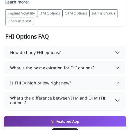
Learn more:
Implied Volatility
ITM Options
OTM Options
Intrinsic Value
Open Interest
FHI Options FAQ
How do I buy FHI options?
What is the best expiration for FHI options?
Is FHI IV high or low right now?
What's the difference between ITM and OTM FHI
options?
Featured App