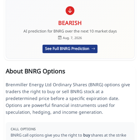
BEARISH
AI prediction for BNRG over the next 10 market days
Aug. 7, 2026
See Full BNRG Prediction
About BNRG Options
Brenmiller Energy Ltd Ordinary Shares (BNRG) options give
traders the right to buy or sell BNRG stock at a
predetermined price before a specific expiration date.
Options are powerful financial instruments used for
speculation, hedging, and income generation.
CALL OPTIONS
BNRG call options give you the right to
buy
shares at the strike