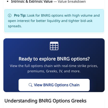
Intrinsic & Extrinsic Value
— Value breakdown
Pro Tip:
Look for BNRG options with high volume and
open interest for better liquidity and tighter bid-ask
spreads.
Ready to explore BNRG options?
View the full options chain with real-time strike prices,
premiums, Greeks, IV, and more.
View BNRG Options Chain
Understanding BNRG Options Greeks