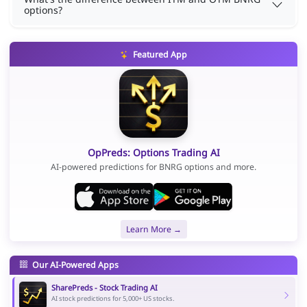
options?
Featured App
OpPreds: Options Trading AI
AI-powered predictions for BNRG options and more.
Learn More →
Our AI-Powered Apps
SharePreds - Stock Trading AI
AI stock predictions for 5,000+ US stocks.