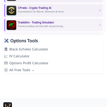
CPreds - Crypto Trading AI
AI predictions for Bitcoin, Ethereum & more.
TradeSim - Trading Simulator
Practice trading risk-free with virtual money.
Options Tools
Black-Scholes Calculator
IV Calculator
Options Profit Calculator
All Free Tools →