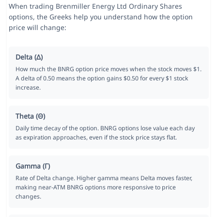
When trading Brenmiller Energy Ltd Ordinary Shares
options, the Greeks help you understand how the option
price will change:
Delta (Δ)
How much the BNRG option price moves when the stock moves $1.
A delta of 0.50 means the option gains $0.50 for every $1 stock
increase.
Theta (Θ)
Daily time decay of the option. BNRG options lose value each day
as expiration approaches, even if the stock price stays flat.
Gamma (Γ)
Rate of Delta change. Higher gamma means Delta moves faster,
making near-ATM BNRG options more responsive to price
changes.