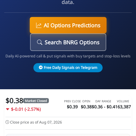
data.
AI Options Predictions
Search BNRG Options
Daily AI-powered call & put signals with buy targets and stop-loss levels
Free Daily Signals on Telegram
$0.38
Market Closed
PREV CLOSE
OPEN
DAY RANGE
VOLUME
$0.39
$0.38
$0.36 - $0.4
163,387
$-0.01 (-2.57%)
Close price as of Aug 07, 2026