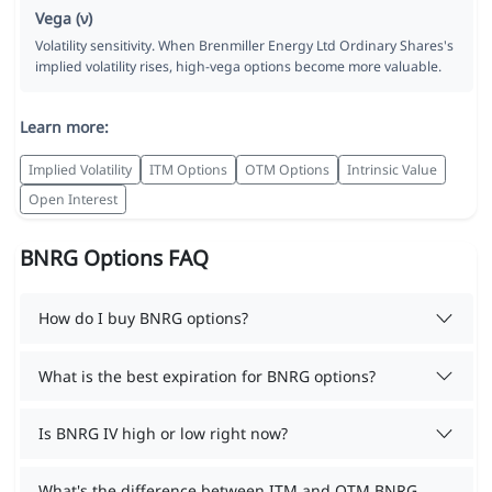
Vega (ν)
Volatility sensitivity. When Brenmiller Energy Ltd Ordinary Shares's
implied volatility rises, high-vega options become more valuable.
Learn more:
Implied Volatility
ITM Options
OTM Options
Intrinsic Value
Open Interest
BNRG Options FAQ
How do I buy BNRG options?
What is the best expiration for BNRG options?
Is BNRG IV high or low right now?
What's the difference between ITM and OTM BNRG