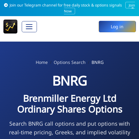
Join our Telegram channel for free daily stock & options signals
Join
×
Now
Log in
Home
Options Search
BNRG
BNRG
Brenmiller Energy Ltd
Ordinary Shares Options
Search BNRG call options and put options with
real-time pricing, Greeks, and implied volatility