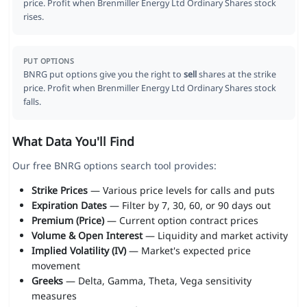
price. Profit when Brenmiller Energy Ltd Ordinary Shares stock
rises.
PUT OPTIONS
BNRG put options give you the right to
sell
shares at the strike
price. Profit when Brenmiller Energy Ltd Ordinary Shares stock
falls.
What Data You'll Find
Our free BNRG options search tool provides:
Strike Prices
— Various price levels for calls and puts
Expiration Dates
— Filter by 7, 30, 60, or 90 days out
Premium (Price)
— Current option contract prices
Volume & Open Interest
— Liquidity and market activity
Implied Volatility (IV)
— Market's expected price
movement
Greeks
— Delta, Gamma, Theta, Vega sensitivity
measures