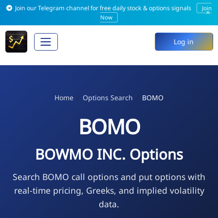
Join our Telegram channel for free daily stock & options signals
Join
×
Now
Log in
Home
Options Search
BOMO
BOMO
BOWMO INC. Options
Search BOMO call options and put options with
real-time pricing, Greeks, and implied volatility
data.