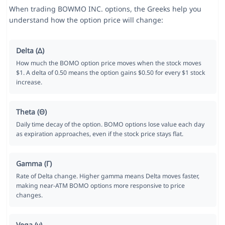
When trading BOWMO INC. options, the Greeks help you
understand how the option price will change:
Delta (Δ)
How much the BOMO option price moves when the stock moves
$1. A delta of 0.50 means the option gains $0.50 for every $1 stock
increase.
Theta (Θ)
Daily time decay of the option. BOMO options lose value each day
as expiration approaches, even if the stock price stays flat.
Gamma (Γ)
Rate of Delta change. Higher gamma means Delta moves faster,
making near-ATM BOMO options more responsive to price
changes.
Vega (ν)