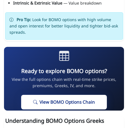
Intrinsic & Extrinsic Value
— Value breakdown
Pro Tip:
Look for BOMO options with high volume
and open interest for better liquidity and tighter bid-ask
spreads.
Ready to explore BOMO options?
View the full options chain with real-time strike prices,
premiums, Greeks, IV, and more.
View BOMO Options Chain
Understanding BOMO Options Greeks