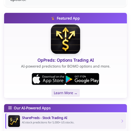
Featured App
OpPreds: Options Trading AI
AI-powered predictions for BOMO options and more.
Learn More →
Our AI-Powered Apps
SharePreds - Stock Trading AI
AI stock predictions for 5,000+ US stocks.