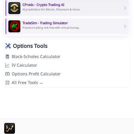
CPreds - Crypto Trading AI
AI predictions for Bitcoin, Ethereum & more.
TradeSim - Trading Simulator
Practice trading risk-free with virtual money.
Options Tools
Black-Scholes Calculator
IV Calculator
Options Profit Calculator
All Free Tools →