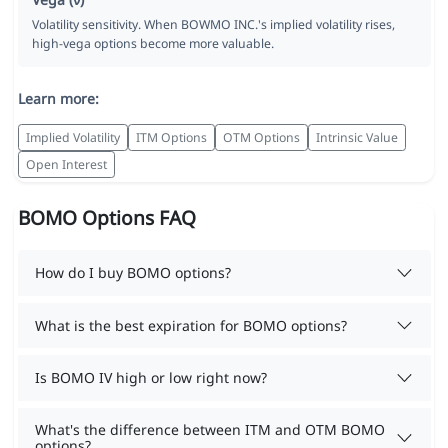
Volatility sensitivity. When BOWMO INC.'s implied volatility rises,
high-vega options become more valuable.
Learn more:
Implied Volatility
ITM Options
OTM Options
Intrinsic Value
Open Interest
BOMO Options FAQ
How do I buy BOMO options?
What is the best expiration for BOMO options?
Is BOMO IV high or low right now?
What's the difference between ITM and OTM BOMO
options?