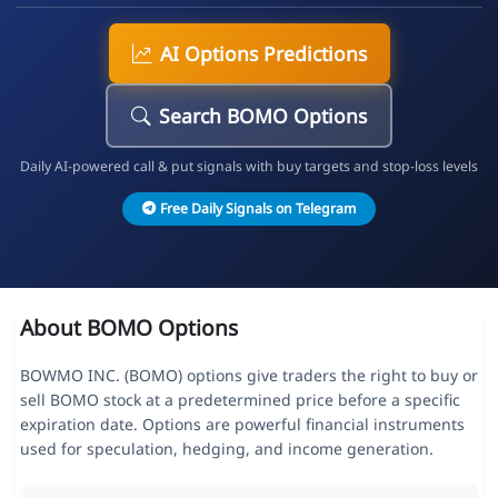
AI Options Predictions
Search BOMO Options
Daily AI-powered call & put signals with buy targets and stop-loss levels
Free Daily Signals on Telegram
About BOMO Options
BOWMO INC. (BOMO) options give traders the right to buy or
sell BOMO stock at a predetermined price before a specific
expiration date. Options are powerful financial instruments
used for speculation, hedging, and income generation.