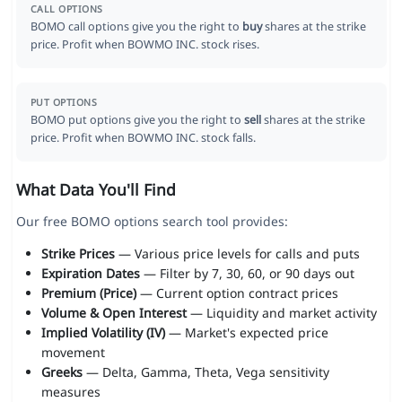
CALL OPTIONS
BOMO call options give you the right to
buy
shares at the strike
price. Profit when BOWMO INC. stock rises.
PUT OPTIONS
BOMO put options give you the right to
sell
shares at the strike
price. Profit when BOWMO INC. stock falls.
What Data You'll Find
Our free BOMO options search tool provides:
Strike Prices
— Various price levels for calls and puts
Expiration Dates
— Filter by 7, 30, 60, or 90 days out
Premium (Price)
— Current option contract prices
Volume & Open Interest
— Liquidity and market activity
Implied Volatility (IV)
— Market's expected price
movement
Greeks
— Delta, Gamma, Theta, Vega sensitivity
measures