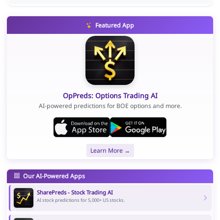
Featured App
OpPreds: Options Trading AI
AI-powered predictions for BOE options and more.
Learn More →
Our AI-Powered Apps
SharePreds - Stock Trading AI
AI stock predictions for 5,000+ US stocks.