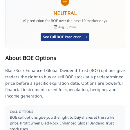
NEUTRAL
AI prediction for BOE over the next 10 market days
Aug. 6, 2026
See Full BOE Prediction
About BOE Options
BlackRock Enhanced Global Dividend Trust (BOE) options give
traders the right to buy or sell BOE stock at a predetermined
price before a specific expiration date. Options are powerful
financial instruments used for speculation, hedging, and
income generation.
CALL OPTIONS
BOE call options give you the right to
buy
shares at the strike
price. Profit when BlackRock Enhanced Global Dividend Trust
stock rises.