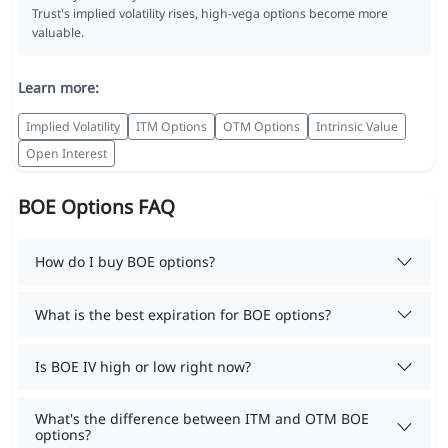
Trust's implied volatility rises, high-vega options become more
valuable.
Learn more:
Implied Volatility
ITM Options
OTM Options
Intrinsic Value
Open Interest
BOE Options FAQ
How do I buy BOE options?
What is the best expiration for BOE options?
Is BOE IV high or low right now?
What's the difference between ITM and OTM BOE
options?