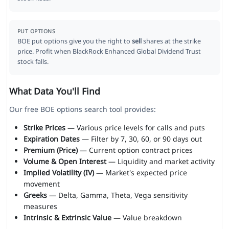
PUT OPTIONS
BOE put options give you the right to
sell
shares at the strike
price. Profit when BlackRock Enhanced Global Dividend Trust
stock falls.
What Data You'll Find
Our free BOE options search tool provides:
Strike Prices
— Various price levels for calls and puts
Expiration Dates
— Filter by 7, 30, 60, or 90 days out
Premium (Price)
— Current option contract prices
Volume & Open Interest
— Liquidity and market activity
Implied Volatility (IV)
— Market's expected price
movement
Greeks
— Delta, Gamma, Theta, Vega sensitivity
measures
Intrinsic & Extrinsic Value
— Value breakdown