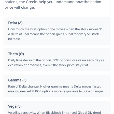
options, the Greeks help you understand how the option
price will change:
Delta (Δ)
How much the BOE option price moves when the stock moves $1.
A delta of 0.50 means the option gains $0.50 for every $1 stock
increase.
Theta (Θ)
Daily time decay of the option. BOE options lose value each day as
expiration approaches, even if the stock price stays flat.
Gamma (Γ)
Rate of Delta change. Higher gamma means Delta moves faster,
making near-ATM BOE options more responsive to price changes.
Vega (ν)
Volatility sensitivity. When BlackRock Enhanced Global Dividend