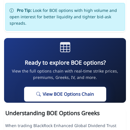
Pro Tip:
Look for BOE options with high volume and
open interest for better liquidity and tighter bid-ask
spreads.
Ready to explore BOE options?
View the full options chain with real-time strike prices,
premiums, Greeks, IV, and more.
View BOE Options Chain
Understanding BOE Options Greeks
When trading BlackRock Enhanced Global Dividend Trust