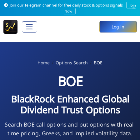
Join our Telegram channel for free daily stock & options signals
Join
×
Now
Log in
Home
Options Search
BOE
BOE
BlackRock Enhanced Global
Dividend Trust Options
Search BOE call options and put options with real-
time pricing, Greeks, and implied volatility data.