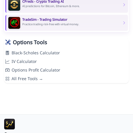
CPreds - Crypto Trading AI
AI predictions for Bitcoin, Ethereum & more.
TradeSim - Trading Simulator
Practice trading risk-free with virtual money.
Options Tools
Black-Scholes Calculator
IV Calculator
Options Profit Calculator
All Free Tools →