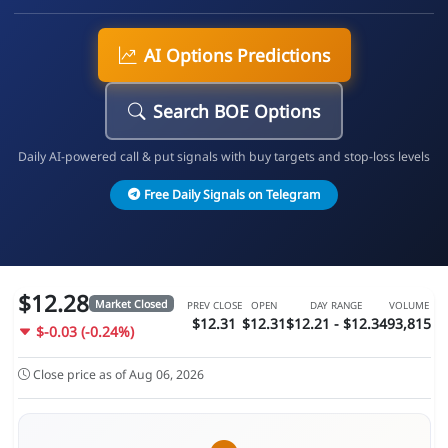
AI Options Predictions
Search BOE Options
Daily AI-powered call & put signals with buy targets and stop-loss levels
Free Daily Signals on Telegram
$12.28
Market Closed
PREV CLOSE
OPEN
DAY RANGE
VOLUME
$12.31
$12.31
$12.21 - $12.34
93,815
$-0.03 (-0.24%)
Close price as of Aug 06, 2026