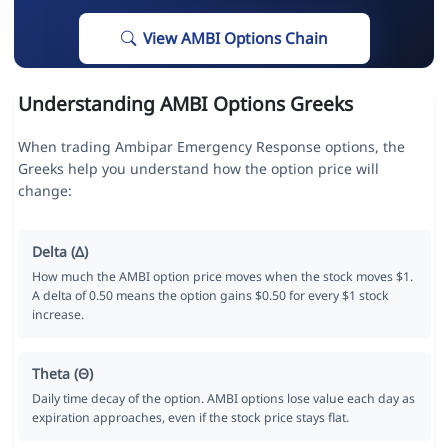
View AMBI Options Chain
Understanding AMBI Options Greeks
When trading Ambipar Emergency Response options, the
Greeks help you understand how the option price will
change:
Delta (Δ)
How much the AMBI option price moves when the stock moves $1.
A delta of 0.50 means the option gains $0.50 for every $1 stock
increase.
Theta (Θ)
Daily time decay of the option. AMBI options lose value each day as
expiration approaches, even if the stock price stays flat.