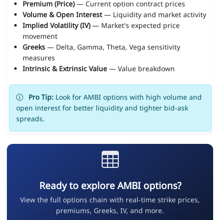
Premium (Price)
— Current option contract prices
Volume & Open Interest
— Liquidity and market activity
Implied Volatility (IV)
— Market's expected price
movement
Greeks
— Delta, Gamma, Theta, Vega sensitivity
measures
Intrinsic & Extrinsic Value
— Value breakdown
Pro Tip:
Look for AMBI options with high volume and
open interest for better liquidity and tighter bid-ask
spreads.
Ready to explore AMBI options?
View the full options chain with real-time strike prices,
premiums, Greeks, IV, and more.