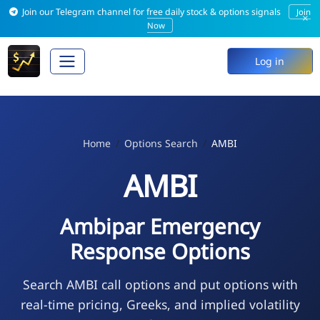
Join our Telegram channel for free daily stock & options signals
Join
×
Now
Log in
Home
Options Search
AMBI
AMBI
Ambipar Emergency
Response Options
Search AMBI call options and put options with
real-time pricing, Greeks, and implied volatility