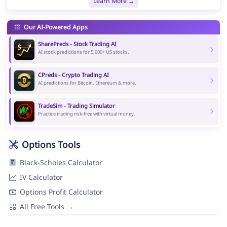
Learn More →
Our AI-Powered Apps
SharePreds - Stock Trading AI
AI stock predictions for 5,000+ US stocks.
CPreds - Crypto Trading AI
AI predictions for Bitcoin, Ethereum & more.
TradeSim - Trading Simulator
Practice trading risk-free with virtual money.
Options Tools
Black-Scholes Calculator
IV Calculator
Options Profit Calculator
All Free Tools →