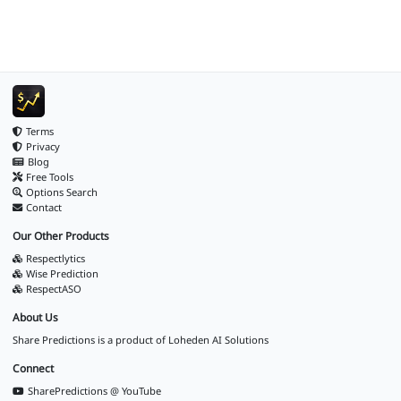
Terms
Privacy
Blog
Free Tools
Options Search
Contact
Our Other Products
Respectlytics
Wise Prediction
RespectASO
About Us
Share Predictions is a product of
Loheden AI Solutions
Connect
SharePredictions @ YouTube