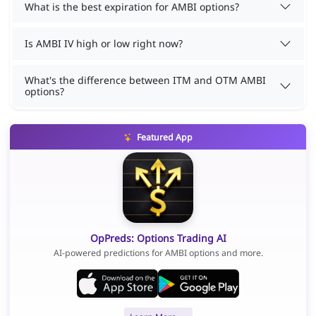
What is the best expiration for AMBI options?
Is AMBI IV high or low right now?
What's the difference between ITM and OTM AMBI
options?
Featured App
OpPreds: Options Trading AI
AI-powered predictions for AMBI options and more.