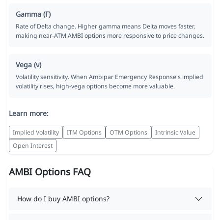
Gamma (Γ)
Rate of Delta change. Higher gamma means Delta moves faster,
making near-ATM AMBI options more responsive to price changes.
Vega (ν)
Volatility sensitivity. When Ambipar Emergency Response's implied
volatility rises, high-vega options become more valuable.
Learn more:
Implied Volatility
ITM Options
OTM Options
Intrinsic Value
Open Interest
AMBI Options FAQ
How do I buy AMBI options?