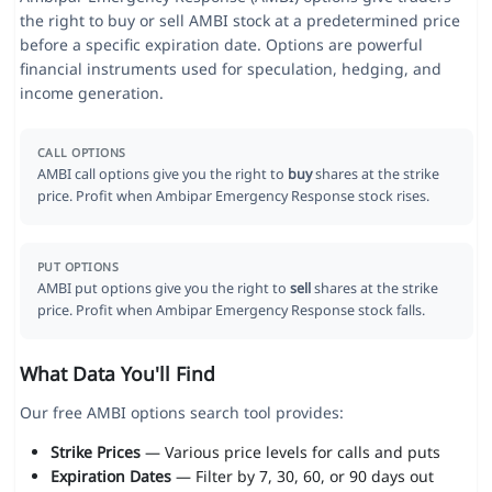
the right to buy or sell AMBI stock at a predetermined price
before a specific expiration date. Options are powerful
financial instruments used for speculation, hedging, and
income generation.
CALL OPTIONS
AMBI call options give you the right to
buy
shares at the strike
price. Profit when Ambipar Emergency Response stock rises.
PUT OPTIONS
AMBI put options give you the right to
sell
shares at the strike
price. Profit when Ambipar Emergency Response stock falls.
What Data You'll Find
Our free AMBI options search tool provides:
Strike Prices
— Various price levels for calls and puts
Expiration Dates
— Filter by 7, 30, 60, or 90 days out