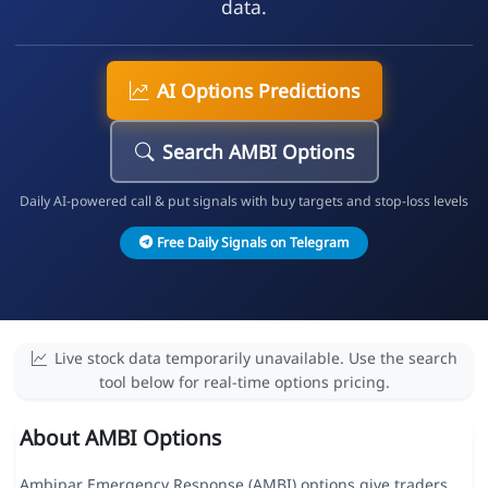
data.
AI Options Predictions
Search AMBI Options
Daily AI-powered call & put signals with buy targets and stop-loss levels
Free Daily Signals on Telegram
Live stock data temporarily unavailable. Use the search
tool below for real-time options pricing.
About AMBI Options
Ambipar Emergency Response (AMBI) options give traders