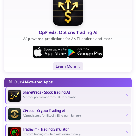
OpPreds: Options Trading AI
AI-powered predictions for AMFL options and more.
Learn More →
Our AI-Powered Apps
SharePreds - Stock Trading AI
AI stock predictions for 5,000+ US stocks.
CPreds - Crypto Trading AI
AI predictions for Bitcoin, Ethereum & more.
TradeSim - Trading Simulator
Practice trading risk-free with virtual money.