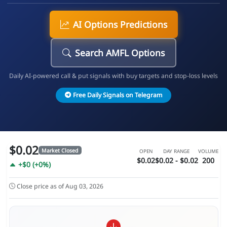
AI Options Predictions
Search AMFL Options
Daily AI-powered call & put signals with buy targets and stop-loss levels
Free Daily Signals on Telegram
$0.02
Market Closed
OPEN
DAY RANGE
VOLUME
$0.02
$0.02 - $0.02
200
+$0 (+0%)
Close price as of Aug 03, 2026