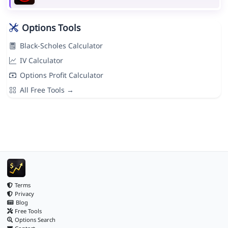
Options Tools
Black-Scholes Calculator
IV Calculator
Options Profit Calculator
All Free Tools →
Terms
Privacy
Blog
Free Tools
Options Search