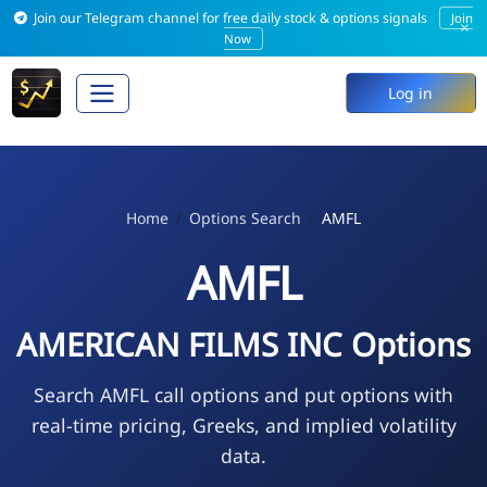
Join our Telegram channel for free daily stock & options signals
Join
×
Now
Log in
Home
Options Search
AMFL
AMFL
AMERICAN FILMS INC Options
Search AMFL call options and put options with
real-time pricing, Greeks, and implied volatility
data.