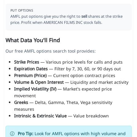
PUT OPTIONS
AMFL put options give you the right to
sell
shares at the strike
price. Profit when AMERICAN FILMS INC stock falls.
What Data You'll Find
Our free AMFL options search tool provides:
Strike Prices
— Various price levels for calls and puts
Expiration Dates
— Filter by 7, 30, 60, or 90 days out
Premium (Price)
— Current option contract prices
Volume & Open Interest
— Liquidity and market activity
Implied Volatility (IV)
— Market's expected price
movement
Greeks
— Delta, Gamma, Theta, Vega sensitivity
measures
Intrinsic & Extrinsic Value
— Value breakdown
Pro Tip:
Look for AMFL options with high volume and