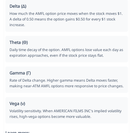
Delta (Δ)
How much the AMFL option price moves when the stock moves $1.
A delta of 0.50 means the option gains $0.50 for every $1 stock
increase.
Theta (Θ)
Daily time decay of the option. AMFL options lose value each day as
expiration approaches, even if the stock price stays flat.
Gamma (Γ)
Rate of Delta change. Higher gamma means Delta moves faster,
making near-ATM AMFL options more responsive to price changes.
Vega (ν)
Volatility sensitivity. When AMERICAN FILMS INC's implied volatility
rises, high-vega options become more valuable.
Learn more: