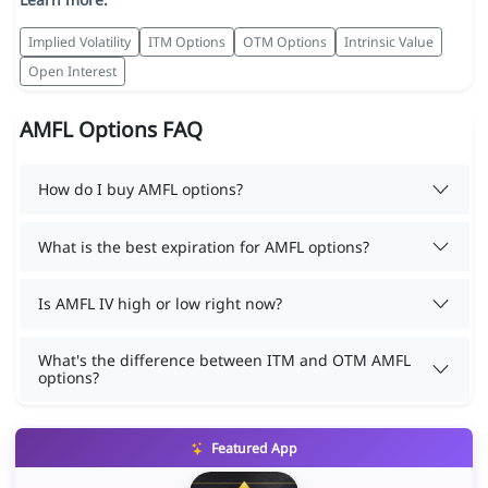
Implied Volatility
ITM Options
OTM Options
Intrinsic Value
Open Interest
AMFL Options FAQ
How do I buy AMFL options?
What is the best expiration for AMFL options?
Is AMFL IV high or low right now?
What's the difference between ITM and OTM AMFL
options?
Featured App