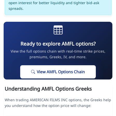
open interest for better liquidity and tighter bid-ask
spreads.
Ready to explore AMFL options?
View the full options chain with real-time strike prices,
premiums, Greeks, IV, and more.
View AMFL Options Chain
Understanding AMFL Options Greeks
When trading AMERICAN FILMS INC options, the Greeks help
you understand how the option price will change: