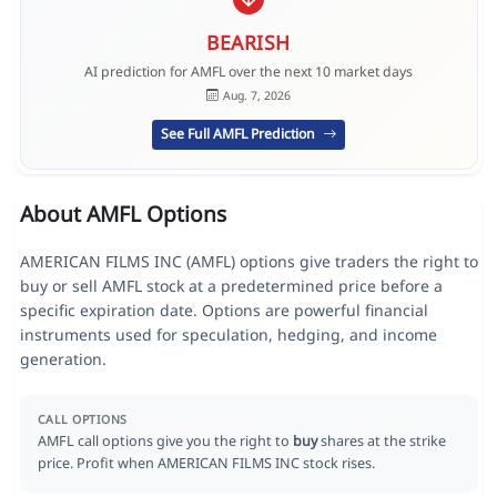
BEARISH
AI prediction for AMFL over the next 10 market days
Aug. 7, 2026
See Full AMFL Prediction
About AMFL Options
AMERICAN FILMS INC (AMFL) options give traders the right to
buy or sell AMFL stock at a predetermined price before a
specific expiration date. Options are powerful financial
instruments used for speculation, hedging, and income
generation.
CALL OPTIONS
AMFL call options give you the right to
buy
shares at the strike
price. Profit when AMERICAN FILMS INC stock rises.