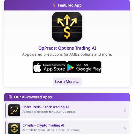
Featured App
OpPreds: Options Trading AI
AI-powered predictions for AMBZ options and more.
Learn More →
Our AI-Powered Apps
SharePreds - Stock Trading AI
AI stock predictions for 5,000+ US stocks.
CPreds - Crypto Trading AI
AI predictions for Bitcoin, Ethereum & more.