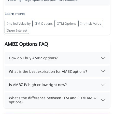
Learn more:
Implied Volatility
ITM Options
OTM Options
Intrinsic Value
Open Interest
AMBZ Options FAQ
How do I buy AMBZ options?
What is the best expiration for AMBZ options?
Is AMBZ IV high or low right now?
What's the difference between ITM and OTM AMBZ
options?