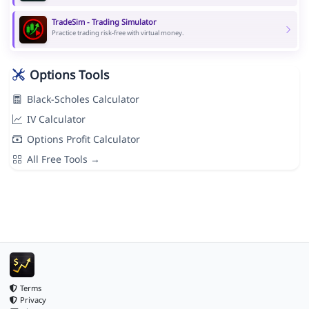
TradeSim - Trading Simulator
Practice trading risk-free with virtual money.
Options Tools
Black-Scholes Calculator
IV Calculator
Options Profit Calculator
All Free Tools →
Terms
Privacy