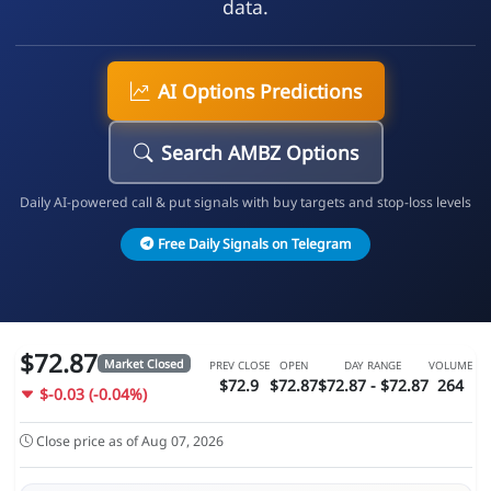
data.
AI Options Predictions
Search AMBZ Options
Daily AI-powered call & put signals with buy targets and stop-loss levels
Free Daily Signals on Telegram
$72.87
Market Closed
PREV CLOSE
OPEN
DAY RANGE
VOLUME
$72.9
$72.87
$72.87 - $72.87
264
$-0.03 (-0.04%)
Close price as of Aug 07, 2026