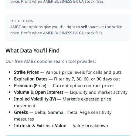
price. Profit when AMER BUSINESS BK CA stock rises.
PUT OPTIONS
AMBZ put options give you the right to
sell
shares at the strike
price. Profit when AMER BUSINESS BK CA stock falls.
What Data You'll Find
Our free AMBZ options search tool provides:
Strike Prices
— Various price levels for calls and puts
Expiration Dates
— Filter by 7, 30, 60, or 90 days out
Premium (Price)
— Current option contract prices
Volume & Open Interest
— Liquidity and market activity
Implied Volatility (IV)
— Market's expected price
movement
Greeks
— Delta, Gamma, Theta, Vega sensitivity
measures
Intrinsic & Extrinsic Value
— Value breakdown