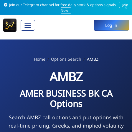
Join our Telegram channel for free daily stock & options signals
Join
×
Now
Log in
Home
Options Search
AMBZ
AMBZ
AMER BUSINESS BK CA
Options
Search AMBZ call options and put options with
real-time pricing, Greeks, and implied volatility