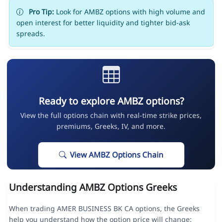
Pro Tip:
Look for AMBZ options with high volume and
open interest for better liquidity and tighter bid-ask
spreads.
Ready to explore AMBZ options?
View the full options chain with real-time strike prices,
premiums, Greeks, IV, and more.
View AMBZ Options Chain
Understanding AMBZ Options Greeks
When trading AMER BUSINESS BK CA options, the Greeks
help you understand how the option price will change: