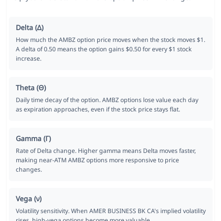
Delta (Δ)
How much the AMBZ option price moves when the stock moves $1.
A delta of 0.50 means the option gains $0.50 for every $1 stock
increase.
Theta (Θ)
Daily time decay of the option. AMBZ options lose value each day
as expiration approaches, even if the stock price stays flat.
Gamma (Γ)
Rate of Delta change. Higher gamma means Delta moves faster,
making near-ATM AMBZ options more responsive to price
changes.
Vega (ν)
Volatility sensitivity. When AMER BUSINESS BK CA's implied volatility
rises, high-vega options become more valuable.