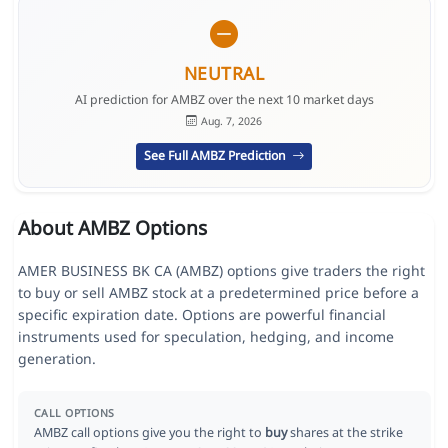
NEUTRAL
AI prediction for AMBZ over the next 10 market days
Aug. 7, 2026
See Full AMBZ Prediction
About AMBZ Options
AMER BUSINESS BK CA (AMBZ) options give traders the right
to buy or sell AMBZ stock at a predetermined price before a
specific expiration date. Options are powerful financial
instruments used for speculation, hedging, and income
generation.
CALL OPTIONS
AMBZ call options give you the right to
buy
shares at the strike