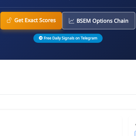
Get Exact Scores
BSEM Options Chain
Free Daily Signals on Telegram