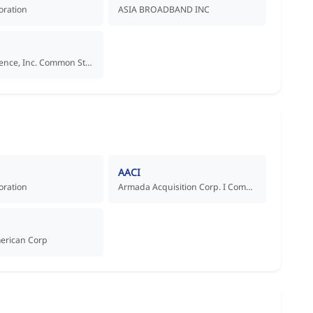
oration
ASIA BROADBAND INC
Aadi Bioscience, Inc. Common Stock
AACI
oration
Armada Acquisition Corp. I Common Stock
merican Corp