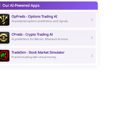
Our AI-Powered Apps
OpPreds - Options Trading AI
AI-powered options predictions and signals.
CPreds - Crypto Trading AI
AI predictions for Bitcoin, Ethereum & more.
TradeSim - Stock Market Simulator
Practice trading with virtual money.