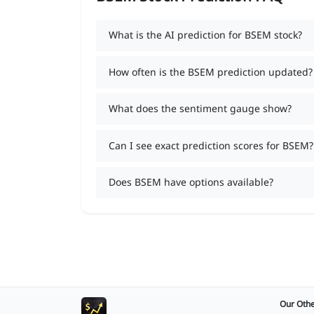
What is the AI prediction for BSEM stock?
How often is the BSEM prediction updated?
What does the sentiment gauge show?
Can I see exact prediction scores for BSEM?
Does BSEM have options available?
Our Othe