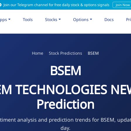
Join our Telegram channel for free daily stock & options signals
Join Now
pps
Tools
Stocks
Options
Docs
Pr
Home
Stock Predictions
BSEM
BSEM
EM TECHNOLOGIES NEW
Prediction
timent analysis and prediction trends for BSEM, upda
day.