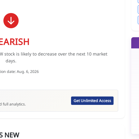
EARISH
ock is likely to decrease over the next 10 market
days.
tion date: Aug. 6, 2026
Get Unlimited Access
 full analytics.
S NEW