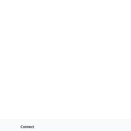
Connect