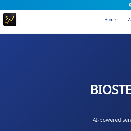
Home
A
BIOST
AI-powered sen