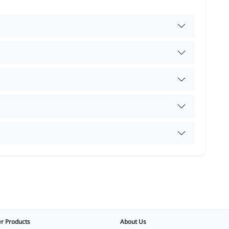
r Products
About Us