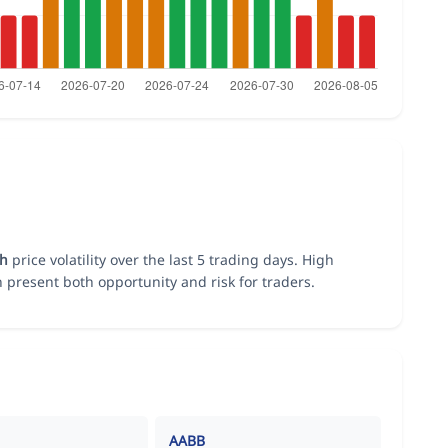
gh
price volatility over the last 5 trading days. High
n present both opportunity and risk for traders.
AABB