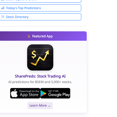
Today's Top Predictions
Stock Directory
Featured App
SharePreds: Stock Trading AI
AI predictions for BSEM and 5,000+ stocks.
Learn More →