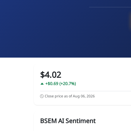
$4.02
+$0.69 (+20.7%)
Close price as of Aug 06, 2026
BSEM AI Sentiment