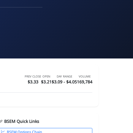
PREV CLOSE
OPEN
DAY RANGE
VOLUME
$3.33
$3.21
$3.09 - $4.05
169,784
BSEM Quick Links
BSEM Options Chain