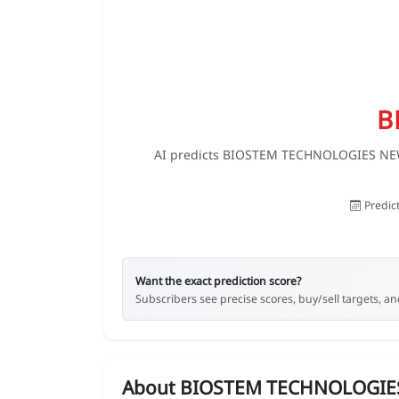
B
AI predicts BIOSTEM TECHNOLOGIES NEW st
Predic
Want the exact prediction score?
Subscribers see precise scores, buy/sell targets, and
About BIOSTEM TECHNOLOGIE