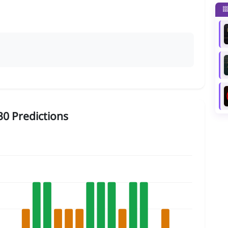
0 Predictions