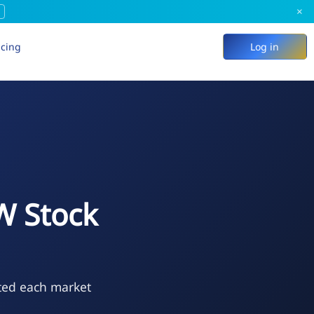
×
icing
Log in
 Stock
ted each market