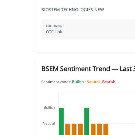
BIOSTEM TECHNOLOGIES NEW
EXCHANGE
OTC Link
BSEM Sentiment Trend — Last 3
Sentiment zones:
Bullish
·
Neutral
·
Bearish