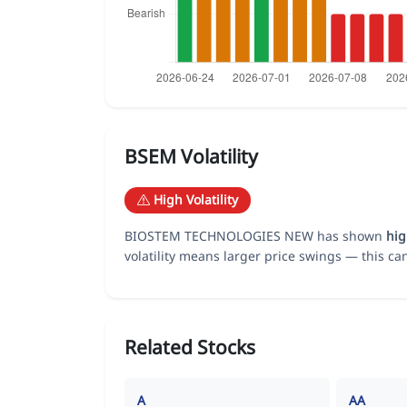
BSEM Volatility
High Volatility
BIOSTEM TECHNOLOGIES NEW has shown
hi
volatility means larger price swings — this ca
Related Stocks
A
AA