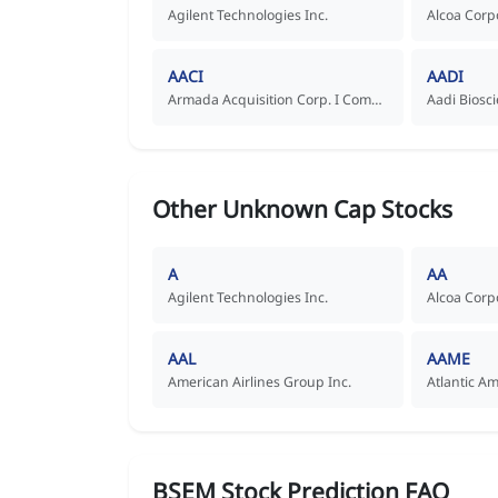
Agilent Technologies Inc.
Alcoa Corp
AACI
AADI
Armada Acquisition Corp. I Common Stock
Other Unknown Cap Stocks
A
AA
Agilent Technologies Inc.
Alcoa Corp
AAL
AAME
American Airlines Group Inc.
Atlantic A
BSEM Stock Prediction FAQ