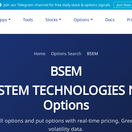
Join our Telegram channel for free daily stock & options signals
Join Now
pps
Tools
Stocks
Options
Docs
Pr
Home
Options Search
BSEM
BSEM
STEM TECHNOLOGIES
Options
l options and put options with real-time pricing, Gre
volatility data.