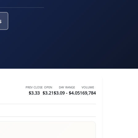
s
PREV CLOSE
OPEN
DAY RANGE
VOLUME
$3.33
$3.21
$3.09 - $4.05
169,784