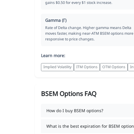
gains $0.50 for every $1 stock increase.
Gamma (Γ)
Rate of Delta change. Higher gamma means Delta
moves faster, making near-ATM BSEM options more
responsive to price changes.
Learn more:
Implied Volatility
ITM Options
OTM Options
In
BSEM Options FAQ
How do I buy BSEM options?
What is the best expiration for BSEM option