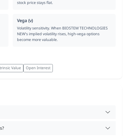
stock price stays flat.
Vega (ν)
Volatility sensitivity. When BIOSTEM TECHNOLOGIES
NEW's implied volatility rises, high-vega options
become more valuable.
trinsic Value
Open Interest
s?