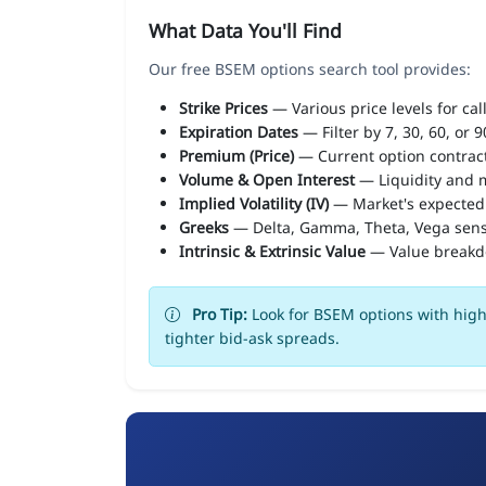
What Data You'll Find
Our free BSEM options search tool provides:
Strike Prices
— Various price levels for cal
Expiration Dates
— Filter by 7, 30, 60, or 
Premium (Price)
— Current option contract
Volume & Open Interest
— Liquidity and m
Implied Volatility (IV)
— Market's expected
Greeks
— Delta, Gamma, Theta, Vega sens
Intrinsic & Extrinsic Value
— Value break
Pro Tip:
Look for BSEM options with high 
tighter bid-ask spreads.