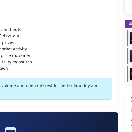
ls and puts
90 days out
 prices
arket activity
 price movement
itivity measures
down
volume and open interest for better liquidity and