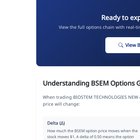
Ready to ex
View the full options chain with real-t
View 
Understanding BSEM Options 
When trading BIOSTEM TECHNOLOGIES NEW opt
price will change:
Delta (Δ)
How much the BSEM option price moves when the
stock moves $1. A delta of 0.50 means the option