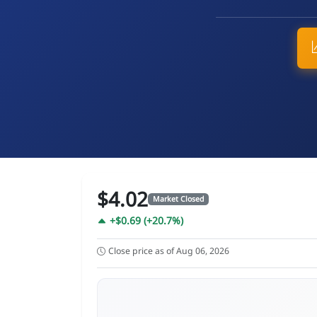
$4.02
Market Closed
+$0.69 (+20.7%)
Close price as of Aug 06, 2026