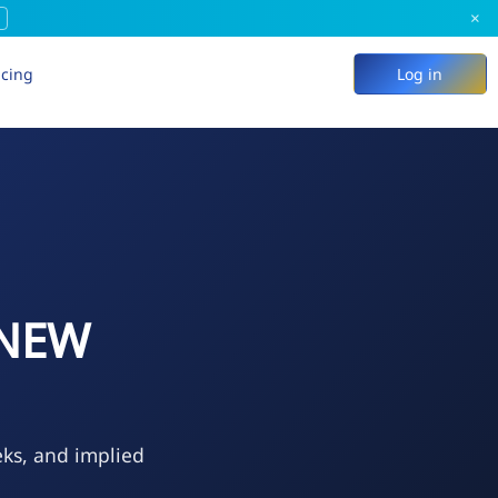
×
icing
Log in
 NEW
eks, and implied