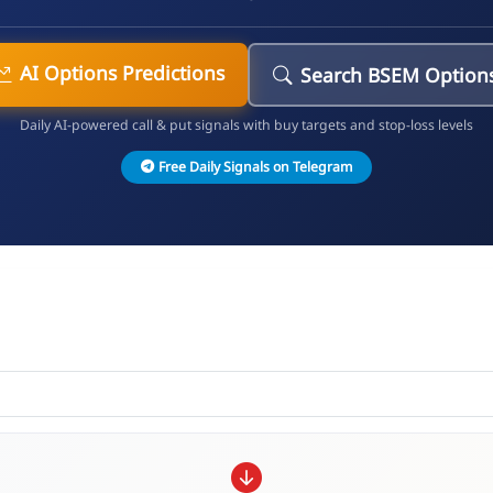
AI Options Predictions
Search BSEM Option
Daily AI-powered call & put signals with buy targets and stop-loss levels
Free Daily Signals on Telegram