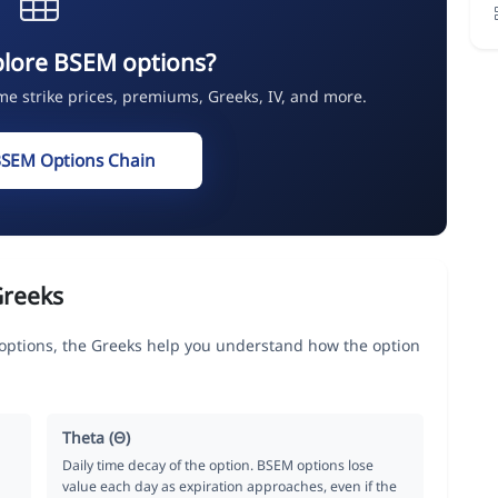
plore BSEM options?
ime strike prices, premiums, Greeks, IV, and more.
BSEM Options Chain
Greeks
ions, the Greeks help you understand how the option
Theta (Θ)
Daily time decay of the option. BSEM options lose
value each day as expiration approaches, even if the