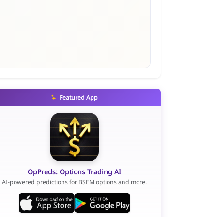
Featured App
OpPreds: Options Trading AI
AI-powered predictions for BSEM options and more.