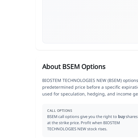
About BSEM Options
BIOSTEM TECHNOLOGIES NEW (BSEM) options giv
predetermined price before a specific expirat
used for speculation, hedging, and income ge
CALL OPTIONS
BSEM call options give you the right to
buy
shares
at the strike price. Profit when BIOSTEM
TECHNOLOGIES NEW stock rises.