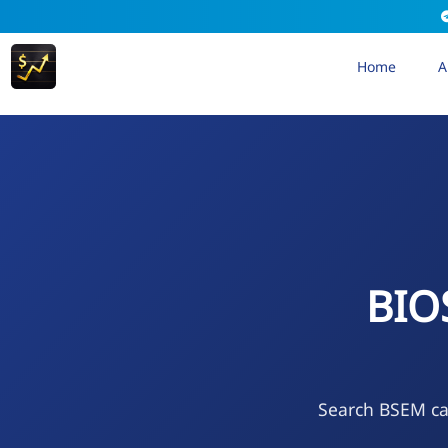
Home
A
BIO
Search BSEM cal