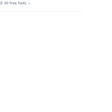
All Free Tools →