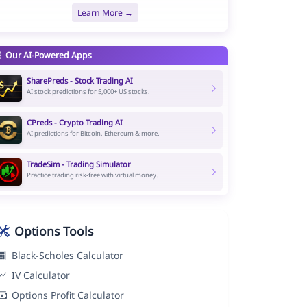
Learn More →
Our AI-Powered Apps
SharePreds - Stock Trading AI
AI stock predictions for 5,000+ US stocks.
CPreds - Crypto Trading AI
AI predictions for Bitcoin, Ethereum & more.
TradeSim - Trading Simulator
Practice trading risk-free with virtual money.
Options Tools
Black-Scholes Calculator
IV Calculator
Options Profit Calculator