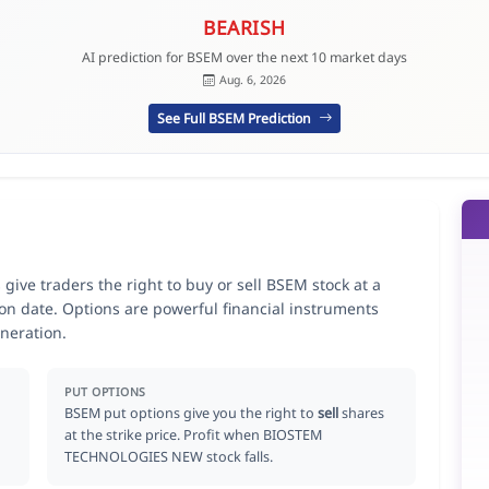
BEARISH
AI prediction for BSEM over the next 10 market days
Aug. 6, 2026
See Full BSEM Prediction
e traders the right to buy or sell BSEM stock at a
ion date. Options are powerful financial instruments
neration.
PUT OPTIONS
BSEM put options give you the right to
sell
shares
at the strike price. Profit when BIOSTEM
TECHNOLOGIES NEW stock falls.