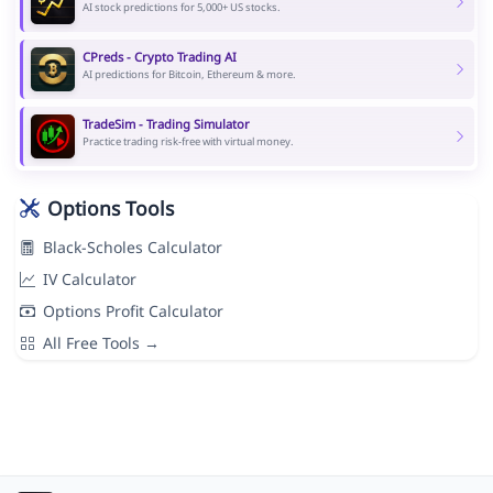
AI stock predictions for 5,000+ US stocks.
CPreds - Crypto Trading AI
AI predictions for Bitcoin, Ethereum & more.
TradeSim - Trading Simulator
Practice trading risk-free with virtual money.
Options Tools
Black-Scholes Calculator
IV Calculator
Options Profit Calculator
All Free Tools →