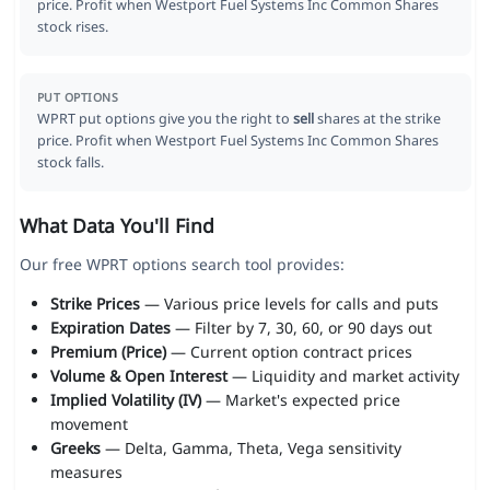
price. Profit when Westport Fuel Systems Inc Common Shares
stock rises.
PUT OPTIONS
WPRT put options give you the right to
sell
shares at the strike
price. Profit when Westport Fuel Systems Inc Common Shares
stock falls.
What Data You'll Find
Our free WPRT options search tool provides:
Strike Prices
— Various price levels for calls and puts
Expiration Dates
— Filter by 7, 30, 60, or 90 days out
Premium (Price)
— Current option contract prices
Volume & Open Interest
— Liquidity and market activity
Implied Volatility (IV)
— Market's expected price
movement
Greeks
— Delta, Gamma, Theta, Vega sensitivity
measures