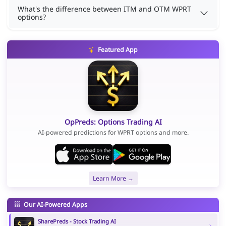
What's the difference between ITM and OTM WPRT
options?
Featured App
OpPreds: Options Trading AI
AI-powered predictions for WPRT options and more.
Learn More →
Our AI-Powered Apps
SharePreds - Stock Trading AI