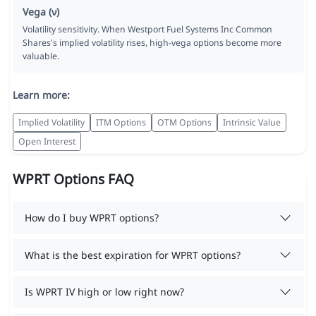
Vega (ν)
Volatility sensitivity. When Westport Fuel Systems Inc Common
Shares's implied volatility rises, high-vega options become more
valuable.
Learn more:
Implied Volatility
ITM Options
OTM Options
Intrinsic Value
Open Interest
WPRT Options FAQ
How do I buy WPRT options?
What is the best expiration for WPRT options?
Is WPRT IV high or low right now?