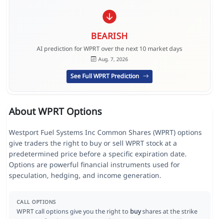
BEARISH
AI prediction for WPRT over the next 10 market days
Aug. 7, 2026
See Full WPRT Prediction
About WPRT Options
Westport Fuel Systems Inc Common Shares (WPRT) options
give traders the right to buy or sell WPRT stock at a
predetermined price before a specific expiration date.
Options are powerful financial instruments used for
speculation, hedging, and income generation.
CALL OPTIONS
WPRT call options give you the right to
buy
shares at the strike