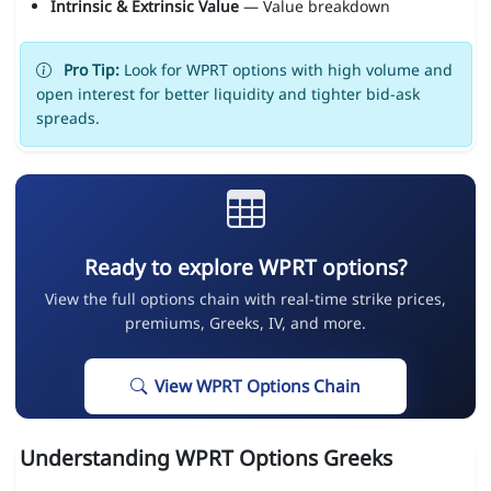
Intrinsic & Extrinsic Value
— Value breakdown
Pro Tip:
Look for WPRT options with high volume and
open interest for better liquidity and tighter bid-ask
spreads.
Ready to explore WPRT options?
View the full options chain with real-time strike prices,
premiums, Greeks, IV, and more.
View WPRT Options Chain
Understanding WPRT Options Greeks