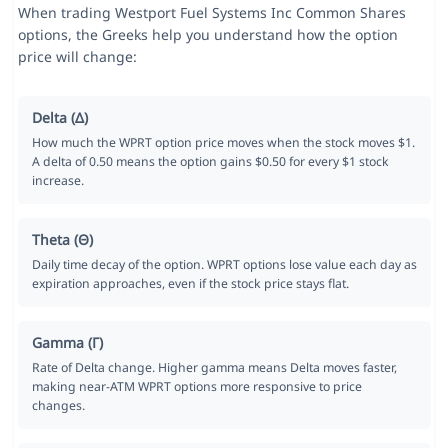
When trading Westport Fuel Systems Inc Common Shares
options, the Greeks help you understand how the option
price will change:
Delta (Δ)
How much the WPRT option price moves when the stock moves $1.
A delta of 0.50 means the option gains $0.50 for every $1 stock
increase.
Theta (Θ)
Daily time decay of the option. WPRT options lose value each day as
expiration approaches, even if the stock price stays flat.
Gamma (Γ)
Rate of Delta change. Higher gamma means Delta moves faster,
making near-ATM WPRT options more responsive to price
changes.