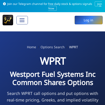
Join our Telegram channel for free daily stock & options signals
Join
×
Now
Log in
Home
Options Search
WPRT
WPRT
Westport Fuel Systems Inc
Common Shares Options
Search WPRT call options and put options with
real-time pricing, Greeks, and implied volatility