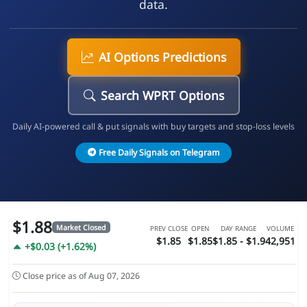
data.
AI Options Predictions
Search WPRT Options
Daily AI-powered call & put signals with buy targets and stop-loss levels
Free Daily Signals on Telegram
$1.88
Market Closed
PREV CLOSE
OPEN
DAY RANGE
VOLUME
$1.85
$1.85
$1.85 - $1.9
42,951
+$0.03 (+1.62%)
Close price as of Aug 07, 2026