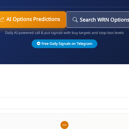
AI Options Predictions
Search WRN Option
Daily AI-powered call & put signals with buy targets and stop-loss levels
Free Daily Signals on Telegram