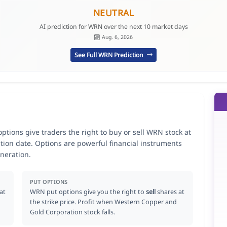
NEUTRAL
AI prediction for WRN over the next 10 market days
Aug. 6, 2026
See Full WRN Prediction
ions give traders the right to buy or sell WRN stock at
ation date. Options are powerful financial instruments
neration.
PUT OPTIONS
at
WRN put options give you the right to
sell
shares at
the strike price. Profit when Western Copper and
Gold Corporation stock falls.