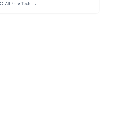
All Free Tools →