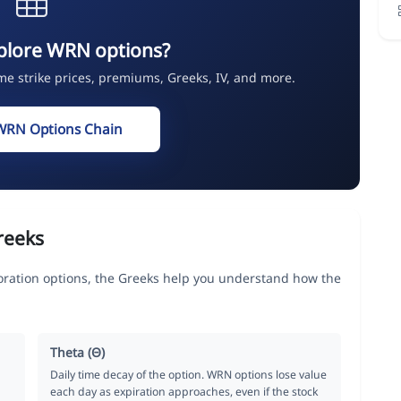
plore WRN options?
ime strike prices, premiums, Greeks, IV, and more.
WRN Options Chain
reeks
ation options, the Greeks help you understand how the
Theta (Θ)
Daily time decay of the option. WRN options lose value
each day as expiration approaches, even if the stock