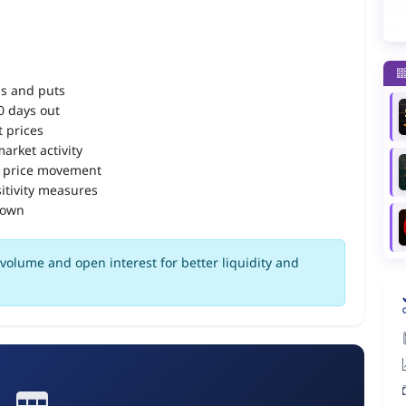
ls and puts
90 days out
 prices
arket activity
 price movement
itivity measures
down
olume and open interest for better liquidity and