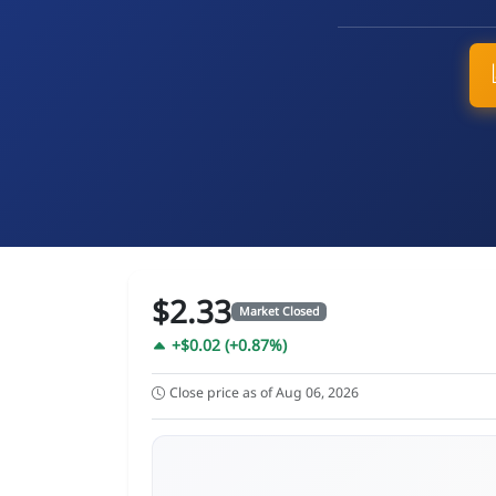
$2.33
Market Closed
+$0.02 (+0.87%)
Close price as of Aug 06, 2026