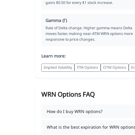
gains $0.50 for every $1 stock increase.
Gamma (Γ)
Rate of Delta change. Higher gamma means Delta
moves faster, making near-ATM WRN options more
responsive to price changes.
Learn more:
Implied Volatility
ITM Options
OTM Options
In
WRN Options FAQ
How do I buy WRN options?
What is the best expiration for WRN option