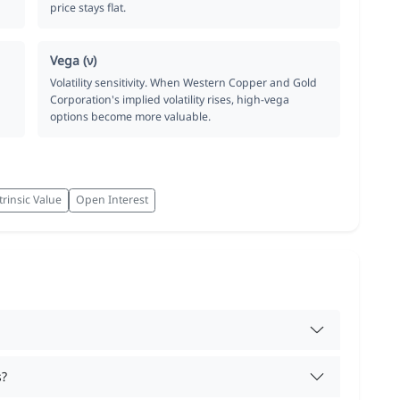
price stays flat.
Vega (ν)
Volatility sensitivity. When Western Copper and Gold
Corporation's implied volatility rises, high-vega
options become more valuable.
trinsic Value
Open Interest
s?