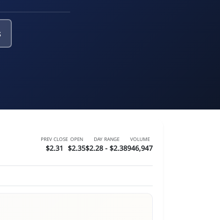
s
PREV CLOSE
OPEN
DAY RANGE
VOLUME
$2.31
$2.35
$2.28 - $2.38
946,947