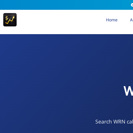
Home
A
W
Search WRN cal