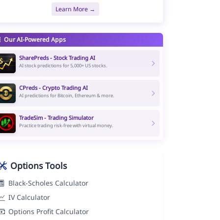
Learn More →
Our AI-Powered Apps
SharePreds - Stock Trading AI
AI stock predictions for 5,000+ US stocks.
CPreds - Crypto Trading AI
AI predictions for Bitcoin, Ethereum & more.
TradeSim - Trading Simulator
Practice trading risk-free with virtual money.
Options Tools
Black-Scholes Calculator
IV Calculator
Options Profit Calculator