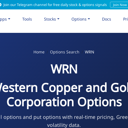
Join our Telegram channel for free daily stock & options signals
Join Now
pps
Tools
Stocks
Options
Docs
Pr
Home
Options Search
WRN
WRN
estern Copper and Go
Corporation Options
l options and put options with real-time pricing, Gree
volatility data.