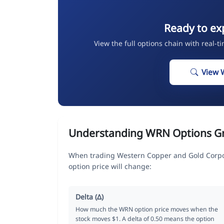
Ready to ex
View the full options chain with real-t
View 
Understanding WRN Options G
When trading Western Copper and Gold Corpor
option price will change:
Delta (Δ)
How much the WRN option price moves when the
stock moves $1. A delta of 0.50 means the option