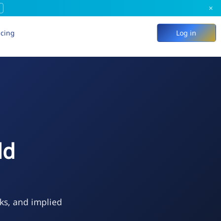
×
icing
Log in
ld
ks, and implied