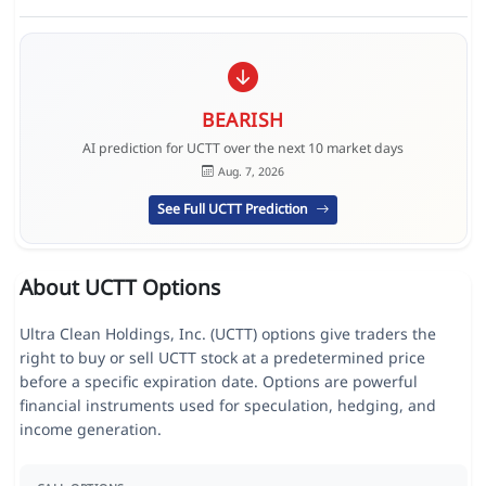
BEARISH
AI prediction for UCTT over the next 10 market days
Aug. 7, 2026
See Full UCTT Prediction
About UCTT Options
Ultra Clean Holdings, Inc. (UCTT) options give traders the
right to buy or sell UCTT stock at a predetermined price
before a specific expiration date. Options are powerful
financial instruments used for speculation, hedging, and
income generation.