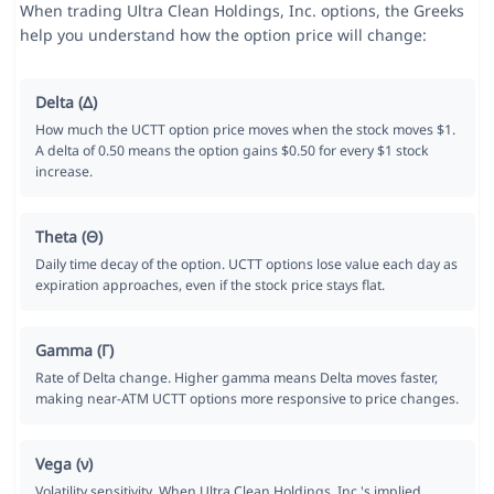
When trading Ultra Clean Holdings, Inc. options, the Greeks
help you understand how the option price will change:
Delta (Δ)
How much the UCTT option price moves when the stock moves $1.
A delta of 0.50 means the option gains $0.50 for every $1 stock
increase.
Theta (Θ)
Daily time decay of the option. UCTT options lose value each day as
expiration approaches, even if the stock price stays flat.
Gamma (Γ)
Rate of Delta change. Higher gamma means Delta moves faster,
making near-ATM UCTT options more responsive to price changes.
Vega (ν)
Volatility sensitivity. When Ultra Clean Holdings, Inc.'s implied