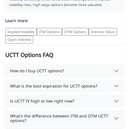
volatility rises, high-vega options become more valuable.
Learn more:
Implied Volatility
ITM Options
OTM Options
Intrinsic Value
Open Interest
UCTT Options FAQ
How do I buy UCTT options?
What is the best expiration for UCTT options?
Is UCTT IV high or low right now?
What's the difference between ITM and OTM UCTT
options?