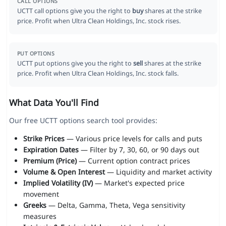
CALL OPTIONS
UCTT call options give you the right to
buy
shares at the strike
price. Profit when Ultra Clean Holdings, Inc. stock rises.
PUT OPTIONS
UCTT put options give you the right to
sell
shares at the strike
price. Profit when Ultra Clean Holdings, Inc. stock falls.
What Data You'll Find
Our free UCTT options search tool provides:
Strike Prices
— Various price levels for calls and puts
Expiration Dates
— Filter by 7, 30, 60, or 90 days out
Premium (Price)
— Current option contract prices
Volume & Open Interest
— Liquidity and market activity
Implied Volatility (IV)
— Market's expected price
movement
Greeks
— Delta, Gamma, Theta, Vega sensitivity
measures