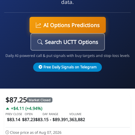
data.
AI Options Predictions
Search UCTT Options
Daily AI-powered call & put signals with buy targets and stop-loss levels
Free Daily Signals on Telegram
$87.25
Market Closed
+$4.11 (+4.94%)
PREV CLOSE
OPEN
DAY RANGE
VOLUME
$83.14
$87.23
$83.15 - $89.39
1,363,882
Close price as of Aug 07, 2026