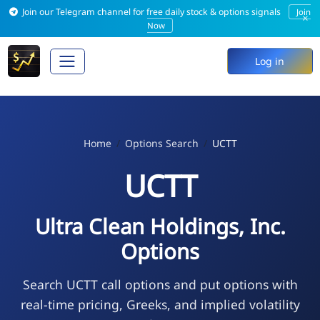
Join our Telegram channel for free daily stock & options signals
Join
×
Now
Log in
Home
Options Search
UCTT
UCTT
Ultra Clean Holdings, Inc.
Options
Search UCTT call options and put options with
real-time pricing, Greeks, and implied volatility