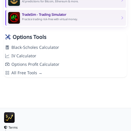
AI predictions for Bitcoin, Ethereum & more.
TradeSim - Trading Simulator
Practice trading risk-free with virtual money.
Options Tools
Black-Scholes Calculator
IV Calculator
Options Profit Calculator
All Free Tools →
Terms