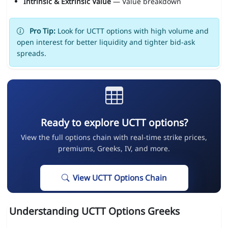
Intrinsic & Extrinsic Value
— Value breakdown
Pro Tip:
Look for UCTT options with high volume and
open interest for better liquidity and tighter bid-ask
spreads.
Ready to explore UCTT options?
View the full options chain with real-time strike prices,
premiums, Greeks, IV, and more.
View UCTT Options Chain
Understanding UCTT Options Greeks