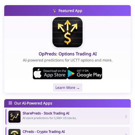
Featured App
OpPreds: Options Trading AI
AI-powered predictions for UCTT options and more.
Learn More →
Our AI-Powered Apps
SharePreds - Stock Trading AI
AI stock predictions for 5,000+ US stocks.
CPreds - Crypto Trading AI