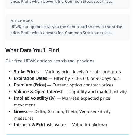
price. Profit when Upwork Inc. Common Stock stock rises.
PUT OPTIONS
UPWK put options give you the right to
sell
shares at the strike
price. Profit when Upwork Inc. Common Stock stock falls.
What Data You'll Find
Our free UPWK options search tool provides:
Strike Prices
— Various price levels for calls and puts
Expiration Dates
— Filter by 7, 30, 60, or 90 days out
Premium (Price)
— Current option contract prices
Volume & Open Interest
— Liquidity and market activity
Implied Volatility (IV)
— Market's expected price
movement
Greeks
— Delta, Gamma, Theta, Vega sensitivity
measures
Intrinsic & Extrinsic Value
— Value breakdown