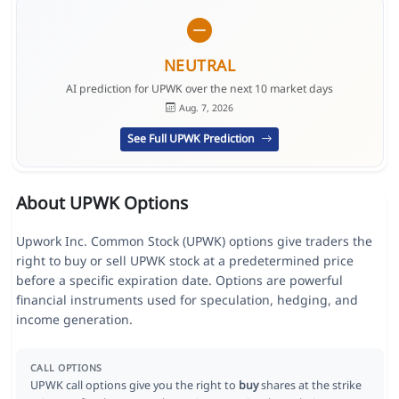
NEUTRAL
AI prediction for UPWK over the next 10 market days
Aug. 7, 2026
See Full UPWK Prediction
About UPWK Options
Upwork Inc. Common Stock (UPWK) options give traders the
right to buy or sell UPWK stock at a predetermined price
before a specific expiration date. Options are powerful
financial instruments used for speculation, hedging, and
income generation.
CALL OPTIONS
UPWK call options give you the right to
buy
shares at the strike