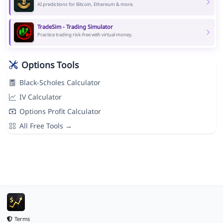
AI predictions for Bitcoin, Ethereum & more.
TradeSim - Trading Simulator
Practice trading risk-free with virtual money.
Options Tools
Black-Scholes Calculator
IV Calculator
Options Profit Calculator
All Free Tools →
Terms