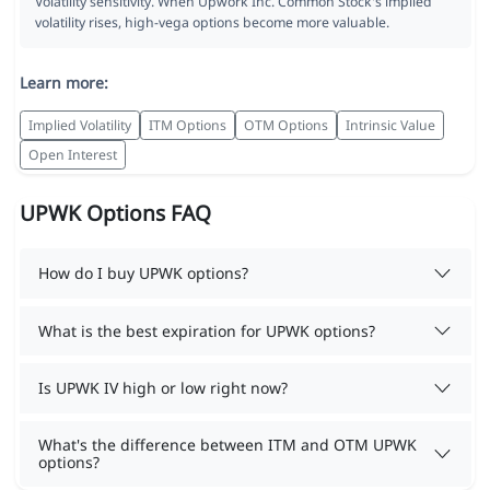
Volatility sensitivity. When Upwork Inc. Common Stock's implied
volatility rises, high-vega options become more valuable.
Learn more:
Implied Volatility
ITM Options
OTM Options
Intrinsic Value
Open Interest
UPWK Options FAQ
How do I buy UPWK options?
What is the best expiration for UPWK options?
Is UPWK IV high or low right now?
What's the difference between ITM and OTM UPWK
options?