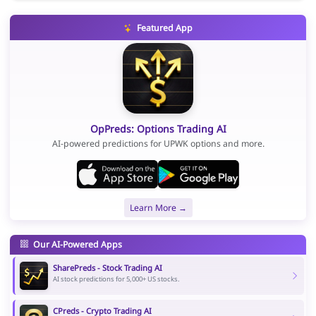
Featured App
OpPreds: Options Trading AI
AI-powered predictions for UPWK options and more.
Learn More →
Our AI-Powered Apps
SharePreds - Stock Trading AI
AI stock predictions for 5,000+ US stocks.
CPreds - Crypto Trading AI