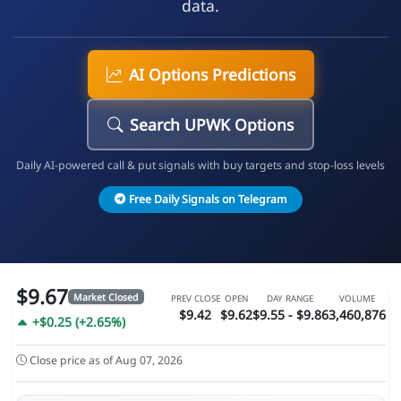
data.
AI Options Predictions
Search UPWK Options
Daily AI-powered call & put signals with buy targets and stop-loss levels
Free Daily Signals on Telegram
$9.67
Market Closed
PREV CLOSE
OPEN
DAY RANGE
VOLUME
$9.42
$9.62
$9.55 - $9.86
3,460,876
+$0.25 (+2.65%)
Close price as of Aug 07, 2026