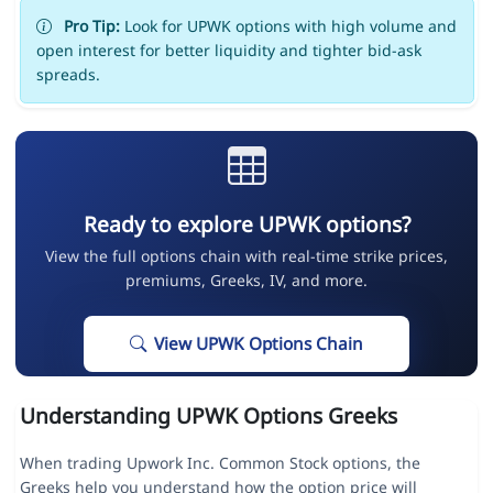
Pro Tip:
Look for UPWK options with high volume and
open interest for better liquidity and tighter bid-ask
spreads.
Ready to explore UPWK options?
View the full options chain with real-time strike prices,
premiums, Greeks, IV, and more.
View UPWK Options Chain
Understanding UPWK Options Greeks
When trading Upwork Inc. Common Stock options, the
Greeks help you understand how the option price will