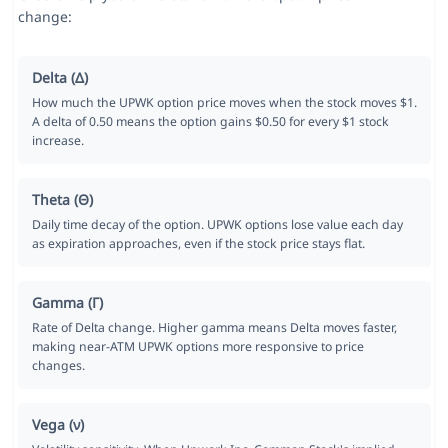
change:
Delta (Δ)
How much the UPWK option price moves when the stock moves $1.
A delta of 0.50 means the option gains $0.50 for every $1 stock
increase.
Theta (Θ)
Daily time decay of the option. UPWK options lose value each day
as expiration approaches, even if the stock price stays flat.
Gamma (Γ)
Rate of Delta change. Higher gamma means Delta moves faster,
making near-ATM UPWK options more responsive to price
changes.
Vega (ν)