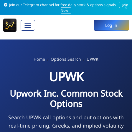
Join our Telegram channel for free daily stock & options signals
Join
×
Now
Log in
Home
Options Search
UPWK
UPWK
Upwork Inc. Common Stock
Options
Search UPWK call options and put options with
real-time pricing, Greeks, and implied volatility