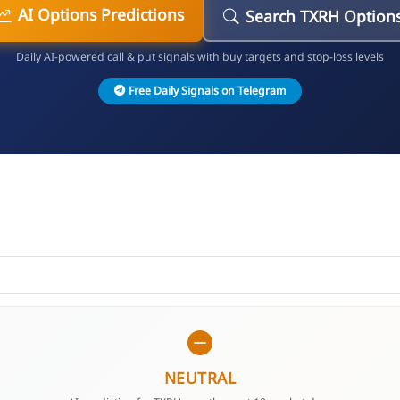
AI Options Predictions
Search TXRH Option
Daily AI-powered call & put signals with buy targets and stop-loss levels
Free Daily Signals on Telegram
NEUTRAL