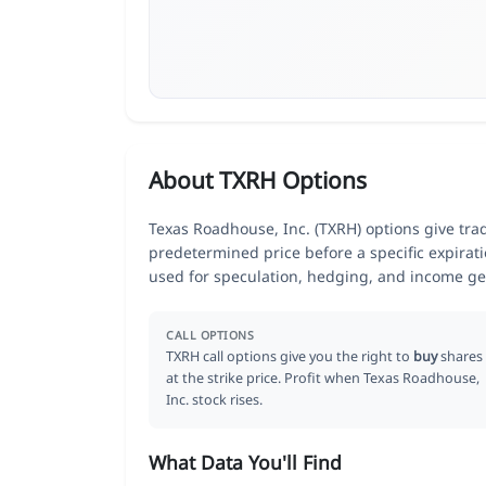
About TXRH Options
Texas Roadhouse, Inc. (TXRH) options give trade
predetermined price before a specific expirat
used for speculation, hedging, and income ge
CALL OPTIONS
TXRH call options give you the right to
buy
shares
at the strike price. Profit when Texas Roadhouse,
Inc. stock rises.
What Data You'll Find