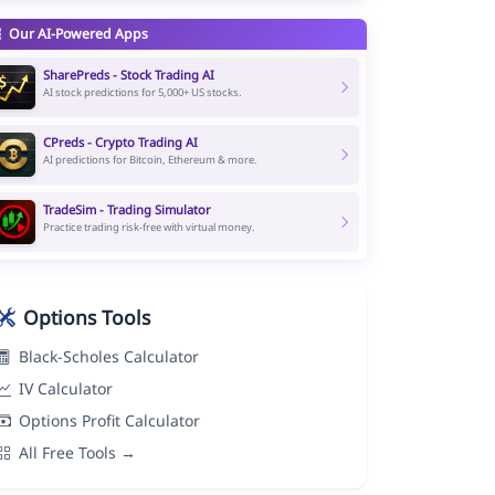
Our AI-Powered Apps
SharePreds - Stock Trading AI
AI stock predictions for 5,000+ US stocks.
CPreds - Crypto Trading AI
AI predictions for Bitcoin, Ethereum & more.
TradeSim - Trading Simulator
Practice trading risk-free with virtual money.
Options Tools
Black-Scholes Calculator
IV Calculator
Options Profit Calculator
All Free Tools →