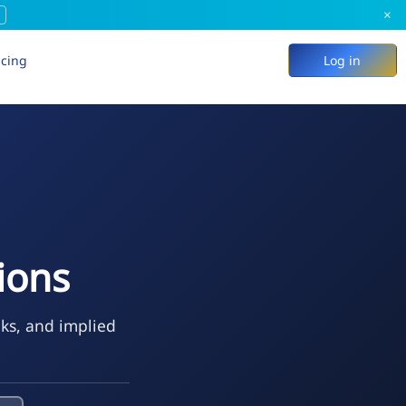
×
icing
Log in
ions
eks, and implied