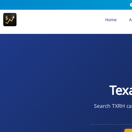
Home
A
Tex
Search TXRH cal