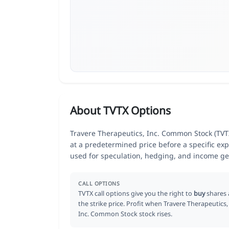
About TVTX Options
Travere Therapeutics, Inc. Common Stock (TVTX)
at a predetermined price before a specific exp
used for speculation, hedging, and income ge
CALL OPTIONS
TVTX call options give you the right to
buy
shares 
the strike price. Profit when Travere Therapeutics,
Inc. Common Stock stock rises.