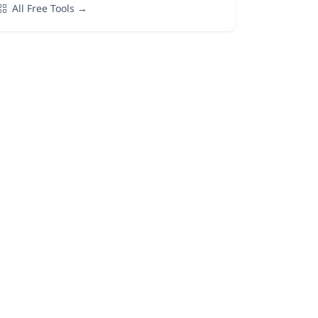
All Free Tools →