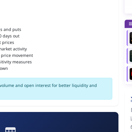
ls and puts
90 days out
 prices
arket activity
 price movement
itivity measures
down
volume and open interest for better liquidity and