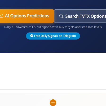
AI Options Predictions
Search TVTX Option
Daily AI-powered call & put signals with buy targets and stop-loss levels
Free Daily Signals on Telegram