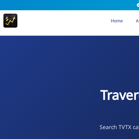
Home
A
Trave
Search TVTX cal