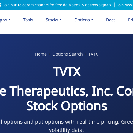
Join our Telegram channel for free daily stock & options signals
Join Now
pps
Tools
Stocks
Options
Docs
Pr
Home
Options Search
TVTX
TVTX
re Therapeutics, Inc. 
Stock Options
l options and put options with real-time pricing, Gre
volatility data.