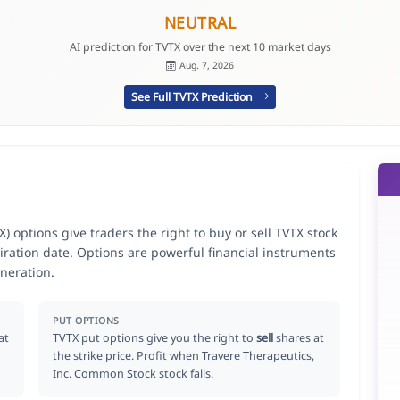
NEUTRAL
AI prediction for TVTX over the next 10 market days
Aug. 7, 2026
See Full TVTX Prediction
 options give traders the right to buy or sell TVTX stock
iration date. Options are powerful financial instruments
neration.
PUT OPTIONS
at
TVTX put options give you the right to
sell
shares at
the strike price. Profit when Travere Therapeutics,
Inc. Common Stock stock falls.