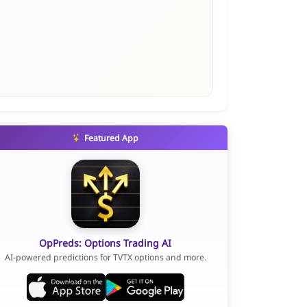
Featured App
OpPreds: Options Trading AI
AI-powered predictions for TVTX options and more.