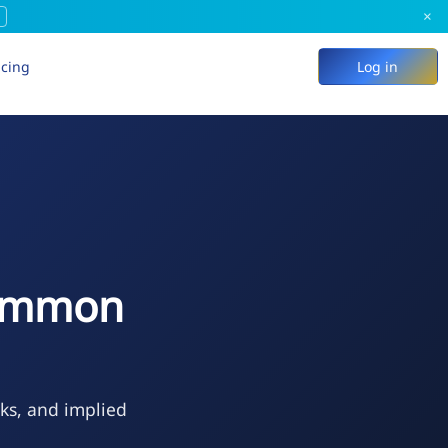
×
icing
Log in
Common
eks, and implied