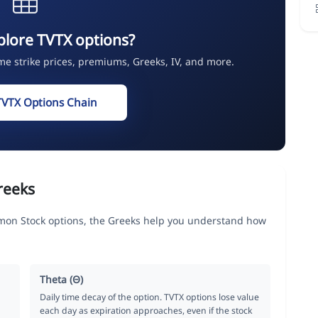
plore TVTX options?
ime strike prices, premiums, Greeks, IV, and more.
TVTX Options Chain
reeks
mon Stock options, the Greeks help you understand how
Theta (Θ)
Daily time decay of the option. TVTX options lose value
each day as expiration approaches, even if the stock