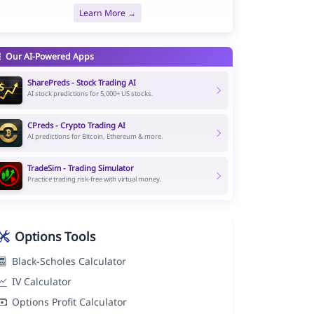
Learn More →
Our AI-Powered Apps
SharePreds - Stock Trading AI
AI stock predictions for 5,000+ US stocks.
CPreds - Crypto Trading AI
AI predictions for Bitcoin, Ethereum & more.
TradeSim - Trading Simulator
Practice trading risk-free with virtual money.
Options Tools
Black-Scholes Calculator
IV Calculator
Options Profit Calculator