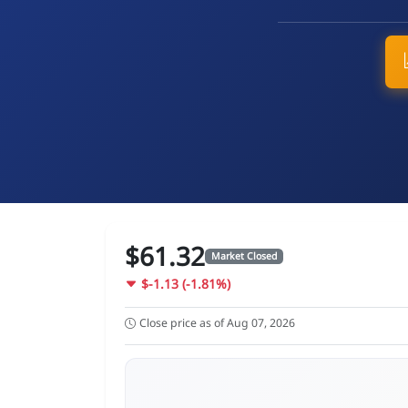
$61.32
Market Closed
$-1.13 (-1.81%)
Close price as of Aug 07, 2026