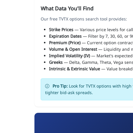
What Data You'll Find
Our free TVTX options search tool provides:
Strike Prices
— Various price levels for cal
Expiration Dates
— Filter by 7, 30, 60, or 
Premium (Price)
— Current option contract
Volume & Open Interest
— Liquidity and m
Implied Volatility (IV)
— Market's expected
Greeks
— Delta, Gamma, Theta, Vega sens
Intrinsic & Extrinsic Value
— Value break
Pro Tip:
Look for TVTX options with high 
tighter bid-ask spreads.