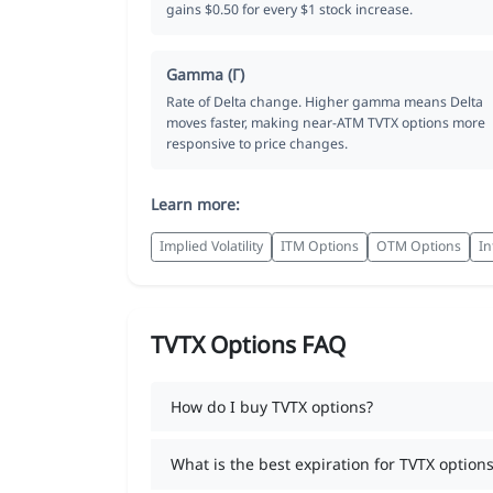
gains $0.50 for every $1 stock increase.
Gamma (Γ)
Rate of Delta change. Higher gamma means Delta
moves faster, making near-ATM TVTX options more
responsive to price changes.
Learn more:
Implied Volatility
ITM Options
OTM Options
In
TVTX Options FAQ
How do I buy TVTX options?
What is the best expiration for TVTX options