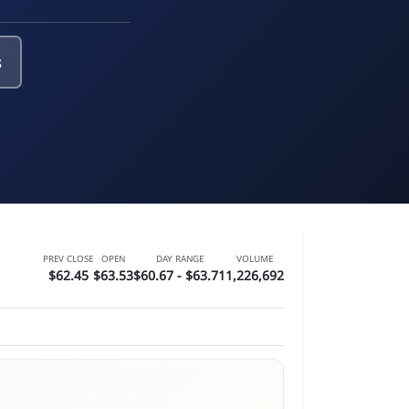
s
PREV CLOSE
OPEN
DAY RANGE
VOLUME
$62.45
$63.53
$60.67 - $63.71
1,226,692