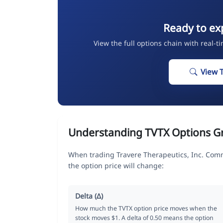
Ready to ex
View the full options chain with real-t
View 
Understanding TVTX Options G
When trading Travere Therapeutics, Inc. Com
the option price will change:
Delta (Δ)
How much the TVTX option price moves when the
stock moves $1. A delta of 0.50 means the option