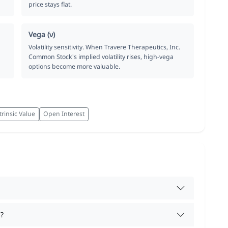
price stays flat.
Vega (ν)
Volatility sensitivity. When Travere Therapeutics, Inc.
Common Stock's implied volatility rises, high-vega
options become more valuable.
trinsic Value
Open Interest
?