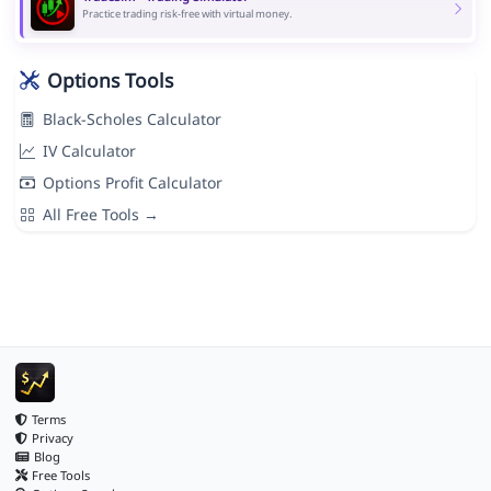
Practice trading risk-free with virtual money.
Options Tools
Black-Scholes Calculator
IV Calculator
Options Profit Calculator
All Free Tools →
Terms
Privacy
Blog
Free Tools