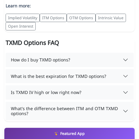
Learn more:
Implied Volatility
ITM Options
OTM Options
Intrinsic Value
Open Interest
TXMD Options FAQ
How do I buy TXMD options?
What is the best expiration for TXMD options?
Is TXMD IV high or low right now?
What's the difference between ITM and OTM TXMD
options?
Featured App