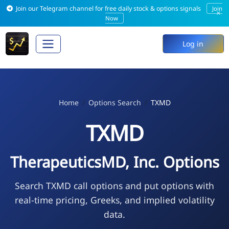
Join our Telegram channel for free daily stock & options signals
Join
×
Now
Log in
Home
Options Search
TXMD
TXMD
TherapeuticsMD, Inc. Options
Search TXMD call options and put options with
real-time pricing, Greeks, and implied volatility
data.