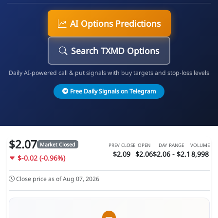
AI Options Predictions
Search TXMD Options
Daily AI-powered call & put signals with buy targets and stop-loss levels
Free Daily Signals on Telegram
$2.07
Market Closed
PREV CLOSE
OPEN
DAY RANGE
VOLUME
$2.09
$2.06
$2.06 - $2.1
8,998
$-0.02 (-0.96%)
Close price as of Aug 07, 2026