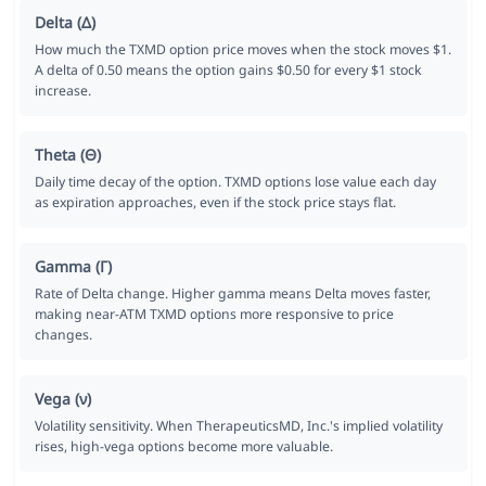
Delta (Δ)
How much the TXMD option price moves when the stock moves $1.
A delta of 0.50 means the option gains $0.50 for every $1 stock
increase.
Theta (Θ)
Daily time decay of the option. TXMD options lose value each day
as expiration approaches, even if the stock price stays flat.
Gamma (Γ)
Rate of Delta change. Higher gamma means Delta moves faster,
making near-ATM TXMD options more responsive to price
changes.
Vega (ν)
Volatility sensitivity. When TherapeuticsMD, Inc.'s implied volatility
rises, high-vega options become more valuable.