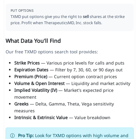
PUT OPTIONS
TXMD put options give you the right to
sell
shares at the strike
price. Profit when TherapeuticsMD, Inc. stock falls.
What Data You'll Find
Our free TXMD options search tool provides:
Strike Prices
— Various price levels for calls and puts
Expiration Dates
— Filter by 7, 30, 60, or 90 days out
Premium (Price)
— Current option contract prices
Volume & Open Interest
— Liquidity and market activity
Implied Volatility (IV)
— Market's expected price
movement
Greeks
— Delta, Gamma, Theta, Vega sensitivity
measures
Intrinsic & Extrinsic Value
— Value breakdown
Pro Tip:
Look for TXMD options with high volume and