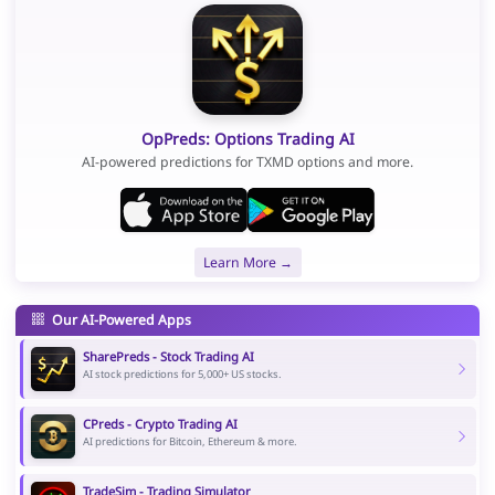
OpPreds: Options Trading AI
AI-powered predictions for TXMD options and more.
Learn More →
Our AI-Powered Apps
SharePreds - Stock Trading AI
AI stock predictions for 5,000+ US stocks.
CPreds - Crypto Trading AI
AI predictions for Bitcoin, Ethereum & more.
TradeSim - Trading Simulator