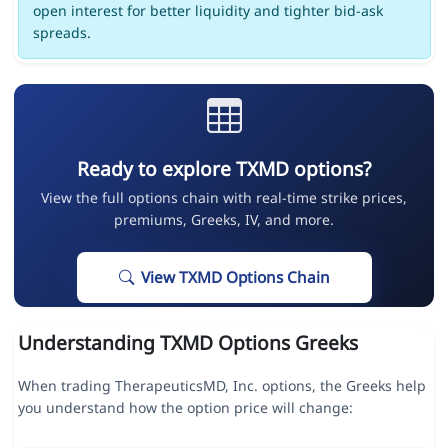
open interest for better liquidity and tighter bid-ask
spreads.
Ready to explore TXMD options?
View the full options chain with real-time strike prices,
premiums, Greeks, IV, and more.
View TXMD Options Chain
Understanding TXMD Options Greeks
When trading TherapeuticsMD, Inc. options, the Greeks help
you understand how the option price will change: