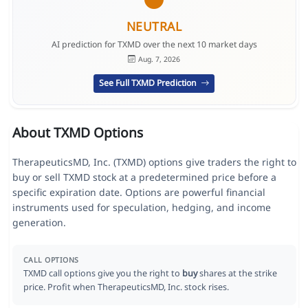
NEUTRAL
AI prediction for TXMD over the next 10 market days
Aug. 7, 2026
See Full TXMD Prediction
About TXMD Options
TherapeuticsMD, Inc. (TXMD) options give traders the right to
buy or sell TXMD stock at a predetermined price before a
specific expiration date. Options are powerful financial
instruments used for speculation, hedging, and income
generation.
CALL OPTIONS
TXMD call options give you the right to
buy
shares at the strike
price. Profit when TherapeuticsMD, Inc. stock rises.