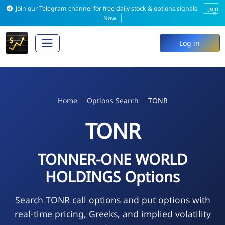
Join our Telegram channel for free daily stock & options signals
Join
×
Now
Log in
Home
Options Search
TONR
TONR
TONNER-ONE WORLD
HOLDINGS Options
Search TONR call options and put options with
real-time pricing, Greeks, and implied volatility