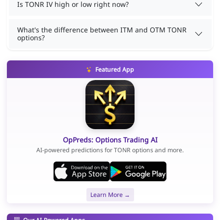
Is TONR IV high or low right now?
What's the difference between ITM and OTM TONR
options?
Featured App
OpPreds: Options Trading AI
AI-powered predictions for TONR options and more.
Learn More →