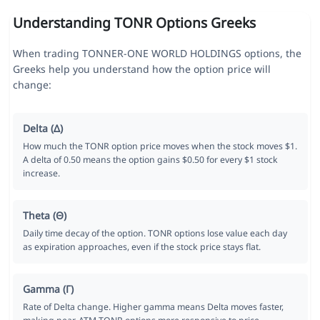
Understanding TONR Options Greeks
When trading TONNER-ONE WORLD HOLDINGS options, the
Greeks help you understand how the option price will
change:
Delta (Δ)
How much the TONR option price moves when the stock moves $1.
A delta of 0.50 means the option gains $0.50 for every $1 stock
increase.
Theta (Θ)
Daily time decay of the option. TONR options lose value each day
as expiration approaches, even if the stock price stays flat.
Gamma (Γ)
Rate of Delta change. Higher gamma means Delta moves faster,