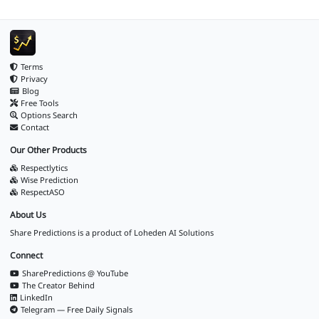
Terms
Privacy
Blog
Free Tools
Options Search
Contact
Our Other Products
Respectlytics
Wise Prediction
RespectASO
About Us
Share Predictions is a product of
Loheden AI Solutions
Connect
SharePredictions @ YouTube
The Creator Behind
LinkedIn
Telegram — Free Daily Signals