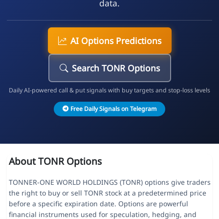
data.
AI Options Predictions
Search TONR Options
Daily AI-powered call & put signals with buy targets and stop-loss levels
Free Daily Signals on Telegram
About TONR Options
TONNER-ONE WORLD HOLDINGS (TONR) options give traders
the right to buy or sell TONR stock at a predetermined price
before a specific expiration date. Options are powerful
financial instruments used for speculation, hedging, and