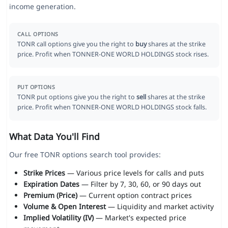
income generation.
CALL OPTIONS
TONR call options give you the right to
buy
shares at the strike
price. Profit when TONNER-ONE WORLD HOLDINGS stock rises.
PUT OPTIONS
TONR put options give you the right to
sell
shares at the strike
price. Profit when TONNER-ONE WORLD HOLDINGS stock falls.
What Data You'll Find
Our free TONR options search tool provides:
Strike Prices
— Various price levels for calls and puts
Expiration Dates
— Filter by 7, 30, 60, or 90 days out
Premium (Price)
— Current option contract prices
Volume & Open Interest
— Liquidity and market activity
Implied Volatility (IV)
— Market's expected price