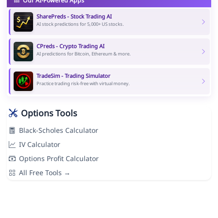
Our AI-Powered Apps
SharePreds - Stock Trading AI
AI stock predictions for 5,000+ US stocks.
CPreds - Crypto Trading AI
AI predictions for Bitcoin, Ethereum & more.
TradeSim - Trading Simulator
Practice trading risk-free with virtual money.
Options Tools
Black-Scholes Calculator
IV Calculator
Options Profit Calculator
All Free Tools →