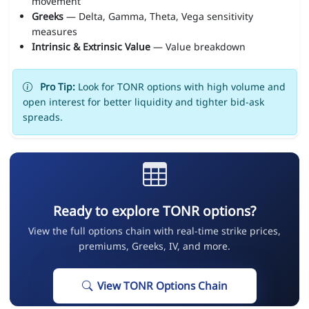
movement
Greeks
— Delta, Gamma, Theta, Vega sensitivity
measures
Intrinsic & Extrinsic Value
— Value breakdown
Pro Tip:
Look for TONR options with high volume and
open interest for better liquidity and tighter bid-ask
spreads.
Ready to explore TONR options?
View the full options chain with real-time strike prices,
premiums, Greeks, IV, and more.
View TONR Options Chain