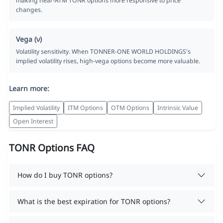
making near-ATM TONR options more responsive to price
changes.
Vega (ν)
Volatility sensitivity. When TONNER-ONE WORLD HOLDINGS's
implied volatility rises, high-vega options become more valuable.
Learn more:
Implied Volatility
ITM Options
OTM Options
Intrinsic Value
Open Interest
TONR Options FAQ
How do I buy TONR options?
What is the best expiration for TONR options?