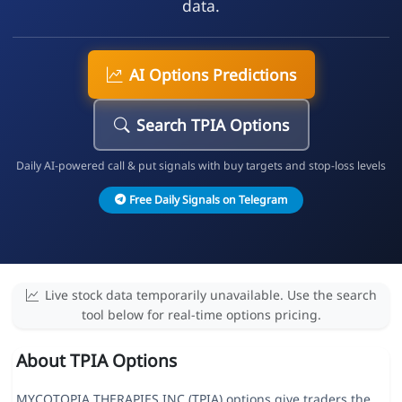
data.
AI Options Predictions
Search TPIA Options
Daily AI-powered call & put signals with buy targets and stop-loss levels
Free Daily Signals on Telegram
Live stock data temporarily unavailable. Use the search
tool below for real-time options pricing.
About TPIA Options
MYCOTOPIA THERAPIES INC (TPIA) options give traders the