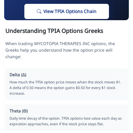
View TPIA Options Chain
Understanding TPIA Options Greeks
When trading MYCOTOPIA THERAPIES INC options, the
Greeks help you understand how the option price will
change:
Delta (Δ)
How much the TPIA option price moves when the stock moves $1.
A delta of 0.50 means the option gains $0.50 for every $1 stock
increase.
Theta (Θ)
Daily time decay of the option. TPIA options lose value each day as
expiration approaches, even if the stock price stays flat.