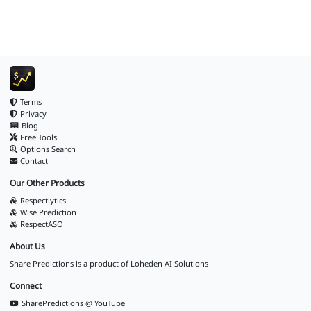
Terms
Privacy
Blog
Free Tools
Options Search
Contact
Our Other Products
Respectlytics
Wise Prediction
RespectASO
About Us
Share Predictions is a product of
Loheden AI Solutions
Connect
SharePredictions @ YouTube