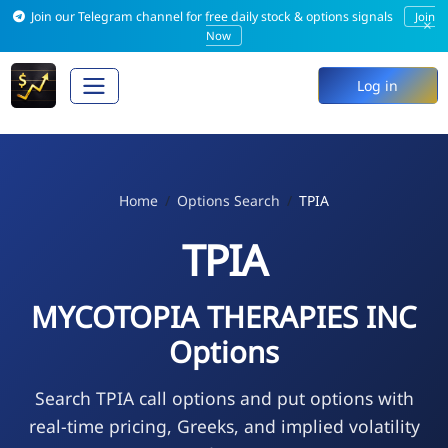
Join our Telegram channel for free daily stock & options signals
Join
×
Now
Log in
Home
Options Search
TPIA
TPIA
MYCOTOPIA THERAPIES INC
Options
Search TPIA call options and put options with
real-time pricing, Greeks, and implied volatility