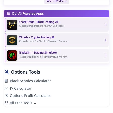
Learn More →
Our AI-Powered Apps
SharePreds - Stock Trading AI
AI stock predictions for 5,000+ US stocks.
CPreds - Crypto Trading AI
AI predictions for Bitcoin, Ethereum & more.
TradeSim - Trading Simulator
Practice trading risk-free with virtual money.
Options Tools
Black-Scholes Calculator
IV Calculator
Options Profit Calculator
All Free Tools →