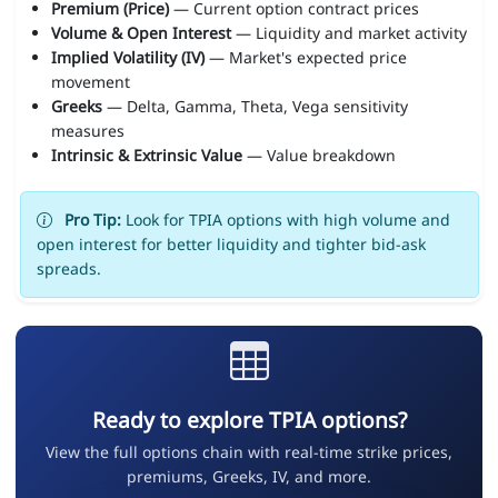
Premium (Price)
— Current option contract prices
Volume & Open Interest
— Liquidity and market activity
Implied Volatility (IV)
— Market's expected price
movement
Greeks
— Delta, Gamma, Theta, Vega sensitivity
measures
Intrinsic & Extrinsic Value
— Value breakdown
Pro Tip:
Look for TPIA options with high volume and
open interest for better liquidity and tighter bid-ask
spreads.
Ready to explore TPIA options?
View the full options chain with real-time strike prices,
premiums, Greeks, IV, and more.