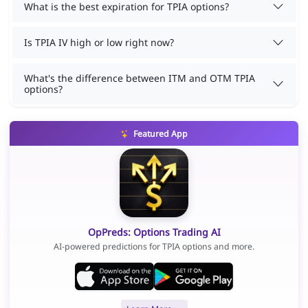
What is the best expiration for TPIA options?
Is TPIA IV high or low right now?
What's the difference between ITM and OTM TPIA
options?
Featured App
OpPreds: Options Trading AI
AI-powered predictions for TPIA options and more.