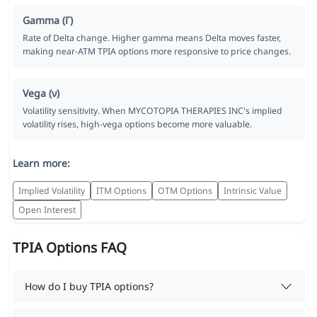
Gamma (Γ)
Rate of Delta change. Higher gamma means Delta moves faster,
making near-ATM TPIA options more responsive to price changes.
Vega (ν)
Volatility sensitivity. When MYCOTOPIA THERAPIES INC's implied
volatility rises, high-vega options become more valuable.
Learn more:
Implied Volatility
ITM Options
OTM Options
Intrinsic Value
Open Interest
TPIA Options FAQ
How do I buy TPIA options?