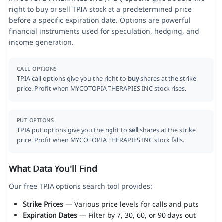
right to buy or sell TPIA stock at a predetermined price
before a specific expiration date. Options are powerful
financial instruments used for speculation, hedging, and
income generation.
CALL OPTIONS
TPIA call options give you the right to
buy
shares at the strike
price. Profit when MYCOTOPIA THERAPIES INC stock rises.
PUT OPTIONS
TPIA put options give you the right to
sell
shares at the strike
price. Profit when MYCOTOPIA THERAPIES INC stock falls.
What Data You'll Find
Our free TPIA options search tool provides:
Strike Prices
— Various price levels for calls and puts
Expiration Dates
— Filter by 7, 30, 60, or 90 days out