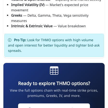
Implied Volatility (IV)
— Market's expected price
movement
Greeks
— Delta, Gamma, Theta, Vega sensitivity
measures
Intrinsic & Extrinsic Value
— Value breakdown
Pro Tip:
Look for THMO options with high volume
and open interest for better liquidity and tighter bid-ask
spreads.
Ready to explore THMO options?
View the full options chain with real-time strike prices,
premiums, Greeks, IV, and more.