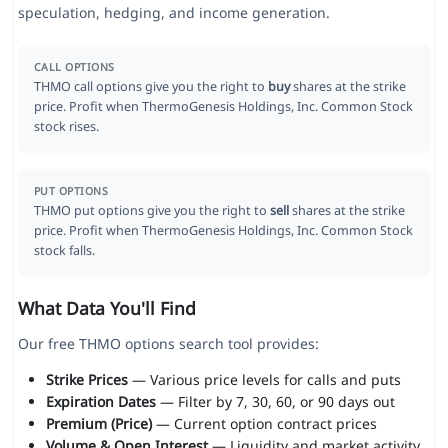
speculation, hedging, and income generation.
CALL OPTIONS
THMO call options give you the right to
buy
shares at the strike
price. Profit when ThermoGenesis Holdings, Inc. Common Stock
stock rises.
PUT OPTIONS
THMO put options give you the right to
sell
shares at the strike
price. Profit when ThermoGenesis Holdings, Inc. Common Stock
stock falls.
What Data You'll Find
Our free THMO options search tool provides:
Strike Prices
— Various price levels for calls and puts
Expiration Dates
— Filter by 7, 30, 60, or 90 days out
Premium (Price)
— Current option contract prices
Volume & Open Interest
— Liquidity and market activity