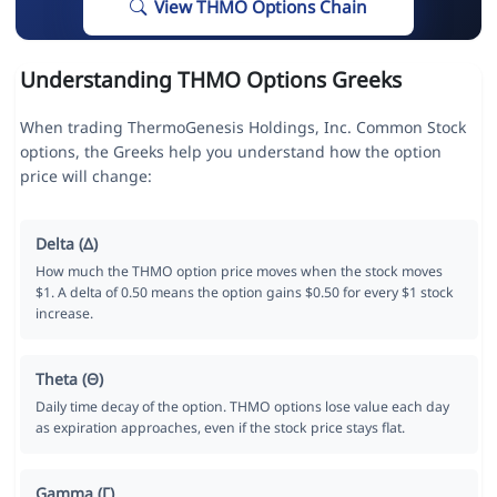
View THMO Options Chain
Understanding THMO Options Greeks
When trading ThermoGenesis Holdings, Inc. Common Stock
options, the Greeks help you understand how the option
price will change:
Delta (Δ)
How much the THMO option price moves when the stock moves
$1. A delta of 0.50 means the option gains $0.50 for every $1 stock
increase.
Theta (Θ)
Daily time decay of the option. THMO options lose value each day
as expiration approaches, even if the stock price stays flat.
Gamma (Γ)