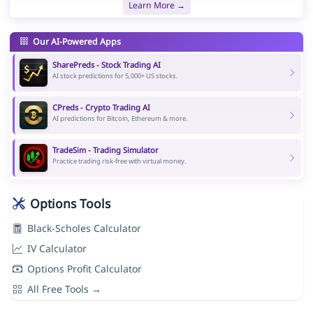
Learn More →
Our AI-Powered Apps
SharePreds - Stock Trading AI
AI stock predictions for 5,000+ US stocks.
CPreds - Crypto Trading AI
AI predictions for Bitcoin, Ethereum & more.
TradeSim - Trading Simulator
Practice trading risk-free with virtual money.
Options Tools
Black-Scholes Calculator
IV Calculator
Options Profit Calculator
All Free Tools →