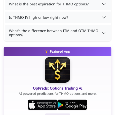
What is the best expiration for THMO options?
Is THMO IV high or low right now?
What's the difference between ITM and OTM THMO
options?
Featured App
OpPreds: Options Trading AI
AI-powered predictions for THMO options and more.