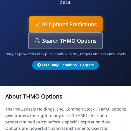
data.
AI Options Predictions
Search THMO Options
Daily AI-powered call & put signals with buy targets and stop-loss levels
Free Daily Signals on Telegram
About THMO Options
ThermoGenesis Holdings, Inc. Common Stock (THMO) options
give traders the right to buy or sell THMO stock at a
predetermined price before a specific expiration date.
Options are powerful financial instruments used for