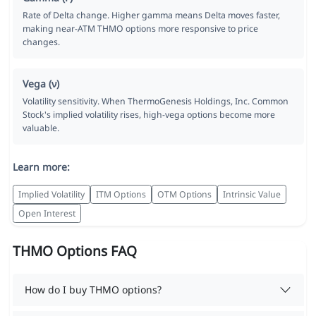
Rate of Delta change. Higher gamma means Delta moves faster,
making near-ATM THMO options more responsive to price
changes.
Vega (ν)
Volatility sensitivity. When ThermoGenesis Holdings, Inc. Common
Stock's implied volatility rises, high-vega options become more
valuable.
Learn more:
Implied Volatility
ITM Options
OTM Options
Intrinsic Value
Open Interest
THMO Options FAQ
How do I buy THMO options?