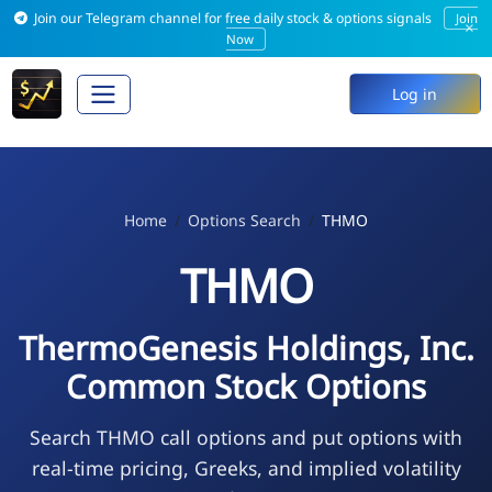
Join our Telegram channel for free daily stock & options signals
Join
×
Now
Log in
Home
Options Search
THMO
THMO
ThermoGenesis Holdings, Inc.
Common Stock Options
Search THMO call options and put options with
real-time pricing, Greeks, and implied volatility