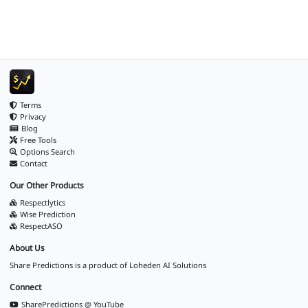
Terms
Privacy
Blog
Free Tools
Options Search
Contact
Our Other Products
Respectlytics
Wise Prediction
RespectASO
About Us
Share Predictions is a product of
Loheden AI Solutions
Connect
SharePredictions @ YouTube