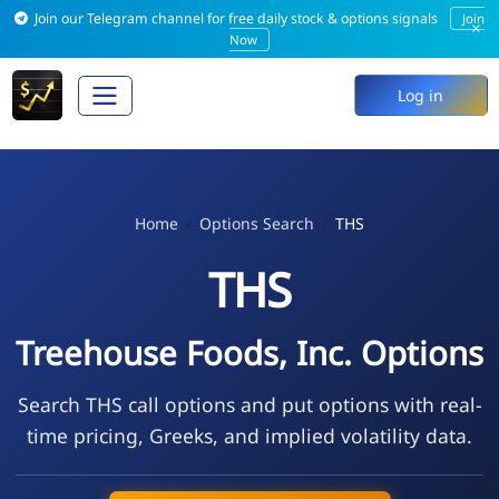
Join our Telegram channel for free daily stock & options signals
Join
×
Now
Log in
Home
Options Search
THS
THS
Treehouse Foods, Inc. Options
Search THS call options and put options with real-
time pricing, Greeks, and implied volatility data.