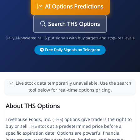
AI Options Predictions
Search THS Options
Daily AI-powered call & put signals with buy targets and stop-loss levels
Free Daily Signals on Telegram
Live stock data temporarily unavailable. Use the search
tool below for real-time options pricing.
About THS Options
Treehouse Foods, Inc. (THS) options give traders the right to
buy or sell THS stock at a predetermined price before a
specific expiration date. Options are powerful financial
instruments used for speculation, hedging, and income