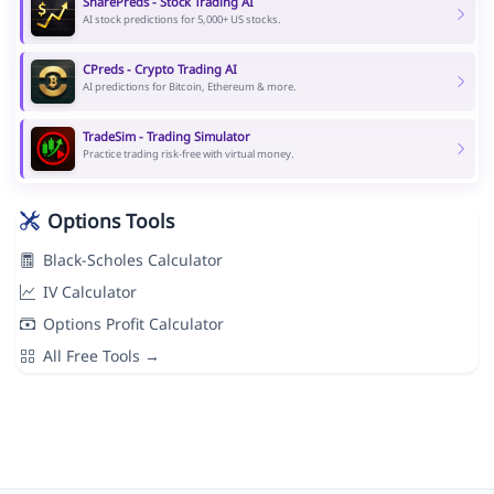
SharePreds - Stock Trading AI
AI stock predictions for 5,000+ US stocks.
CPreds - Crypto Trading AI
AI predictions for Bitcoin, Ethereum & more.
TradeSim - Trading Simulator
Practice trading risk-free with virtual money.
Options Tools
Black-Scholes Calculator
IV Calculator
Options Profit Calculator
All Free Tools →