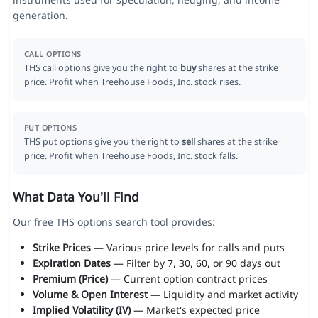
generation.
CALL OPTIONS
THS call options give you the right to
buy
shares at the strike
price. Profit when Treehouse Foods, Inc. stock rises.
PUT OPTIONS
THS put options give you the right to
sell
shares at the strike
price. Profit when Treehouse Foods, Inc. stock falls.
What Data You'll Find
Our free THS options search tool provides:
Strike Prices
— Various price levels for calls and puts
Expiration Dates
— Filter by 7, 30, 60, or 90 days out
Premium (Price)
— Current option contract prices
Volume & Open Interest
— Liquidity and market activity
Implied Volatility (IV)
— Market's expected price