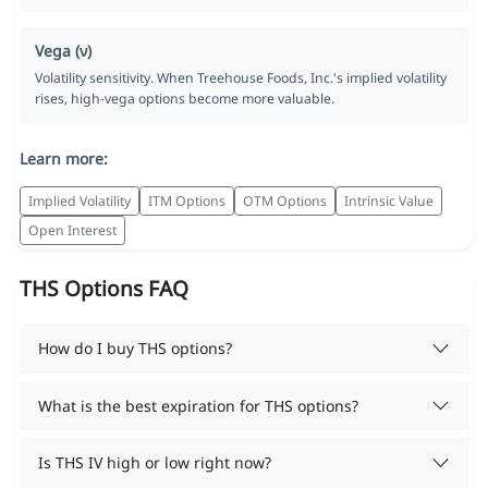
Vega (ν)
Volatility sensitivity. When Treehouse Foods, Inc.'s implied volatility
rises, high-vega options become more valuable.
Learn more:
Implied Volatility
ITM Options
OTM Options
Intrinsic Value
Open Interest
THS Options FAQ
How do I buy THS options?
What is the best expiration for THS options?
Is THS IV high or low right now?