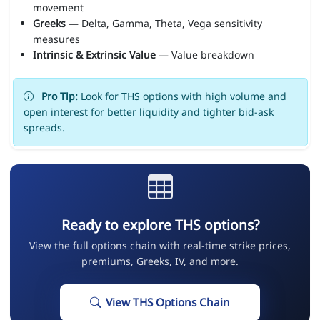
movement
Greeks
— Delta, Gamma, Theta, Vega sensitivity
measures
Intrinsic & Extrinsic Value
— Value breakdown
Pro Tip:
Look for THS options with high volume and
open interest for better liquidity and tighter bid-ask
spreads.
Ready to explore THS options?
View the full options chain with real-time strike prices,
premiums, Greeks, IV, and more.
View THS Options Chain