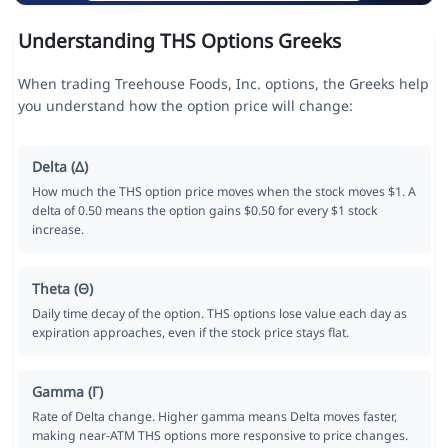
Understanding THS Options Greeks
When trading Treehouse Foods, Inc. options, the Greeks help
you understand how the option price will change:
Delta (Δ)
How much the THS option price moves when the stock moves $1. A
delta of 0.50 means the option gains $0.50 for every $1 stock
increase.
Theta (Θ)
Daily time decay of the option. THS options lose value each day as
expiration approaches, even if the stock price stays flat.
Gamma (Γ)
Rate of Delta change. Higher gamma means Delta moves faster,
making near-ATM THS options more responsive to price changes.