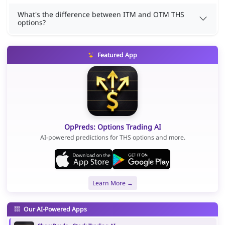
What's the difference between ITM and OTM THS
options?
Featured App
OpPreds: Options Trading AI
AI-powered predictions for THS options and more.
Learn More →
Our AI-Powered Apps