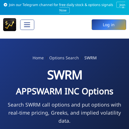
Join our Telegram channel for free daily stock & options signals
Join
×
Now
Log in
Home
Options Search
SWRM
SWRM
APPSWARM INC Options
Search SWRM call options and put options with
real-time pricing, Greeks, and implied volatility
data.