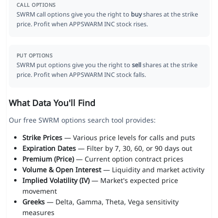
CALL OPTIONS
SWRM call options give you the right to
buy
shares at the strike
price. Profit when APPSWARM INC stock rises.
PUT OPTIONS
SWRM put options give you the right to
sell
shares at the strike
price. Profit when APPSWARM INC stock falls.
What Data You'll Find
Our free SWRM options search tool provides:
Strike Prices
— Various price levels for calls and puts
Expiration Dates
— Filter by 7, 30, 60, or 90 days out
Premium (Price)
— Current option contract prices
Volume & Open Interest
— Liquidity and market activity
Implied Volatility (IV)
— Market's expected price
movement
Greeks
— Delta, Gamma, Theta, Vega sensitivity
measures