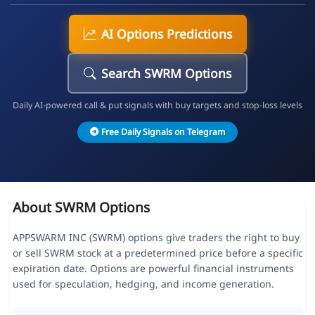
AI Options Predictions
Search SWRM Options
Daily AI-powered call & put signals with buy targets and stop-loss levels
Free Daily Signals on Telegram
About SWRM Options
APPSWARM INC (SWRM) options give traders the right to buy
or sell SWRM stock at a predetermined price before a specific
expiration date. Options are powerful financial instruments
used for speculation, hedging, and income generation.