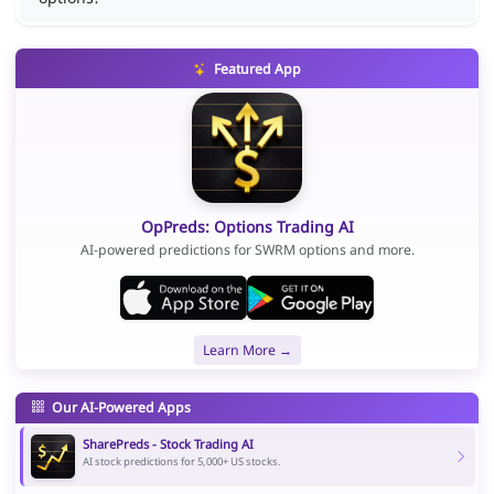
Featured App
OpPreds: Options Trading AI
AI-powered predictions for SWRM options and more.
Learn More →
Our AI-Powered Apps
SharePreds - Stock Trading AI
AI stock predictions for 5,000+ US stocks.