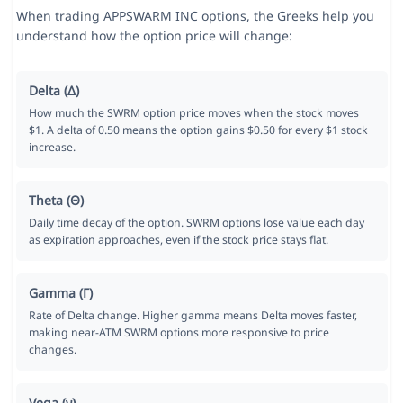
When trading APPSWARM INC options, the Greeks help you
understand how the option price will change:
Delta (Δ)
How much the SWRM option price moves when the stock moves
$1. A delta of 0.50 means the option gains $0.50 for every $1 stock
increase.
Theta (Θ)
Daily time decay of the option. SWRM options lose value each day
as expiration approaches, even if the stock price stays flat.
Gamma (Γ)
Rate of Delta change. Higher gamma means Delta moves faster,
making near-ATM SWRM options more responsive to price
changes.
Vega (ν)