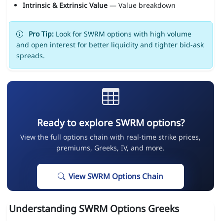
Intrinsic & Extrinsic Value
— Value breakdown
Pro Tip:
Look for SWRM options with high volume
and open interest for better liquidity and tighter bid-ask
spreads.
Ready to explore SWRM options?
View the full options chain with real-time strike prices,
premiums, Greeks, IV, and more.
View SWRM Options Chain
Understanding SWRM Options Greeks