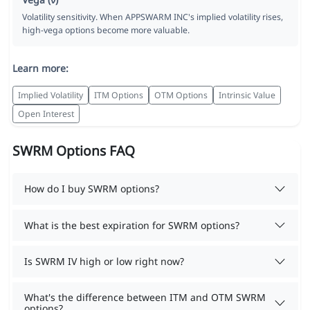
Volatility sensitivity. When APPSWARM INC's implied volatility rises,
high-vega options become more valuable.
Learn more:
Implied Volatility
ITM Options
OTM Options
Intrinsic Value
Open Interest
SWRM Options FAQ
How do I buy SWRM options?
What is the best expiration for SWRM options?
Is SWRM IV high or low right now?
What's the difference between ITM and OTM SWRM
options?