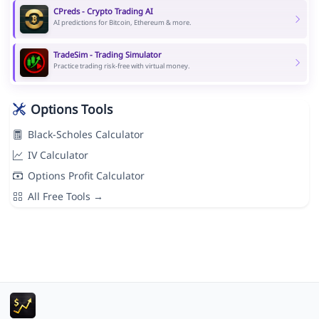
CPreds - Crypto Trading AI
AI predictions for Bitcoin, Ethereum & more.
TradeSim - Trading Simulator
Practice trading risk-free with virtual money.
Options Tools
Black-Scholes Calculator
IV Calculator
Options Profit Calculator
All Free Tools →