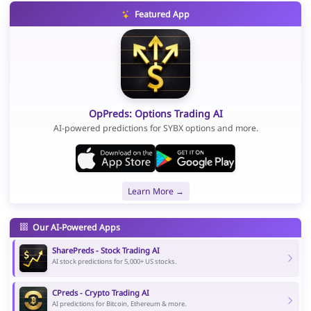
Featured App
OpPreds: Options Trading AI
AI-powered predictions for SYBX options and more.
Learn More →
Our AI-Powered Apps
SharePreds - Stock Trading AI
AI stock predictions for 5,000+ US stocks.
CPreds - Crypto Trading AI
AI predictions for Bitcoin, Ethereum & more.