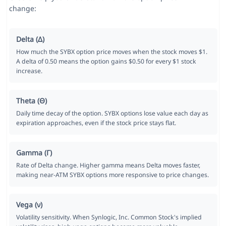
change:
Delta (Δ)
How much the SYBX option price moves when the stock moves $1.
A delta of 0.50 means the option gains $0.50 for every $1 stock
increase.
Theta (Θ)
Daily time decay of the option. SYBX options lose value each day as
expiration approaches, even if the stock price stays flat.
Gamma (Γ)
Rate of Delta change. Higher gamma means Delta moves faster,
making near-ATM SYBX options more responsive to price changes.
Vega (ν)
Volatility sensitivity. When Synlogic, Inc. Common Stock's implied