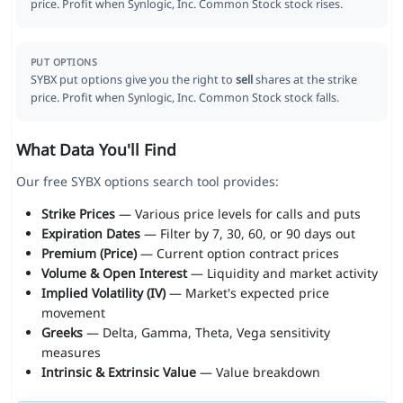
price. Profit when Synlogic, Inc. Common Stock stock rises.
PUT OPTIONS
SYBX put options give you the right to
sell
shares at the strike
price. Profit when Synlogic, Inc. Common Stock stock falls.
What Data You'll Find
Our free SYBX options search tool provides:
Strike Prices
— Various price levels for calls and puts
Expiration Dates
— Filter by 7, 30, 60, or 90 days out
Premium (Price)
— Current option contract prices
Volume & Open Interest
— Liquidity and market activity
Implied Volatility (IV)
— Market's expected price
movement
Greeks
— Delta, Gamma, Theta, Vega sensitivity
measures
Intrinsic & Extrinsic Value
— Value breakdown