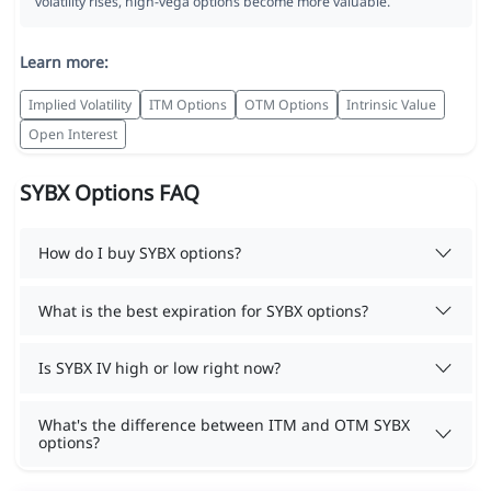
volatility rises, high-vega options become more valuable.
Learn more:
Implied Volatility
ITM Options
OTM Options
Intrinsic Value
Open Interest
SYBX Options FAQ
How do I buy SYBX options?
What is the best expiration for SYBX options?
Is SYBX IV high or low right now?
What's the difference between ITM and OTM SYBX
options?