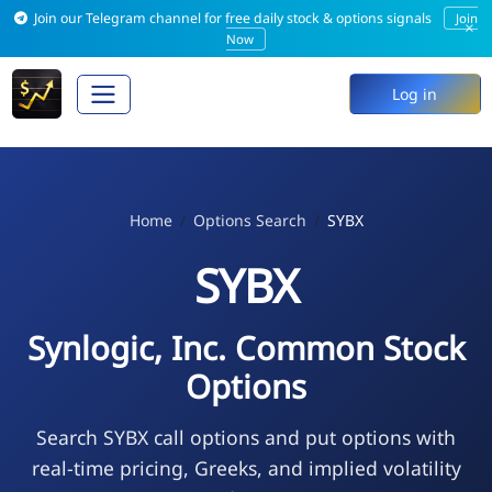
Join our Telegram channel for free daily stock & options signals
Join
×
Now
Log in
Home
Options Search
SYBX
SYBX
Synlogic, Inc. Common Stock
Options
Search SYBX call options and put options with
real-time pricing, Greeks, and implied volatility