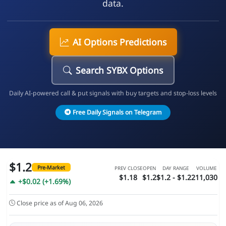
data.
AI Options Predictions
Search SYBX Options
Daily AI-powered call & put signals with buy targets and stop-loss levels
Free Daily Signals on Telegram
$1.2
Pre-Market
PREV CLOSE
OPEN
DAY RANGE
VOLUME
$1.18
$1.2
$1.2 - $1.22
11,030
+$0.02 (+1.69%)
Close price as of Aug 06, 2026