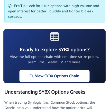
Pro Tip:
Look for SYBX options with high volume and
open interest for better liquidity and tighter bid-ask
spreads.
Ready to explore SYBX options?
View the full options chain with real-time strike prices,
premiums, Greeks, IV, and more.
View SYBX Options Chain
Understanding SYBX Options Greeks
When trading Synlogic, Inc. Common Stock options, the
Greeks help you understand how the option price will