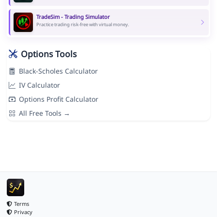
TradeSim - Trading Simulator
Practice trading risk-free with virtual money.
Options Tools
Black-Scholes Calculator
IV Calculator
Options Profit Calculator
All Free Tools →
Terms
Privacy