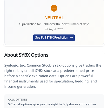
NEUTRAL
AI prediction for SYBX over the next 10 market days
Aug. 6, 2026
See Full SYBX Prediction
About SYBX Options
Synlogic, Inc. Common Stock (SYBX) options give traders the
right to buy or sell SYBX stock at a predetermined price
before a specific expiration date. Options are powerful
financial instruments used for speculation, hedging, and
income generation.
CALL OPTIONS
SYBX call options give you the right to
buy
shares at the strike