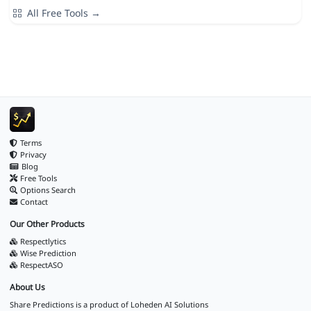
All Free Tools →
Terms
Privacy
Blog
Free Tools
Options Search
Contact
Our Other Products
Respectlytics
Wise Prediction
RespectASO
About Us
Share Predictions is a product of
Loheden AI Solutions