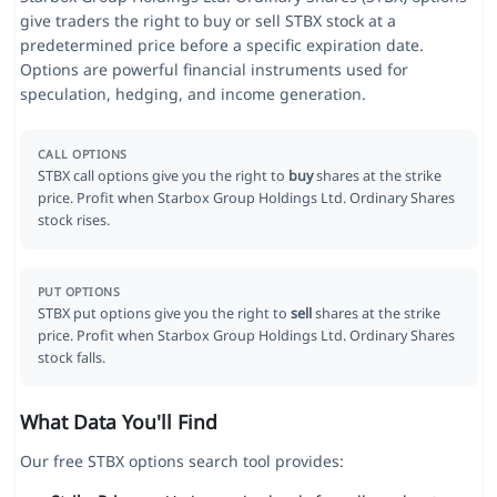
give traders the right to buy or sell STBX stock at a
predetermined price before a specific expiration date.
Options are powerful financial instruments used for
speculation, hedging, and income generation.
CALL OPTIONS
STBX call options give you the right to
buy
shares at the strike
price. Profit when Starbox Group Holdings Ltd. Ordinary Shares
stock rises.
PUT OPTIONS
STBX put options give you the right to
sell
shares at the strike
price. Profit when Starbox Group Holdings Ltd. Ordinary Shares
stock falls.
What Data You'll Find
Our free STBX options search tool provides: