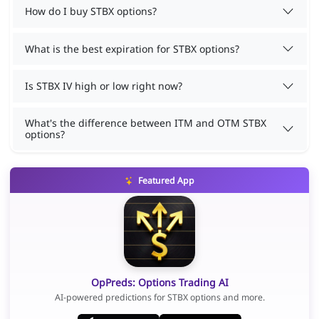
How do I buy STBX options?
What is the best expiration for STBX options?
Is STBX IV high or low right now?
What's the difference between ITM and OTM STBX
options?
Featured App
OpPreds: Options Trading AI
AI-powered predictions for STBX options and more.