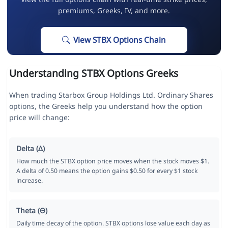
premiums, Greeks, IV, and more.
View STBX Options Chain
Understanding STBX Options Greeks
When trading Starbox Group Holdings Ltd. Ordinary Shares
options, the Greeks help you understand how the option
price will change:
Delta (Δ)
How much the STBX option price moves when the stock moves $1.
A delta of 0.50 means the option gains $0.50 for every $1 stock
increase.
Theta (Θ)
Daily time decay of the option. STBX options lose value each day as