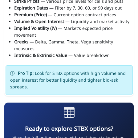
Strike Prices
— Various price levels for calls and puts
Expiration Dates
— Filter by 7, 30, 60, or 90 days out
Premium (Price)
— Current option contract prices
Volume & Open Interest
— Liquidity and market activity
Implied Volatility (IV)
— Market's expected price
movement
Greeks
— Delta, Gamma, Theta, Vega sensitivity
measures
Intrinsic & Extrinsic Value
— Value breakdown
Pro Tip:
Look for STBX options with high volume and
open interest for better liquidity and tighter bid-ask
spreads.
Ready to explore STBX options?
View the full options chain with real-time strike prices,