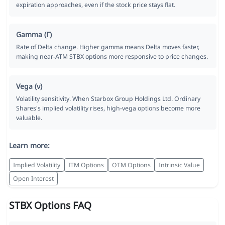
expiration approaches, even if the stock price stays flat.
Gamma (Γ)
Rate of Delta change. Higher gamma means Delta moves faster,
making near-ATM STBX options more responsive to price changes.
Vega (ν)
Volatility sensitivity. When Starbox Group Holdings Ltd. Ordinary
Shares's implied volatility rises, high-vega options become more
valuable.
Learn more:
Implied Volatility
ITM Options
OTM Options
Intrinsic Value
Open Interest
STBX Options FAQ