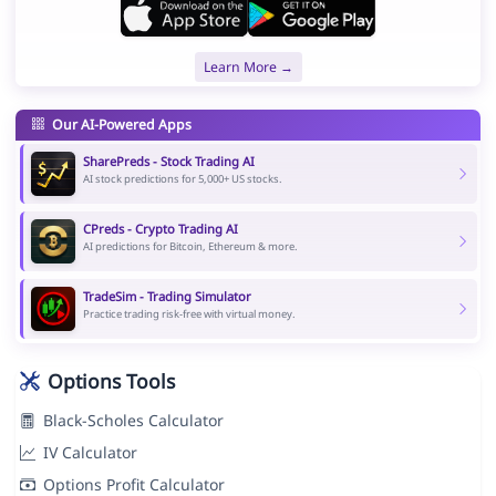
Learn More →
Our AI-Powered Apps
SharePreds - Stock Trading AI
AI stock predictions for 5,000+ US stocks.
CPreds - Crypto Trading AI
AI predictions for Bitcoin, Ethereum & more.
TradeSim - Trading Simulator
Practice trading risk-free with virtual money.
Options Tools
Black-Scholes Calculator
IV Calculator
Options Profit Calculator