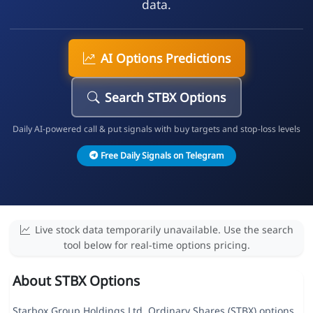
data.
AI Options Predictions
Search STBX Options
Daily AI-powered call & put signals with buy targets and stop-loss levels
Free Daily Signals on Telegram
Live stock data temporarily unavailable. Use the search
tool below for real-time options pricing.
About STBX Options
Starbox Group Holdings Ltd. Ordinary Shares (STBX) options