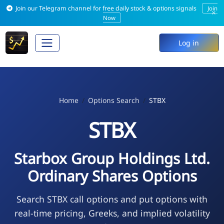
Join our Telegram channel for free daily stock & options signals
Join
×
Now
Log in
Home
Options Search
STBX
STBX
Starbox Group Holdings Ltd.
Ordinary Shares Options
Search STBX call options and put options with
real-time pricing, Greeks, and implied volatility