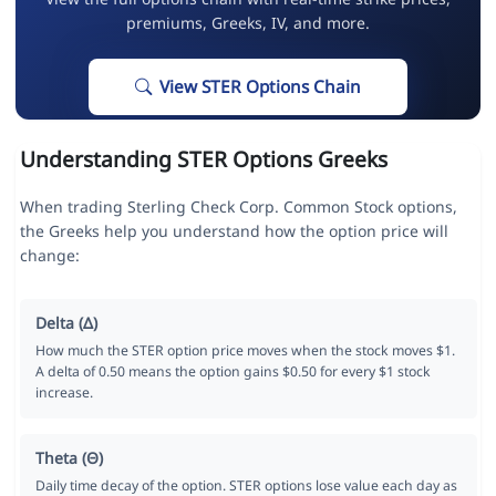
premiums, Greeks, IV, and more.
View STER Options Chain
Understanding STER Options Greeks
When trading Sterling Check Corp. Common Stock options,
the Greeks help you understand how the option price will
change:
Delta (Δ)
How much the STER option price moves when the stock moves $1.
A delta of 0.50 means the option gains $0.50 for every $1 stock
increase.
Theta (Θ)
Daily time decay of the option. STER options lose value each day as