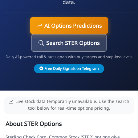
data.
AI Options Predictions
Search STER Options
Daily AI-powered call & put signals with buy targets and stop-loss levels
Free Daily Signals on Telegram
Live stock data temporarily unavailable. Use the search
tool below for real-time options pricing.
About STER Options
Sterling Check Corp. Common Stock (STER) options give