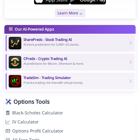
Learn More →
Our AI-Powered Apps
SharePreds - Stock Trading AI
AI stock predictions for 5,000+ US stocks.
CPreds - Crypto Trading AI
AI predictions for Bitcoin, Ethereum & more.
TradeSim - Trading Simulator
Practice trading risk-free with virtual money.
Options Tools
Black-Scholes Calculator
IV Calculator
Options Profit Calculator
All Free Tools →