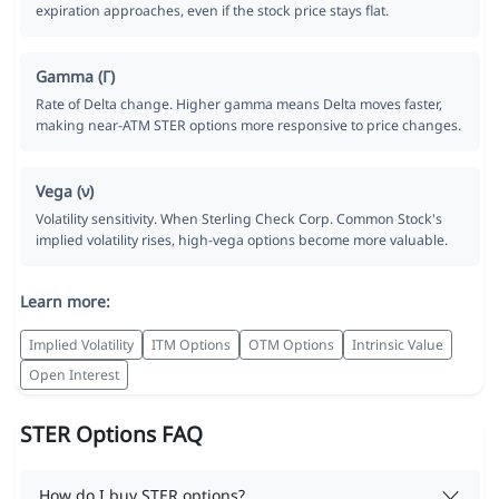
expiration approaches, even if the stock price stays flat.
Gamma (Γ)
Rate of Delta change. Higher gamma means Delta moves faster,
making near-ATM STER options more responsive to price changes.
Vega (ν)
Volatility sensitivity. When Sterling Check Corp. Common Stock's
implied volatility rises, high-vega options become more valuable.
Learn more:
Implied Volatility
ITM Options
OTM Options
Intrinsic Value
Open Interest
STER Options FAQ
How do I buy STER options?