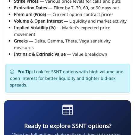
Strike Prices
— Various price levels for calls and puts
Expiration Dates
— Filter by 7, 30, 60, or 90 days out
Premium (Price)
— Current option contract prices
Volume & Open Interest
— Liquidity and market activity
Implied Volatility (IV)
— Market's expected price
movement
Greeks
— Delta, Gamma, Theta, Vega sensitivity
measures
Intrinsic & Extrinsic Value
— Value breakdown
Pro Tip:
Look for SSNT options with high volume and
open interest for better liquidity and tighter bid-ask
spreads.
Ready to explore SSNT options?
View the full options chain with real-time strike prices,