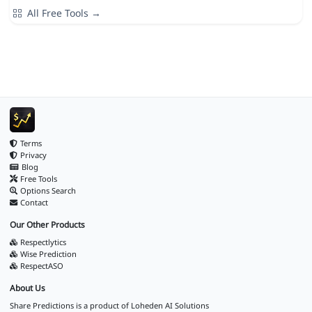
All Free Tools →
Terms
Privacy
Blog
Free Tools
Options Search
Contact
Our Other Products
Respectlytics
Wise Prediction
RespectASO
About Us
Share Predictions is a product of
Loheden AI Solutions