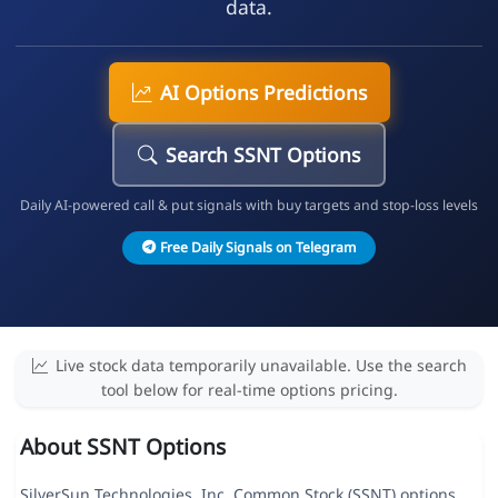
data.
AI Options Predictions
Search SSNT Options
Daily AI-powered call & put signals with buy targets and stop-loss levels
Free Daily Signals on Telegram
Live stock data temporarily unavailable. Use the search
tool below for real-time options pricing.
About SSNT Options
SilverSun Technologies, Inc. Common Stock (SSNT) options