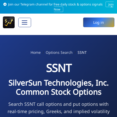
Join our Telegram channel for free daily stock & options signals
Join
×
Now
Log in
Home
Options Search
SSNT
SSNT
SilverSun Technologies, Inc.
Common Stock Options
Search SSNT call options and put options with
real-time pricing, Greeks, and implied volatility