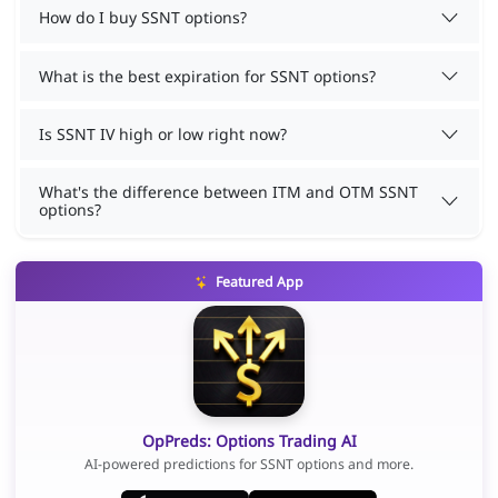
How do I buy SSNT options?
What is the best expiration for SSNT options?
Is SSNT IV high or low right now?
What's the difference between ITM and OTM SSNT
options?
Featured App
OpPreds: Options Trading AI
AI-powered predictions for SSNT options and more.