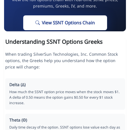
premiums, Greeks, IV, and more.
View SSNT Options Chain
Understanding SSNT Options Greeks
When trading SilverSun Technologies, Inc. Common Stock
options, the Greeks help you understand how the option
price will change:
Delta (Δ)
How much the SSNT option price moves when the stock moves $1.
A delta of 0.50 means the option gains $0.50 for every $1 stock
increase.
Theta (Θ)
Daily time decay of the option. SSNT options lose value each day as