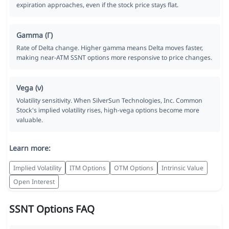
expiration approaches, even if the stock price stays flat.
Gamma (Γ)
Rate of Delta change. Higher gamma means Delta moves faster,
making near-ATM SSNT options more responsive to price changes.
Vega (ν)
Volatility sensitivity. When SilverSun Technologies, Inc. Common
Stock's implied volatility rises, high-vega options become more
valuable.
Learn more:
Implied Volatility
ITM Options
OTM Options
Intrinsic Value
Open Interest
SSNT Options FAQ