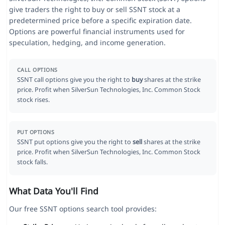
give traders the right to buy or sell SSNT stock at a
predetermined price before a specific expiration date.
Options are powerful financial instruments used for
speculation, hedging, and income generation.
CALL OPTIONS
SSNT call options give you the right to
buy
shares at the strike
price. Profit when SilverSun Technologies, Inc. Common Stock
stock rises.
PUT OPTIONS
SSNT put options give you the right to
sell
shares at the strike
price. Profit when SilverSun Technologies, Inc. Common Stock
stock falls.
What Data You'll Find
Our free SSNT options search tool provides: