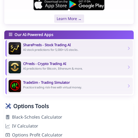
Learn More →
Our AI-Powered Apps
SharePreds - Stock Trading AI
AI stock predictions for 5,000+ US stocks.
CPreds - Crypto Trading AI
AI predictions for Bitcoin, Ethereum & more.
TradeSim - Trading Simulator
Practice trading risk-free with virtual money.
Options Tools
Black-Scholes Calculator
IV Calculator
Options Profit Calculator