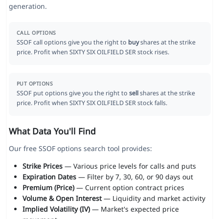
generation.
CALL OPTIONS
SSOF call options give you the right to
buy
shares at the strike
price. Profit when SIXTY SIX OILFIELD SER stock rises.
PUT OPTIONS
SSOF put options give you the right to
sell
shares at the strike
price. Profit when SIXTY SIX OILFIELD SER stock falls.
What Data You'll Find
Our free SSOF options search tool provides:
Strike Prices
— Various price levels for calls and puts
Expiration Dates
— Filter by 7, 30, 60, or 90 days out
Premium (Price)
— Current option contract prices
Volume & Open Interest
— Liquidity and market activity
Implied Volatility (IV)
— Market's expected price