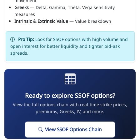
movement
Greeks
— Delta, Gamma, Theta, Vega sensitivity
measures
Intrinsic & Extrinsic Value
— Value breakdown
Pro Tip:
Look for SSOF options with high volume and
open interest for better liquidity and tighter bid-ask
spreads.
Ready to explore SSOF options?
View the full options chain with real-time strike prices,
premiums, Greeks, IV, and more.
View SSOF Options Chain