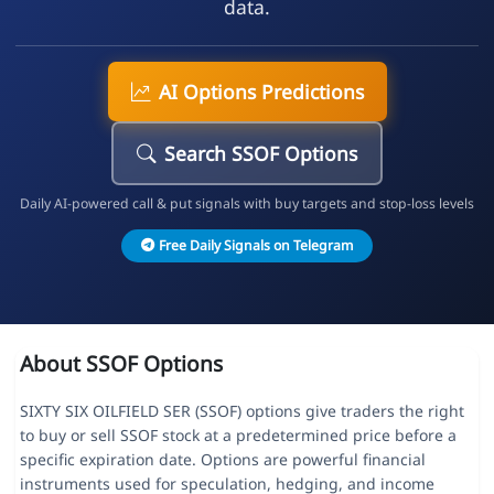
data.
AI Options Predictions
Search SSOF Options
Daily AI-powered call & put signals with buy targets and stop-loss levels
Free Daily Signals on Telegram
About SSOF Options
SIXTY SIX OILFIELD SER (SSOF) options give traders the right
to buy or sell SSOF stock at a predetermined price before a
specific expiration date. Options are powerful financial
instruments used for speculation, hedging, and income