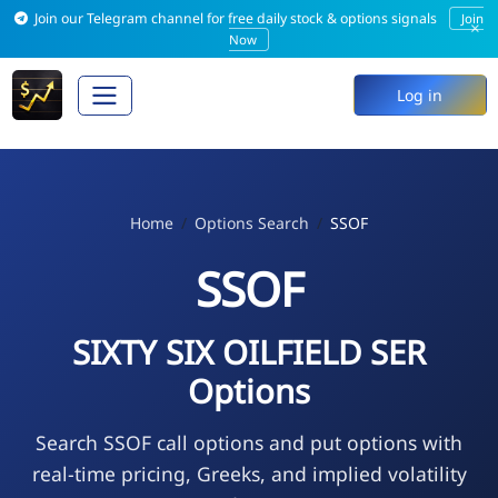
Join our Telegram channel for free daily stock & options signals
Join
×
Now
Log in
Home
Options Search
SSOF
SSOF
SIXTY SIX OILFIELD SER
Options
Search SSOF call options and put options with
real-time pricing, Greeks, and implied volatility