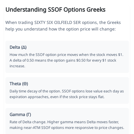
Understanding SSOF Options Greeks
When trading SIXTY SIX OILFIELD SER options, the Greeks
help you understand how the option price will change:
Delta (Δ)
How much the SSOF option price moves when the stock moves $1.
A delta of 0.50 means the option gains $0.50 for every $1 stock
increase.
Theta (Θ)
Daily time decay of the option. SSOF options lose value each day as
expiration approaches, even if the stock price stays flat.
Gamma (Γ)
Rate of Delta change. Higher gamma means Delta moves faster,
making near-ATM SSOF options more responsive to price changes.