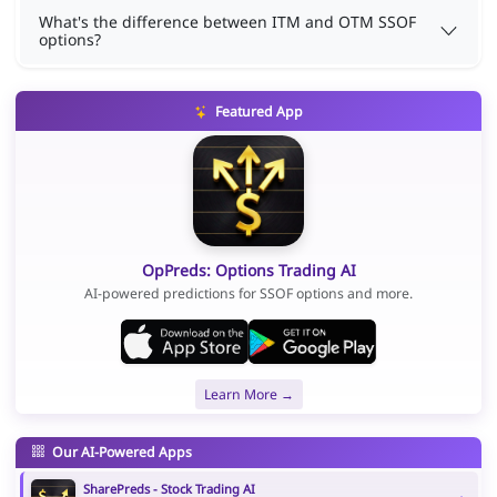
What's the difference between ITM and OTM SSOF
options?
Featured App
OpPreds: Options Trading AI
AI-powered predictions for SSOF options and more.
Learn More →
Our AI-Powered Apps
SharePreds - Stock Trading AI