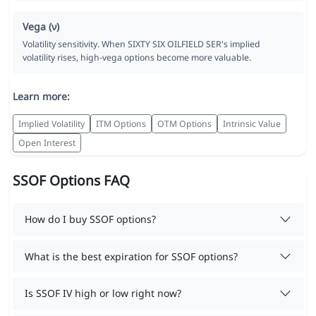
Vega (ν)
Volatility sensitivity. When SIXTY SIX OILFIELD SER's implied
volatility rises, high-vega options become more valuable.
Learn more:
Implied Volatility
ITM Options
OTM Options
Intrinsic Value
Open Interest
SSOF Options FAQ
How do I buy SSOF options?
What is the best expiration for SSOF options?
Is SSOF IV high or low right now?