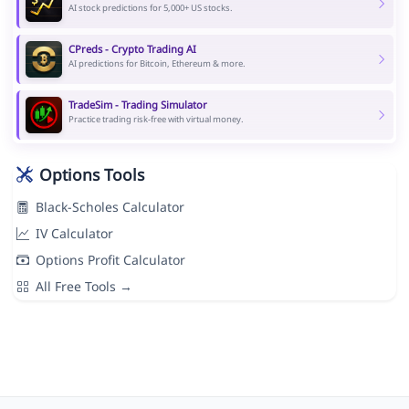
AI stock predictions for 5,000+ US stocks.
CPreds - Crypto Trading AI
AI predictions for Bitcoin, Ethereum & more.
TradeSim - Trading Simulator
Practice trading risk-free with virtual money.
Options Tools
Black-Scholes Calculator
IV Calculator
Options Profit Calculator
All Free Tools →