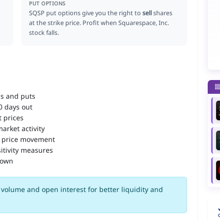
PUT OPTIONS
SQSP put options give you the right to
sell
shares
at the strike price. Profit when Squarespace, Inc.
stock falls.
ls and puts
90 days out
 prices
arket activity
 price movement
itivity measures
down
volume and open interest for better liquidity and