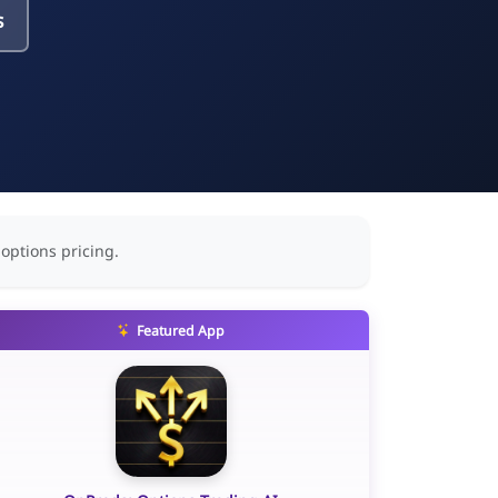
s
 options pricing.
Featured App