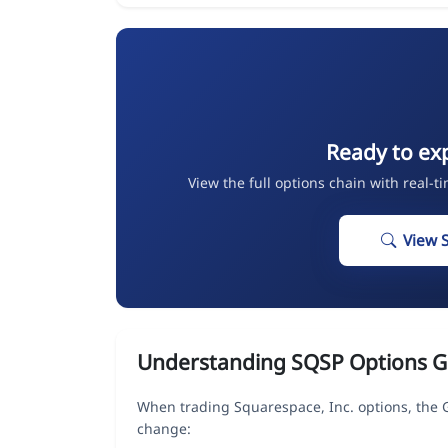
Ready to ex
View the full options chain with real-t
View 
Understanding SQSP Options G
When trading Squarespace, Inc. options, the 
change: