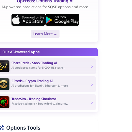
OpPreds: Options Trading AI
AI-powered predictions for SQSP options and more.
Learn More →
Our AI-Powered Apps
SharePreds - Stock Trading AI
AI stock predictions for 5,000+ US stocks.
CPreds - Crypto Trading AI
AI predictions for Bitcoin, Ethereum & more.
TradeSim - Trading Simulator
Practice trading risk-free with virtual money.
Options Tools