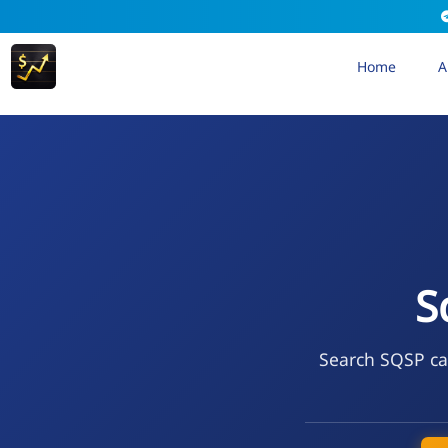
Home
A
S
Search SQSP cal