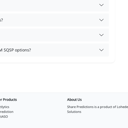
s?
M SQSP options?
r Products
About Us
tlytics
Share Predictions is a product of
Lohede
rediction
Solutions
ctASO