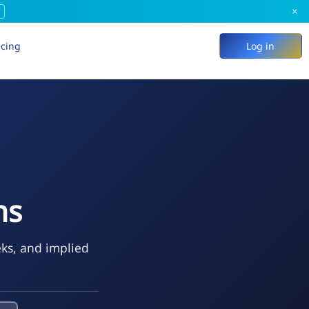
×
icing
Log in
ns
eks, and implied