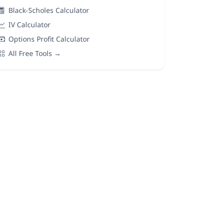
Black-Scholes Calculator
IV Calculator
Options Profit Calculator
All Free Tools →