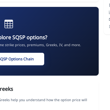
plore SQSP options?
ime strike prices, premiums, Greeks, IV, and more.
SQSP Options Chain
reeks
Greeks help you understand how the option price will