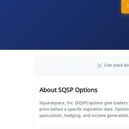
Live stock da
About SQSP Options
Squarespace, Inc. (SQSP) options give traders 
price before a specific expiration date. Optio
speculation, hedging, and income generation