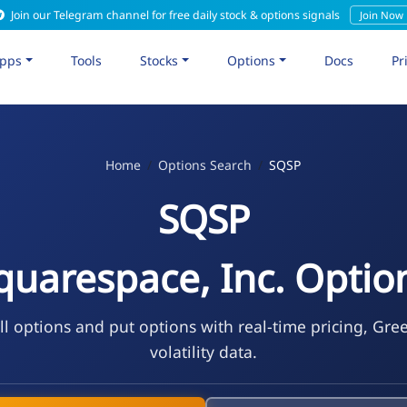
Join our Telegram channel for free daily stock & options signals
Join Now
pps
Tools
Stocks
Options
Docs
Pr
Home
Options Search
SQSP
SQSP
quarespace, Inc. Optio
l options and put options with real-time pricing, Gre
volatility data.