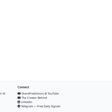
Connect
n AI
SharePredictions @ YouTube
The Creator Behind
LinkedIn
Telegram — Free Daily Signals