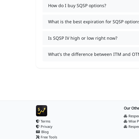
How do I buy SQSP options?
What is the best expiration for SQSP option
Is SQSP IV high or low right now?
What's the difference between ITM and OT
Our Othe
Respec
Terms
Wise P
Privacy
Respe
Blog
Free Tools