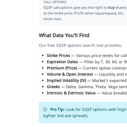
CALL OPTIONS
SQSP call options give you the right to
buy
shares
at the strike price. Profit when Squarespace, Inc.
stock rises.
What Data You'll Find
Our free SQSP options search tool provides:
Strike Prices
— Various price levels for cal
Expiration Dates
— Filter by 7, 30, 60, or 
Premium (Price)
— Current option contract
Volume & Open Interest
— Liquidity and m
Implied Volatility (IV)
— Market's expected
Greeks
— Delta, Gamma, Theta, Vega sens
Intrinsic & Extrinsic Value
— Value break
Pro Tip:
Look for SQSP options with high 
tighter bid-ask spreads.