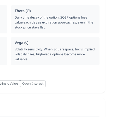
Theta (Θ)
Daily time decay of the option. SQSP options lose
value each day as expiration approaches, even if the
stock price stays flat.
Vega (ν)
Volatility sensitivity. When Squarespace, Inc.'s implied
volatility rises, high-vega options become more
valuable.
trinsic Value
Open Interest