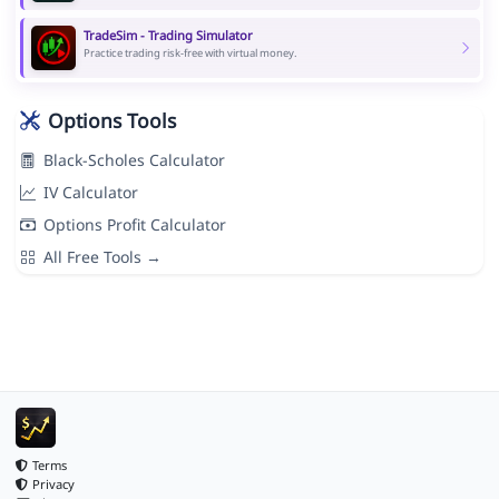
TradeSim - Trading Simulator
Practice trading risk-free with virtual money.
Options Tools
Black-Scholes Calculator
IV Calculator
Options Profit Calculator
All Free Tools →
Terms
Privacy