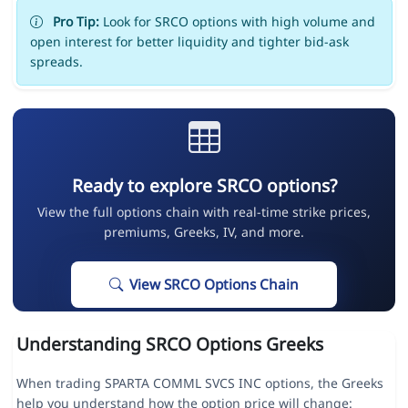
Pro Tip:
Look for SRCO options with high volume and
open interest for better liquidity and tighter bid-ask
spreads.
Ready to explore SRCO options?
View the full options chain with real-time strike prices,
premiums, Greeks, IV, and more.
View SRCO Options Chain
Understanding SRCO Options Greeks
When trading SPARTA COMML SVCS INC options, the Greeks
help you understand how the option price will change: