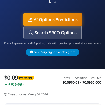
data.
AI Options Predictions
Search SRCO Options
Daily AI-powered call & put signals with buy targets and stop-loss levels
Free Daily Signals on Telegram
$0.09
Pre-Market
OPEN
DAY RANGE
VOLUME
$0.09
$0.09 - $0.09
35,000
+$0 (+0%)
Close price as of Aug 04, 2026