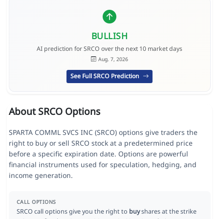
BULLISH
AI prediction for SRCO over the next 10 market days
Aug. 7, 2026
See Full SRCO Prediction
About SRCO Options
SPARTA COMML SVCS INC (SRCO) options give traders the
right to buy or sell SRCO stock at a predetermined price
before a specific expiration date. Options are powerful
financial instruments used for speculation, hedging, and
income generation.
CALL OPTIONS
SRCO call options give you the right to
buy
shares at the strike