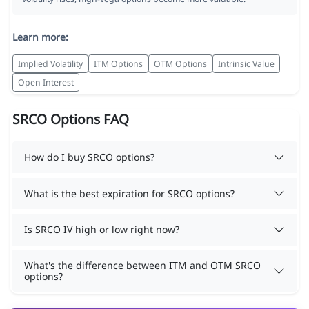
Learn more:
Implied Volatility
ITM Options
OTM Options
Intrinsic Value
Open Interest
SRCO Options FAQ
How do I buy SRCO options?
What is the best expiration for SRCO options?
Is SRCO IV high or low right now?
What's the difference between ITM and OTM SRCO
options?