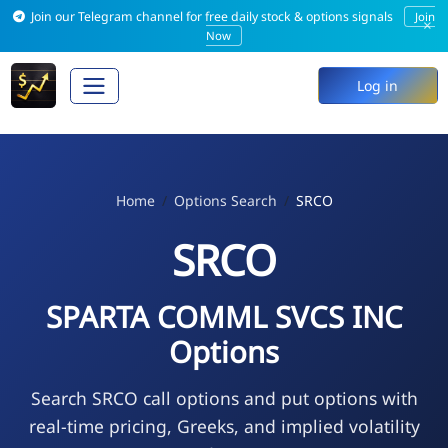
Join our Telegram channel for free daily stock & options signals
Join
×
Now
Log in
Home
Options Search
SRCO
SRCO
SPARTA COMML SVCS INC
Options
Search SRCO call options and put options with
real-time pricing, Greeks, and implied volatility