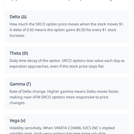
Delta (Δ)
How much the SRCO option price moves when the stock moves $1.
A delta of 0.50 means the option gains $0.50 for every $1 stock
increase.
Theta (Θ)
Daily time decay of the option. SRCO options lose value each day as
expiration approaches, even if the stock price stays flat.
Gamma (Γ)
Rate of Delta change. Higher gamma means Delta moves faster,
making near-ATM SRCO options more responsive to price
changes.
Vega (ν)
Volatility sensitivity. When SPARTA COMML SVCS INC's implied
volatility rises, high-vega options become more valuable.