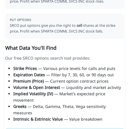
price. Profit when SPARTA COMML SVCS INC stock rises.
PUT OPTIONS
SRCO put options give you the right to
sell
shares at the strike
price. Profit when SPARTA COMML SVCS INC stock falls.
What Data You'll Find
Our free SRCO options search tool provides:
Strike Prices
— Various price levels for calls and puts
Expiration Dates
— Filter by 7, 30, 60, or 90 days out
Premium (Price)
— Current option contract prices
Volume & Open Interest
— Liquidity and market activity
Implied Volatility (IV)
— Market's expected price
movement
Greeks
— Delta, Gamma, Theta, Vega sensitivity
measures
Intrinsic & Extrinsic Value
— Value breakdown