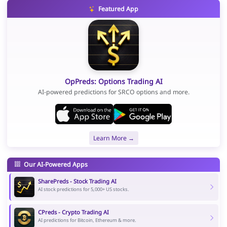
Featured App
OpPreds: Options Trading AI
AI-powered predictions for SRCO options and more.
Learn More →
Our AI-Powered Apps
SharePreds - Stock Trading AI
AI stock predictions for 5,000+ US stocks.
CPreds - Crypto Trading AI
AI predictions for Bitcoin, Ethereum & more.