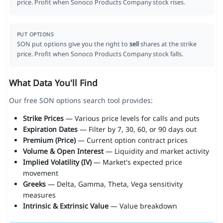
price. Profit when Sonoco Products Company stock rises.
PUT OPTIONS
SON put options give you the right to
sell
shares at the strike
price. Profit when Sonoco Products Company stock falls.
What Data You'll Find
Our free SON options search tool provides:
Strike Prices
— Various price levels for calls and puts
Expiration Dates
— Filter by 7, 30, 60, or 90 days out
Premium (Price)
— Current option contract prices
Volume & Open Interest
— Liquidity and market activity
Implied Volatility (IV)
— Market's expected price
movement
Greeks
— Delta, Gamma, Theta, Vega sensitivity
measures
Intrinsic & Extrinsic Value
— Value breakdown