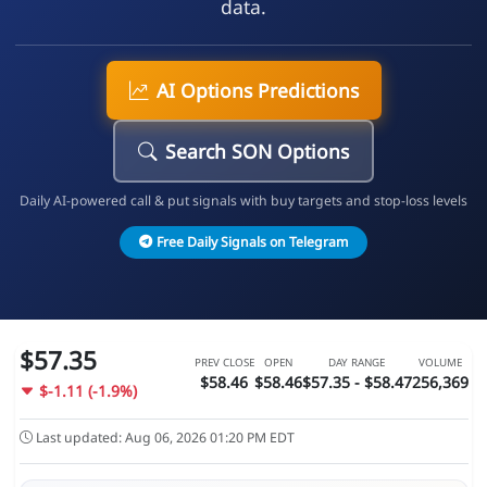
data.
AI Options Predictions
Search SON Options
Daily AI-powered call & put signals with buy targets and stop-loss levels
Free Daily Signals on Telegram
$57.35
PREV CLOSE
OPEN
DAY RANGE
VOLUME
$58.46
$58.46
$57.35 - $58.47
256,369
$-1.11 (-1.9%)
Last updated: Aug 06, 2026 01:20 PM EDT