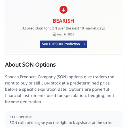
BEARISH
AI prediction for SON over the next 10 market days
Aug. 6, 2026
See Full SON Prediction
About SON Options
Sonoco Products Company (SON) options give traders the
right to buy or sell SON stock at a predetermined price
before a specific expiration date. Options are powerful
financial instruments used for speculation, hedging, and
income generation.
CALL OPTIONS
SON call options give you the right to
buy
shares at the strike