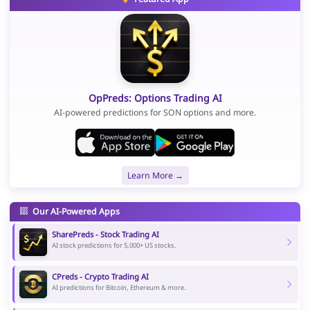
OpPreds: Options Trading AI
AI-powered predictions for SON options and more.
Learn More →
Our AI-Powered Apps
SharePreds - Stock Trading AI
AI stock predictions for 5,000+ US stocks.
CPreds - Crypto Trading AI
AI predictions for Bitcoin, Ethereum & more.