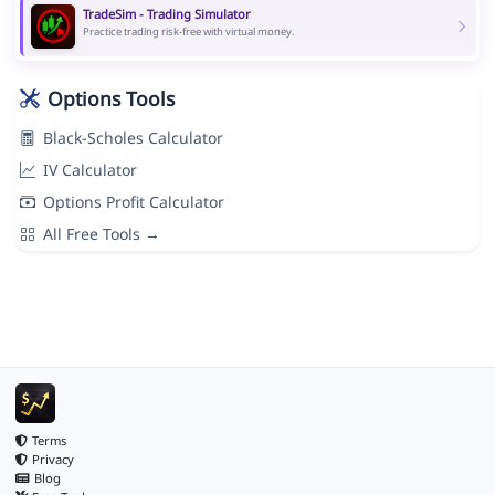
TradeSim - Trading Simulator
Practice trading risk-free with virtual money.
Options Tools
Black-Scholes Calculator
IV Calculator
Options Profit Calculator
All Free Tools →
Terms
Privacy
Blog