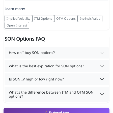
Learn more:
Implied Volatility
ITM Options
OTM Options
Intrinsic Value
Open Interest
SON Options FAQ
How do I buy SON options?
What is the best expiration for SON options?
Is SON IV high or low right now?
What's the difference between ITM and OTM SON
options?
Featured App