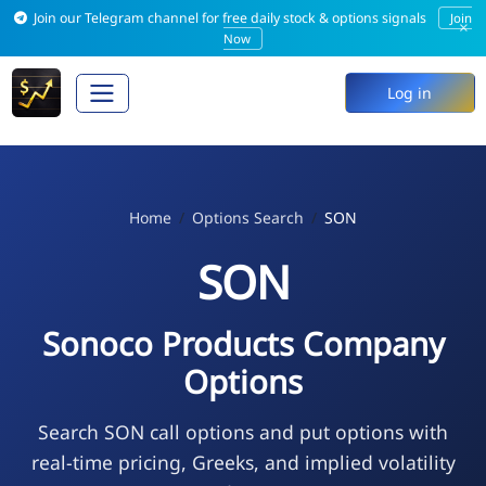
Join our Telegram channel for free daily stock & options signals
Join
×
Now
Log in
Home
Options Search
SON
SON
Sonoco Products Company
Options
Search SON call options and put options with
real-time pricing, Greeks, and implied volatility