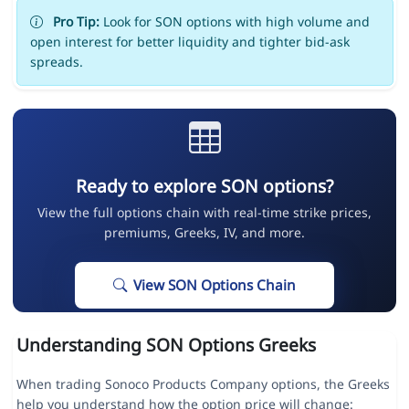
Pro Tip:
Look for SON options with high volume and
open interest for better liquidity and tighter bid-ask
spreads.
Ready to explore SON options?
View the full options chain with real-time strike prices,
premiums, Greeks, IV, and more.
View SON Options Chain
Understanding SON Options Greeks
When trading Sonoco Products Company options, the Greeks
help you understand how the option price will change: