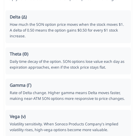
Delta (Δ)
How much the SON option price moves when the stock moves $1.
A delta of 0.50 means the option gains $0.50 for every $1 stock
increase.
Theta (Θ)
Daily time decay of the option. SON options lose value each day as
expiration approaches, even if the stock price stays flat.
Gamma (Γ)
Rate of Delta change. Higher gamma means Delta moves faster,
making near-ATM SON options more responsive to price changes.
Vega (ν)
Volatility sensitivity. When Sonoco Products Company's implied
volatility rises, high-vega options become more valuable.