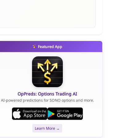
Featured App
OpPreds: Options Trading AI
AI-powered predictions for SONO options and more.
Learn More →