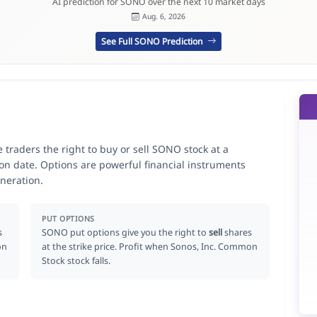
AI prediction for SONO over the next 10 market days
Aug. 6, 2026
See Full SONO Prediction
traders the right to buy or sell SONO stock at a
ion date. Options are powerful financial instruments
neration.
PUT OPTIONS
s
SONO put options give you the right to
sell
shares
on
at the strike price. Profit when Sonos, Inc. Common
Stock stock falls.