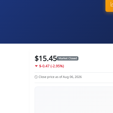
$15.45
Market Closed
$-0.47 (-2.95%)
Close price as of Aug 06, 2026