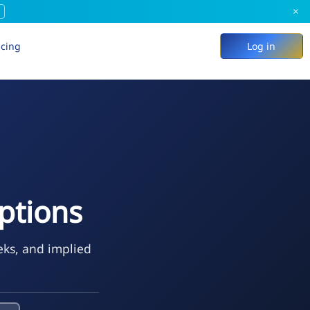
×
icing
Log in
ptions
eks, and implied