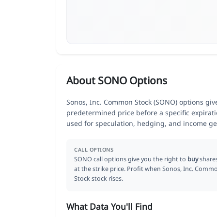
About SONO Options
Sonos, Inc. Common Stock (SONO) options give 
predetermined price before a specific expirat
used for speculation, hedging, and income ge
CALL OPTIONS
SONO call options give you the right to
buy
share
at the strike price. Profit when Sonos, Inc. Comm
Stock stock rises.
What Data You'll Find