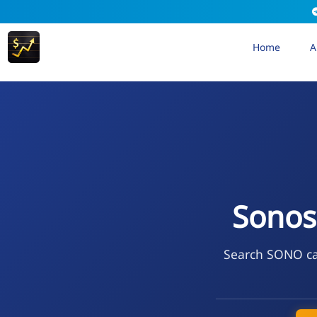
Home
A
Sonos
Search SONO cal