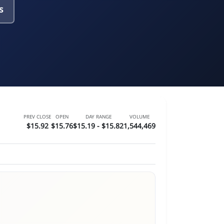
s
PREV CLOSE
OPEN
DAY RANGE
VOLUME
$15.92
$15.76
$15.19 - $15.82
1,544,469