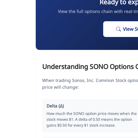
Ready to ex
View the full options chain with real-t
View 
Understanding SONO Options 
When trading Sonos, Inc. Common Stock optio
price will change:
Delta (Δ)
How much the SONO option price moves when the
stock moves $1. A delta of 0.50 means the option
gains $0.50 for every $1 stock increase.