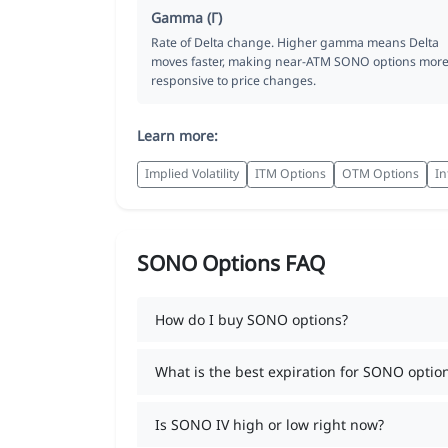
Gamma (Γ)
Rate of Delta change. Higher gamma means Delta
moves faster, making near-ATM SONO options mor
responsive to price changes.
Learn more:
Implied Volatility
ITM Options
OTM Options
In
SONO Options FAQ
How do I buy SONO options?
What is the best expiration for SONO optio
Is SONO IV high or low right now?