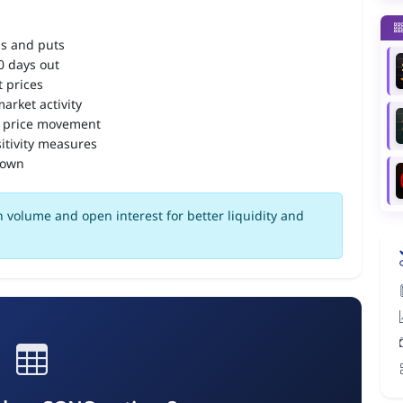
ls and puts
90 days out
 prices
arket activity
 price movement
itivity measures
down
 volume and open interest for better liquidity and