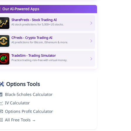
Our AI-Powered Apps
SharePreds - Stock Trading AI
AI stock predictions for 5,000+ US stocks.
CPreds - Crypto Trading AI
AI predictions for Bitcoin, Ethereum & more.
TradeSim - Trading Simulator
Practice trading risk-free with virtual money.
Options Tools
Black-Scholes Calculator
IV Calculator
Options Profit Calculator
All Free Tools →