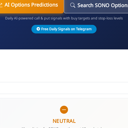
AI Options Predictions
Search SONO Option
Daily AI-powered call & put signals with buy targets and stop-loss levels
Free Daily Signals on Telegram
NEUTRAL