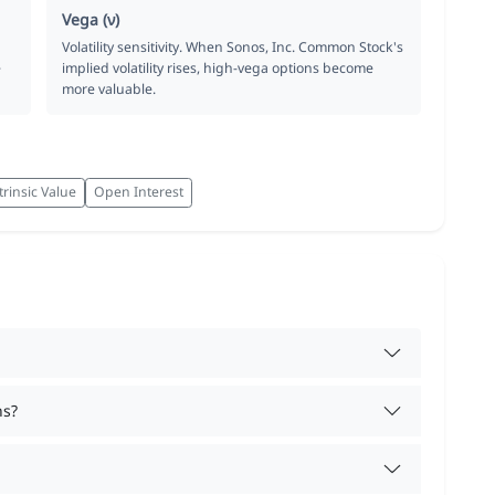
Vega (ν)
Volatility sensitivity. When Sonos, Inc. Common Stock's
e
implied volatility rises, high-vega options become
more valuable.
trinsic Value
Open Interest
ns?