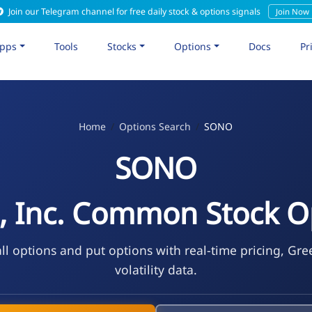
Join our Telegram channel for free daily stock & options signals
Join Now
pps
Tools
Stocks
Options
Docs
Pr
Home
Options Search
SONO
SONO
, Inc. Common Stock O
l options and put options with real-time pricing, Gre
volatility data.