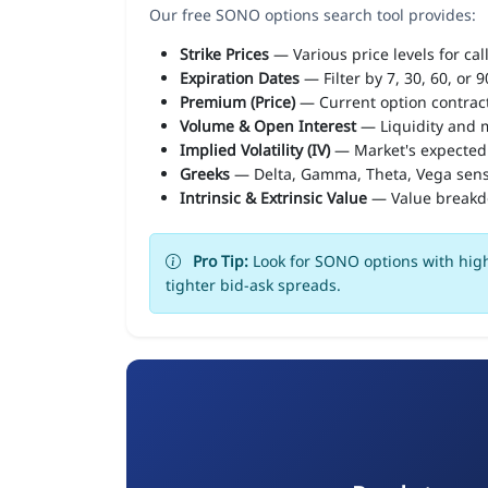
Our free SONO options search tool provides:
Strike Prices
— Various price levels for cal
Expiration Dates
— Filter by 7, 30, 60, or 
Premium (Price)
— Current option contract
Volume & Open Interest
— Liquidity and m
Implied Volatility (IV)
— Market's expected
Greeks
— Delta, Gamma, Theta, Vega sens
Intrinsic & Extrinsic Value
— Value break
Pro Tip:
Look for SONO options with high
tighter bid-ask spreads.