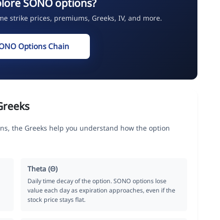
plore SONO options?
ime strike prices, premiums, Greeks, IV, and more.
SONO Options Chain
Greeks
ns, the Greeks help you understand how the option
Theta (Θ)
Daily time decay of the option. SONO options lose
value each day as expiration approaches, even if the
stock price stays flat.