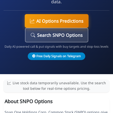
data.
AI Options Predictions
Search SNPO Options
Daily AI-powered call & put signals with buy targets and stop-loss levels
Free Daily Signals on Telegram
Live stock data temporarily unavailable. Use the search
tool below for real-time options pricing.
About SNPO Options
Snap One Holdings Corp. Common Stock (SNPO) options give