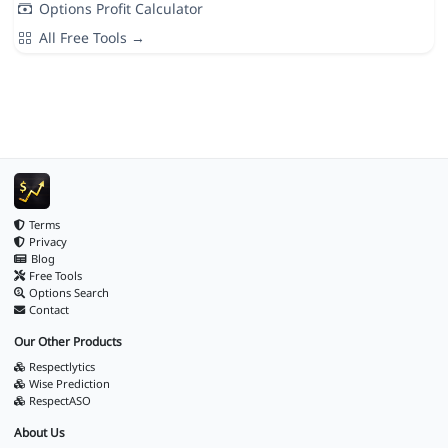
Options Profit Calculator
All Free Tools →
Terms
Privacy
Blog
Free Tools
Options Search
Contact
Our Other Products
Respectlytics
Wise Prediction
RespectASO
About Us