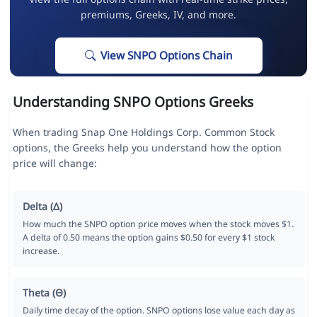
premiums, Greeks, IV, and more.
View SNPO Options Chain
Understanding SNPO Options Greeks
When trading Snap One Holdings Corp. Common Stock
options, the Greeks help you understand how the option
price will change:
Delta (Δ)
How much the SNPO option price moves when the stock moves $1.
A delta of 0.50 means the option gains $0.50 for every $1 stock
increase.
Theta (Θ)
Daily time decay of the option. SNPO options lose value each day as