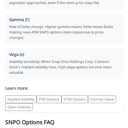
expiration approaches, even if the stock price stays flat.
Gamma (Γ)
Rate of Delta change. Higher gamma means Delta moves faster,
making near-ATM SNPO options more responsive to price
changes.
Vega (ν)
Volatility sensitivity. When Snap One Holdings Corp. Common
Stock's implied volatility rises, high-vega options become more
valuable.
Learn more:
Implied Volatility
ITM Options
OTM Options
Intrinsic Value
Open Interest
SNPO Options FAQ