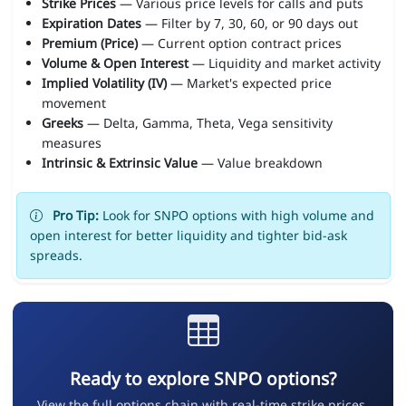
Strike Prices
— Various price levels for calls and puts
Expiration Dates
— Filter by 7, 30, 60, or 90 days out
Premium (Price)
— Current option contract prices
Volume & Open Interest
— Liquidity and market activity
Implied Volatility (IV)
— Market's expected price
movement
Greeks
— Delta, Gamma, Theta, Vega sensitivity
measures
Intrinsic & Extrinsic Value
— Value breakdown
Pro Tip:
Look for SNPO options with high volume and
open interest for better liquidity and tighter bid-ask
spreads.
Ready to explore SNPO options?
View the full options chain with real-time strike prices,