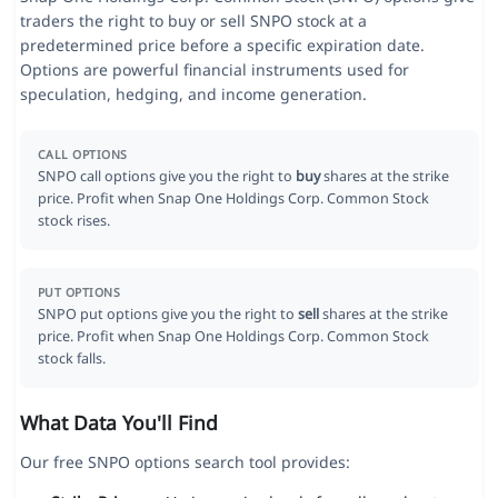
traders the right to buy or sell SNPO stock at a
predetermined price before a specific expiration date.
Options are powerful financial instruments used for
speculation, hedging, and income generation.
CALL OPTIONS
SNPO call options give you the right to
buy
shares at the strike
price. Profit when Snap One Holdings Corp. Common Stock
stock rises.
PUT OPTIONS
SNPO put options give you the right to
sell
shares at the strike
price. Profit when Snap One Holdings Corp. Common Stock
stock falls.
What Data You'll Find
Our free SNPO options search tool provides: