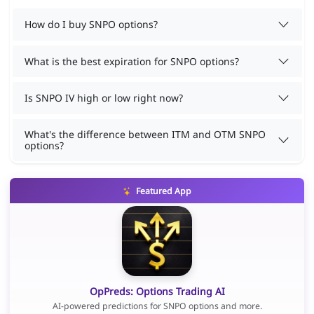
How do I buy SNPO options?
What is the best expiration for SNPO options?
Is SNPO IV high or low right now?
What's the difference between ITM and OTM SNPO
options?
Featured App
OpPreds: Options Trading AI
AI-powered predictions for SNPO options and more.