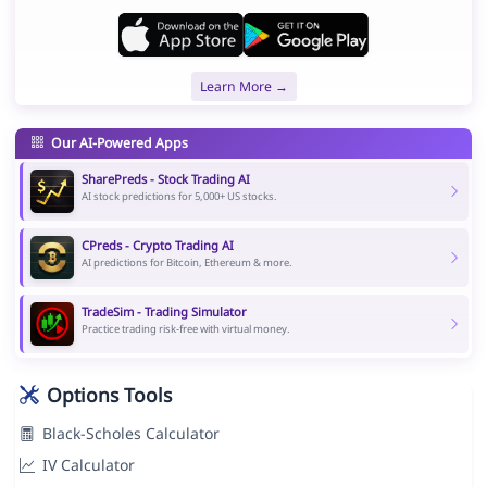
Learn More →
Our AI-Powered Apps
SharePreds - Stock Trading AI
AI stock predictions for 5,000+ US stocks.
CPreds - Crypto Trading AI
AI predictions for Bitcoin, Ethereum & more.
TradeSim - Trading Simulator
Practice trading risk-free with virtual money.
Options Tools
Black-Scholes Calculator
IV Calculator