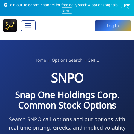
Join our Telegram channel for free daily stock & options signals
Join
×
Now
Log in
Home
Options Search
SNPO
SNPO
Snap One Holdings Corp.
Common Stock Options
Search SNPO call options and put options with
real-time pricing, Greeks, and implied volatility